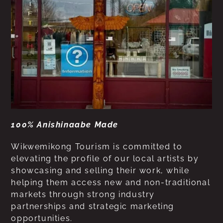
100% Anishinaabe Made
Wikwemikong Tourism is committed to
elevating the profile of our local artists by
showcasing and selling their work, while
helping them access new and non-traditional
markets through strong industry
partnerships and strategic marketing
opportunities.