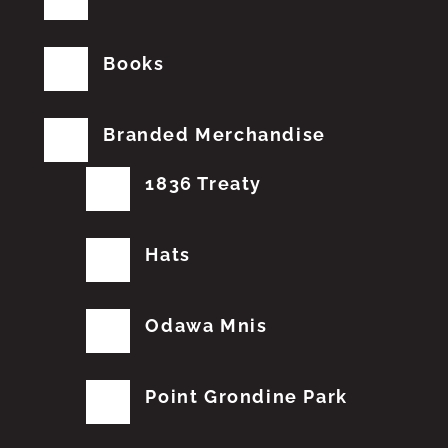
Books
Branded Merchandise
1836 Treaty
Hats
Odawa Mnis
Point Grondine Park