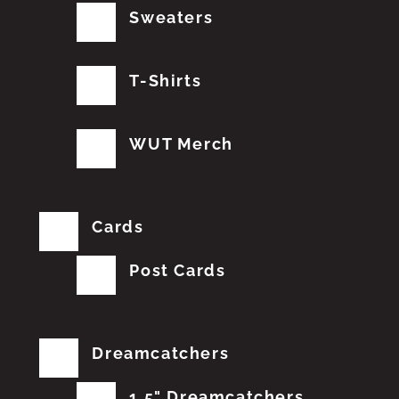
Sweaters
T-Shirts
WUT Merch
Cards
Post Cards
Dreamcatchers
1.5" Dreamcatchers