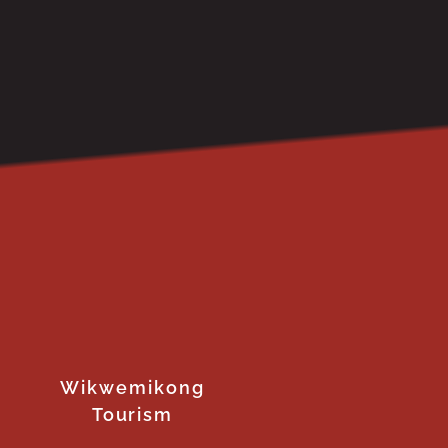
Wikwemikong
Tourism