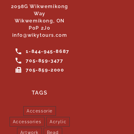
2098G Wikwemikong
Way
Wikwemikong, ON
P0P 2J0
info@wikytours.com
1-844-945-8687
705-859-3477
705-859-2000
TAGS
Accessorie
Accessories
Acrylic
Artwork
Bead