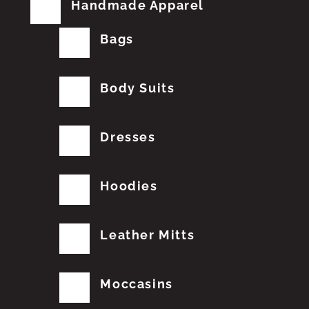
Handmade Apparel
Bags
Body Suits
Dresses
Hoodies
Leather Mitts
Moccasins