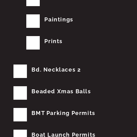
Paintings
Prints
Bd. Necklaces 2
Beaded Xmas Balls
BMT Parking Permits
Boat Launch Permits