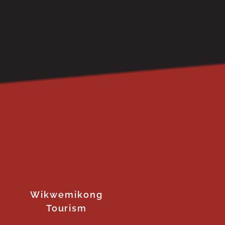
Wikwemikong
Tourism