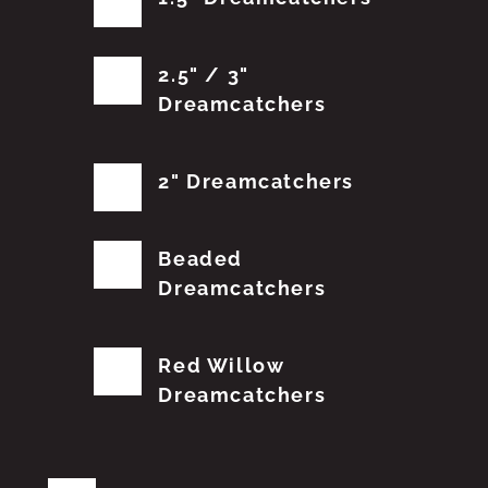
2.5" / 3"
Dreamcatchers
2" Dreamcatchers
Beaded
Dreamcatchers
Red Willow
Dreamcatchers