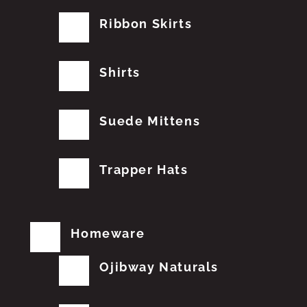
Ribbon Skirts
Shirts
Suede Mittens
Trapper Hats
Homeware
Ojibway Naturals