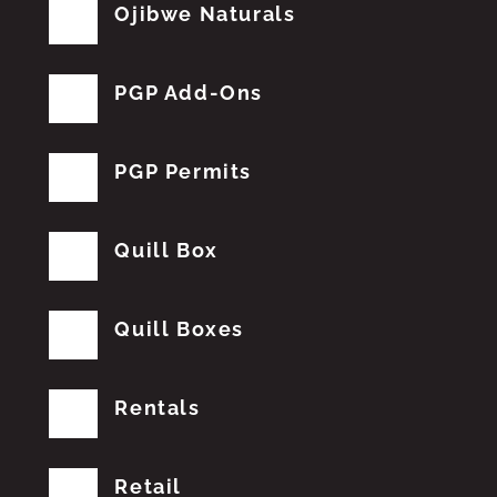
Ojibwe Naturals
PGP Add-Ons
PGP Permits
Quill Box
Quill Boxes
Rentals
Retail