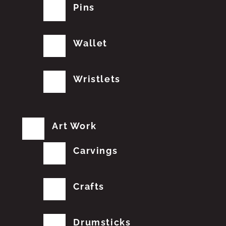
Pins
Wallet
Wristlets
Art Work
Carvings
Crafts
Drumsticks