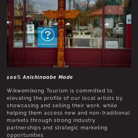
100% Anishinaabe Made
Wikwemikong Tourism is committed to
elevating the profile of our local artists by
showcasing and selling their work, while
helping them access new and non-traditional
markets through strong industry
partnerships and strategic marketing
opportunities.