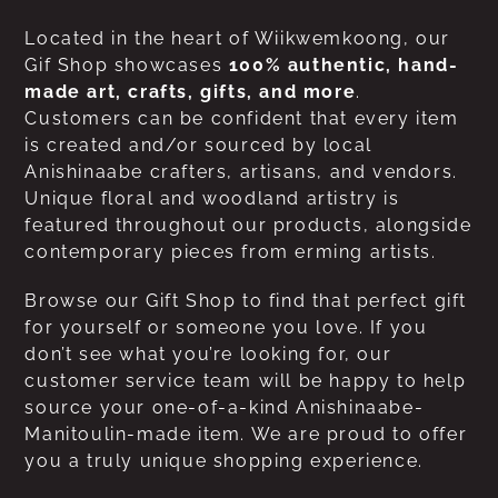
Located in the heart of Wiikwemkoong, our
Gif Shop showcases
100% authentic, hand-
made art, crafts, gifts, and more
.
Customers can be confident that every item
is created and/or sourced by local
Anishinaabe crafters, artisans, and vendors.
Unique floral and woodland artistry is
featured throughout our products, alongside
contemporary pieces from erming artists.
Browse our Gift Shop to find that perfect gift
for yourself or someone you love. If you
don’t see what you’re looking for, our
customer service team will be happy to help
source your one-of-a-kind Anishinaabe-
Manitoulin-made item. We are proud to offer
you a truly unique shopping experience.