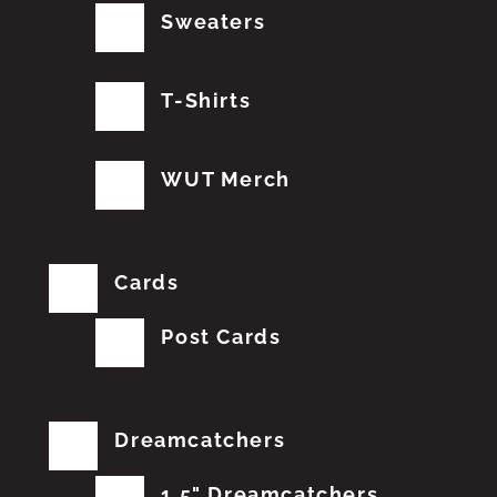
Sweaters
T-Shirts
WUT Merch
Cards
Post Cards
Dreamcatchers
1.5" Dreamcatchers