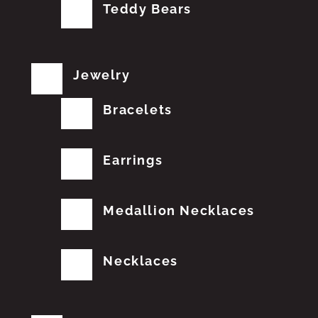
Teddy Bears
Jewelry
Bracelets
Earrings
Medallion Necklaces
Necklaces