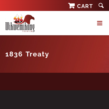
Skip
CART
to
content
1836 Treaty