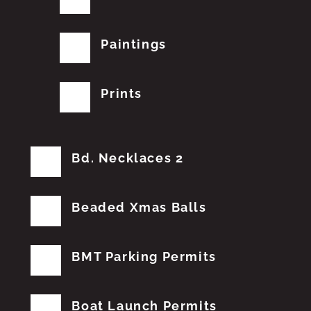
Paintings
Prints
Bd. Necklaces 2
Beaded Xmas Balls
BMT Parking Permits
Boat Launch Permits