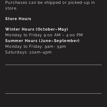
Purchases can be shipped or picked-up in
store.
Store Hours
Winter Hours (October–May)
Monday to Friday 9:00 AM – 4:00 PM
Summer Hours (June–September)
Monday to Friday: 9am- 5pm
Saturdays: 10am-4pm
No products were found
matching your selection.