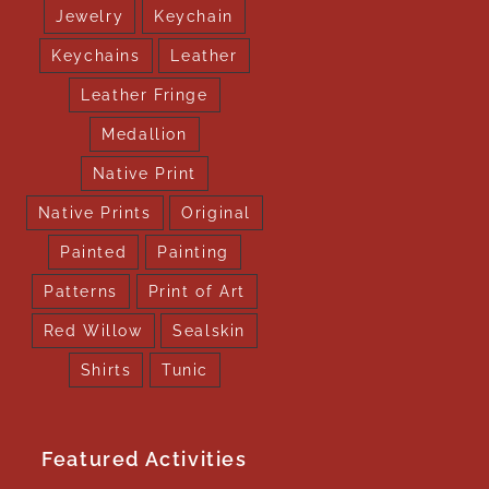
Jewelry
Keychain
Keychains
Leather
Leather Fringe
Medallion
Native Print
Native Prints
Original
Painted
Painting
Patterns
Print of Art
Red Willow
Sealskin
Shirts
Tunic
Featured Activities