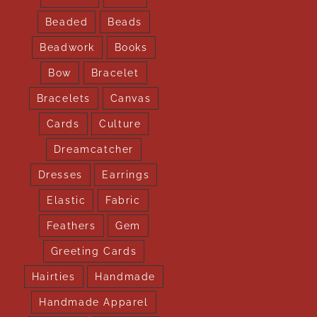
Beaded
Beads
Beadwork
Books
Bow
Bracelet
Bracelets
Canvas
Cards
Culture
Dreamcatcher
Dresses
Earrings
Elastic
Fabric
Feathers
Gem
Greeting Cards
Hairties
Handmade
Handmade Apparel