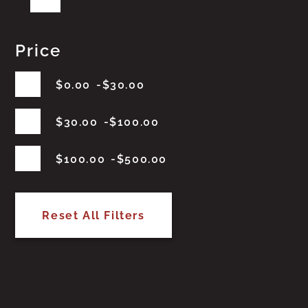
Price
$
0.00
$
30.00
$
30.00
$
100.00
$
100.00
$
500.00
Reset All Filters