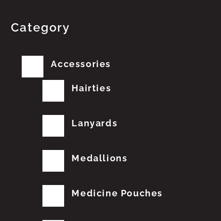
Category
Accessories
Hairties
Lanyards
Medallions
Medicine Pouches