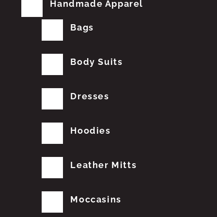
Handmade Apparel
Bags
Body Suits
Dresses
Hoodies
Leather Mitts
Moccasins