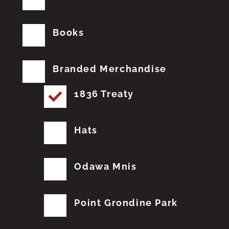
Books
Branded Merchandise
1836 Treaty
Hats
Odawa Mnis
Point Grondine Park