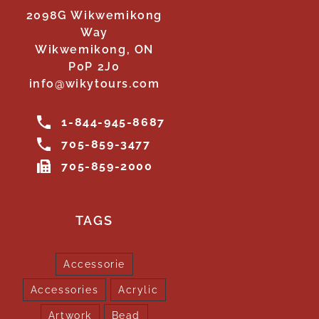
2098G Wikwemikong
Way
Wikwemikong, ON
P0P 2J0
info@wikytours.com
1-844-945-8687
705-859-3477
705-859-2000
TAGS
Accessorie
Accessories
Acrylic
Artwork
Bead