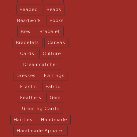
Beaded
Beads
Beadwork
Books
Bow
Bracelet
Bracelets
Canvas
Cards
Culture
Dreamcatcher
Dresses
Earrings
Elastic
Fabric
Feathers
Gem
Greeting Cards
Hairties
Handmade
Handmade Apparel