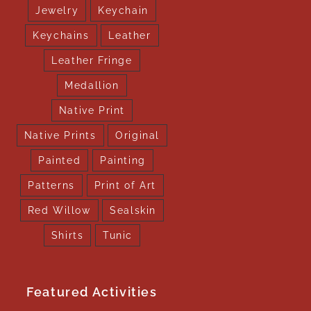
Jewelry
Keychain
Keychains
Leather
Leather Fringe
Medallion
Native Print
Native Prints
Original
Painted
Painting
Patterns
Print of Art
Red Willow
Sealskin
Shirts
Tunic
Featured Activities