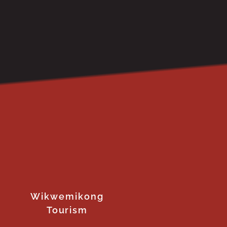
Wikwemikong
Tourism