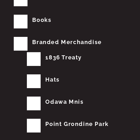
Books
Branded Merchandise
1836 Treaty
Hats
Odawa Mnis
Point Grondine Park