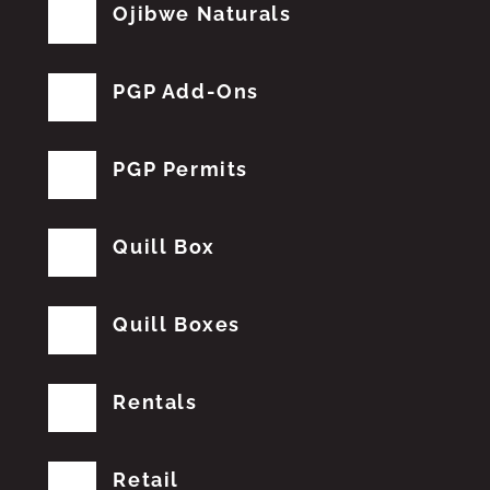
Ojibwe Naturals
PGP Add-Ons
PGP Permits
Quill Box
Quill Boxes
Rentals
Retail