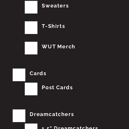
Sweaters
T-Shirts
WUT Merch
Cards
Post Cards
Dreamcatchers
1.5" Dreamcatchers