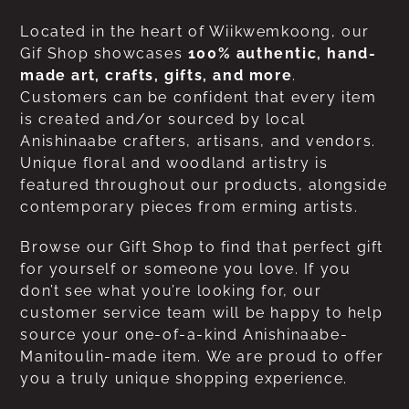
Located in the heart of Wiikwemkoong, our
Gif Shop showcases
100% authentic, hand-
made art, crafts, gifts, and more
.
Customers can be confident that every item
is created and/or sourced by local
Anishinaabe crafters, artisans, and vendors.
Unique floral and woodland artistry is
featured throughout our products, alongside
contemporary pieces from erming artists.
Browse our Gift Shop to find that perfect gift
for yourself or someone you love. If you
don’t see what you’re looking for, our
customer service team will be happy to help
source your one-of-a-kind Anishinaabe-
Manitoulin-made item. We are proud to offer
you a truly unique shopping experience.