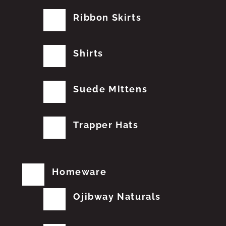
Ribbon Skirts
Shirts
Suede Mittens
Trapper Hats
Homeware
Ojibway Naturals