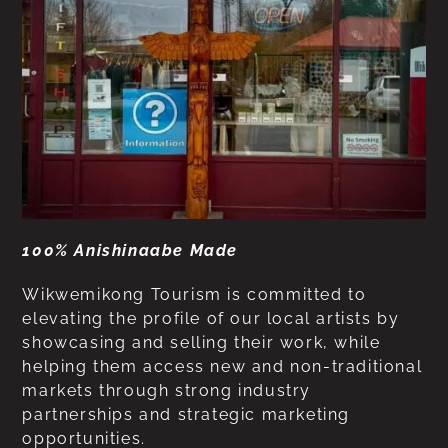
100% Anishinaabe Made
Wikwemikong Tourism is committed to
elevating the profile of our local artists by
showcasing and selling their work, while
helping them access new and non-traditional
markets through strong industry
partnerships and strategic marketing
opportunities.