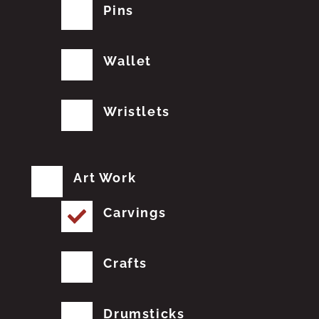
Pins
Wallet
Wristlets
Art Work
Carvings
Crafts
Drumsticks