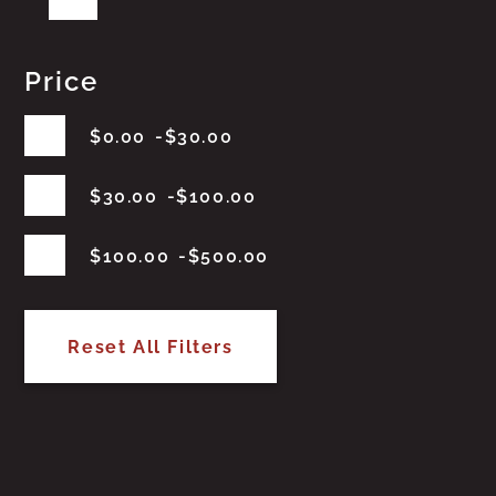
Price
$
0.00
$
30.00
$
30.00
$
100.00
$
100.00
$
500.00
Reset All Filters