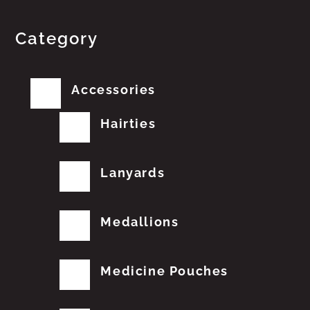
Category
Accessories
Hairties
Lanyards
Medallions
Medicine Pouches