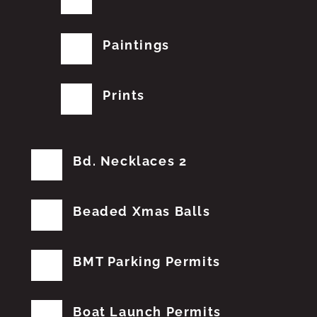
Paintings
Prints
Bd. Necklaces 2
Beaded Xmas Balls
BMT Parking Permits
Boat Launch Permits