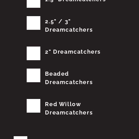
2.5" / 3"
Dreamcatchers
2" Dreamcatchers
Beaded
Dreamcatchers
Red Willow
Dreamcatchers