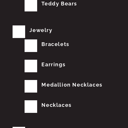
Teddy Bears
Jewelry
Bracelets
Earrings
Medallion Necklaces
Necklaces