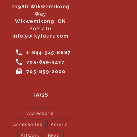
2098G Wikwemikong
Way
Wikwemikong, ON
P0P 2J0
info@wikytours.com
1-844-945-8687
705-859-3477
705-859-2000
TAGS
Accessorie
Accessories
Acrylic
Artwork
Bead