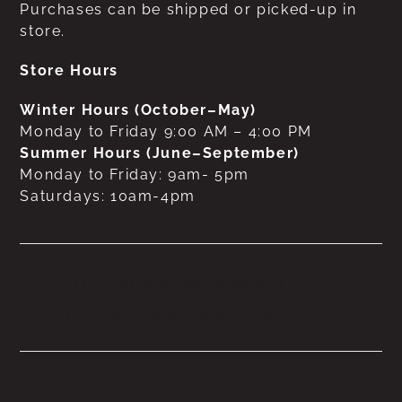
Purchases can be shipped or picked-up in
store.
Store Hours
Winter Hours (October–May)
Monday to Friday 9:00 AM – 4:00 PM
Summer Hours (June–September)
Monday to Friday: 9am- 5pm
Saturdays: 10am-4pm
No products were found
matching your selection.