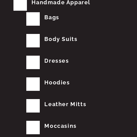
Handmade Apparel
Bags
Body Suits
Dresses
Hoodies
Leather Mitts
Moccasins