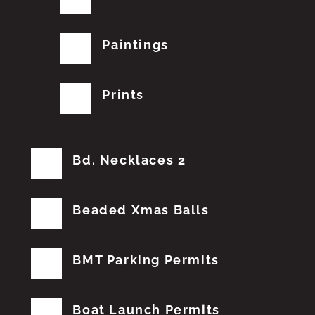
Paintings
Prints
Bd. Necklaces 2
Beaded Xmas Balls
BMT Parking Permits
Boat Launch Permits