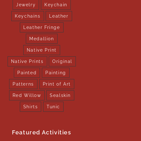
Jewelry
Keychain
Keychains
Leather
Leather Fringe
Medallion
Native Print
Native Prints
Original
Painted
Painting
Patterns
Print of Art
Red Willow
Sealskin
Shirts
Tunic
Featured Activities