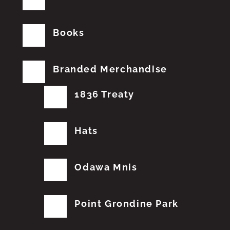
Books
Branded Merchandise
1836 Treaty
Hats
Odawa Mnis
Point Grondine Park