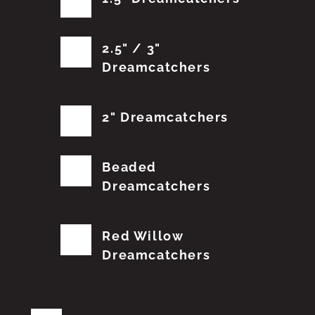
2.5" / 3"
Dreamcatchers
2" Dreamcatchers
Beaded
Dreamcatchers
Red Willow
Dreamcatchers