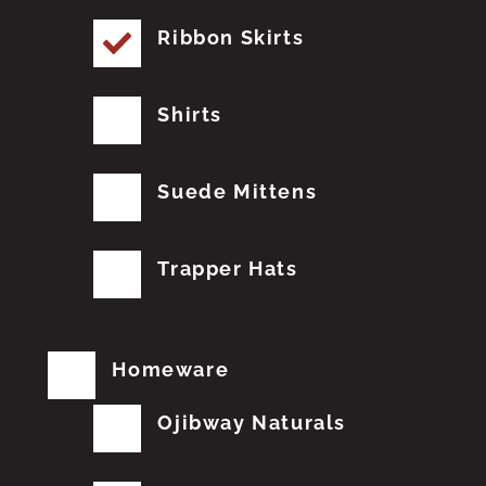
Ribbon Skirts
Shirts
Suede Mittens
Trapper Hats
Homeware
Ojibway Naturals