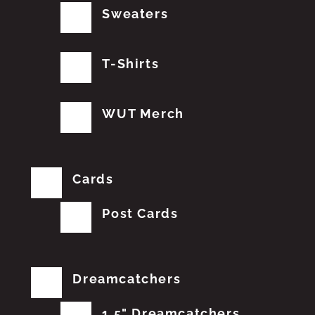
Sweaters
T-Shirts
WUT Merch
Cards
Post Cards
Dreamcatchers
1.5" Dreamcatchers