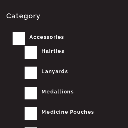
Category
Accessories
Hairties
Lanyards
Medallions
Medicine Pouches