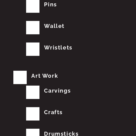
Pins
Wallet
Wristlets
Art Work
Carvings
Crafts
Drumsticks