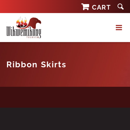
Skip
CART
to
content
Ribbon Skirts