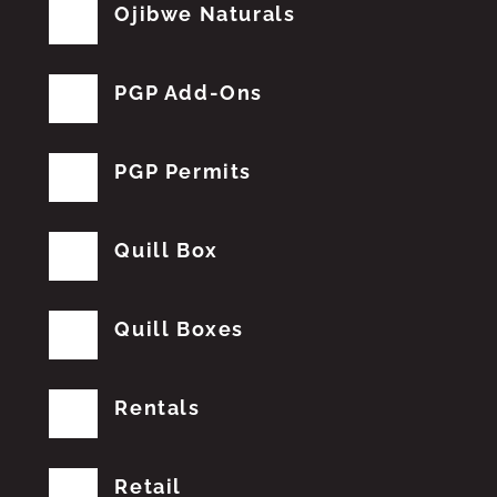
Ojibwe Naturals
PGP Add-Ons
PGP Permits
Quill Box
Quill Boxes
Rentals
Retail