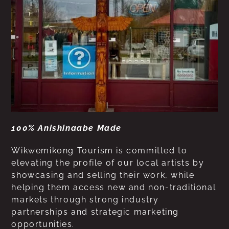
100% Anishinaabe Made
Wikwemikong Tourism is committed to
elevating the profile of our local artists by
showcasing and selling their work, while
helping them access new and non-traditional
markets through strong industry
partnerships and strategic marketing
opportunities.