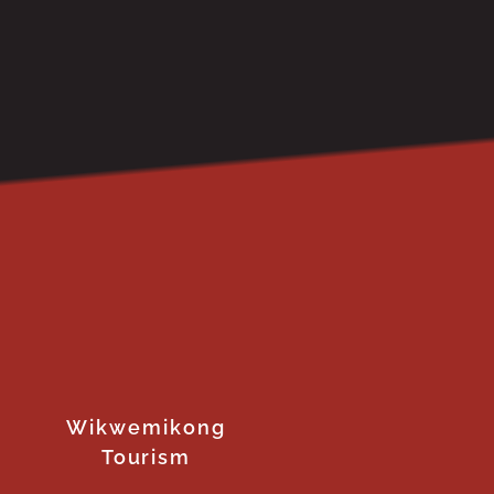
Wikwemikong
Tourism