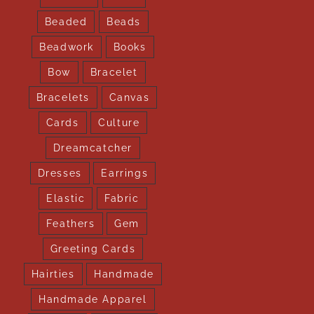
Beaded
Beads
Beadwork
Books
Bow
Bracelet
Bracelets
Canvas
Cards
Culture
Dreamcatcher
Dresses
Earrings
Elastic
Fabric
Feathers
Gem
Greeting Cards
Hairties
Handmade
Handmade Apparel