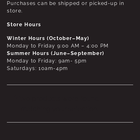
Purchases can be shipped or picked-up in
store.
Store Hours
Winter Hours (October–May)
Monday to Friday 9:00 AM – 4:00 PM
Summer Hours (June–September)
Monday to Friday: 9am- 5pm
Saturdays: 10am-4pm
No products were found
matching your selection.