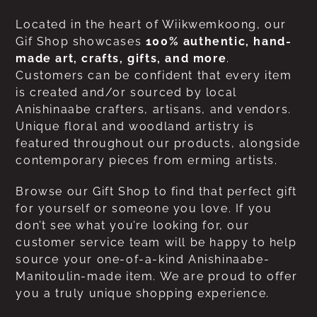
Located in the heart of Wiikwemkoong, our
Gif Shop showcases
100% authentic, hand-
made art, crafts, gifts, and more
.
Customers can be confident that every item
is created and/or sourced by local
Anishinaabe crafters, artisans, and vendors.
Unique floral and woodland artistry is
featured throughout our products, alongside
contemporary pieces from erming artists.
Browse our Gift Shop to find that perfect gift
for yourself or someone you love. If you
don’t see what you’re looking for, our
customer service team will be happy to help
source your one-of-a-kind Anishinaabe-
Manitoulin-made item. We are proud to offer
you a truly unique shopping experience.