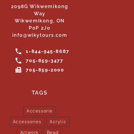
2098G Wikwemikong
Way
Wikwemikong, ON
P0P 2J0
info@wikytours.com
1-844-945-8687
705-859-3477
705-859-2000
TAGS
Accessorie
Accessories
Acrylic
Artwork
Bead