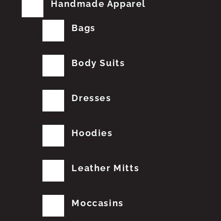
Handmade Apparel
Bags
Body Suits
Dresses
Hoodies
Leather Mitts
Moccasins