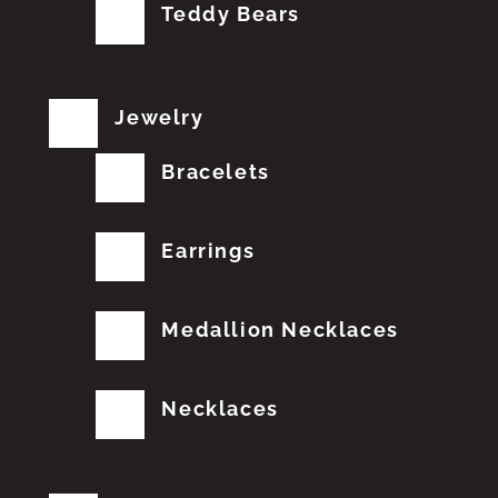
Teddy Bears
Jewelry
Bracelets
Earrings
Medallion Necklaces
Necklaces