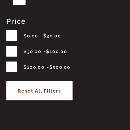
Price
$
0.00
$
30.00
$
30.00
$
100.00
$
100.00
$
500.00
Reset All Filters