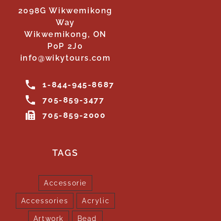
2098G Wikwemikong
Way
Wikwemikong, ON
P0P 2J0
info@wikytours.com
1-844-945-8687
705-859-3477
705-859-2000
TAGS
Accessorie
Accessories
Acrylic
Artwork
Bead