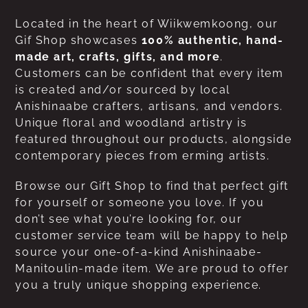
Located in the heart of Wiikwemkoong, our
Gif Shop showcases
100% authentic, hand-
made art, crafts, gifts, and more
.
Customers can be confident that every item
is created and/or sourced by local
Anishinaabe crafters, artisans, and vendors.
Unique floral and woodland artistry is
featured throughout our products, alongside
contemporary pieces from erming artists.
Browse our Gift Shop to find that perfect gift
for yourself or someone you love. If you
don’t see what you’re looking for, our
customer service team will be happy to help
source your one-of-a-kind Anishinaabe-
Manitoulin-made item. We are proud to offer
you a truly unique shopping experience.