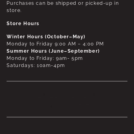
Purchases can be shipped or picked-up in
store.
Store Hours
Winter Hours (October–May)
Monday to Friday 9:00 AM – 4:00 PM
Summer Hours (June–September)
Monday to Friday: 9am- 5pm
Saturdays: 10am-4pm
No products were found
matching your selection.