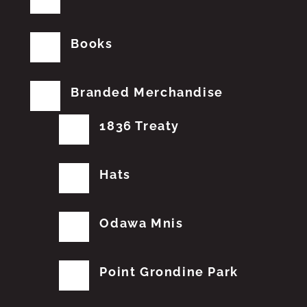
Books
Branded Merchandise
1836 Treaty
Hats
Odawa Mnis
Point Grondine Park