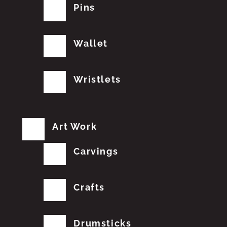
Pins
Wallet
Wristlets
Art Work
Carvings
Crafts
Drumsticks