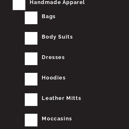
Handmade Apparel
Bags
Body Suits
Dresses
Hoodies
Leather Mitts
Moccasins