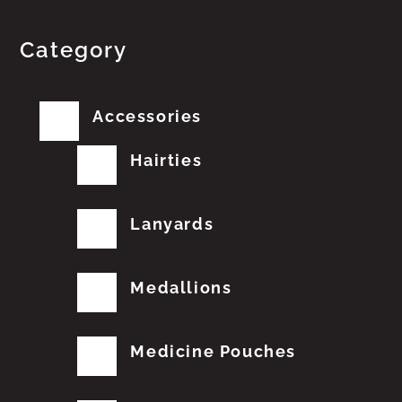
Category
Accessories
Hairties
Lanyards
Medallions
Medicine Pouches