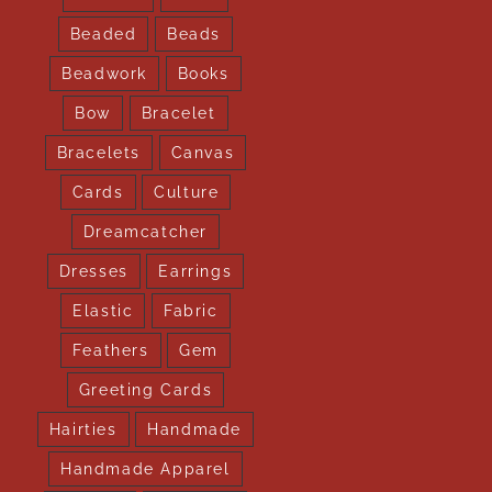
Beaded
Beads
Beadwork
Books
Bow
Bracelet
Bracelets
Canvas
Cards
Culture
Dreamcatcher
Dresses
Earrings
Elastic
Fabric
Feathers
Gem
Greeting Cards
Hairties
Handmade
Handmade Apparel