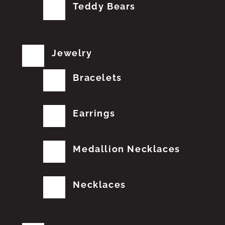
Teddy Bears
Jewelry
Bracelets
Earrings
Medallion Necklaces
Necklaces