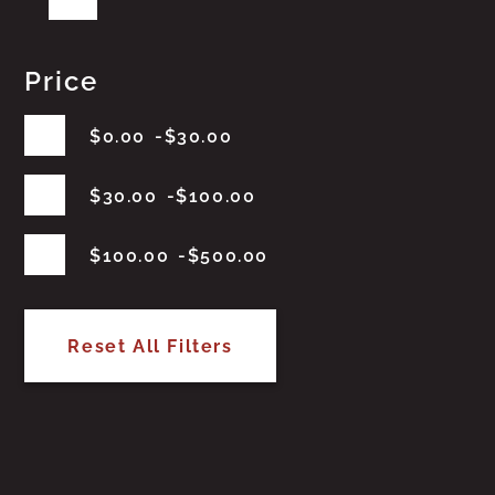
Price
$
0.00
$
30.00
$
30.00
$
100.00
$
100.00
$
500.00
Reset All Filters