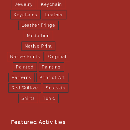
Jewelry
Keychain
Keychains
Leather
Leather Fringe
Medallion
Native Print
Native Prints
Original
Painted
Painting
Patterns
Print of Art
Red Willow
Sealskin
Shirts
Tunic
Featured Activities