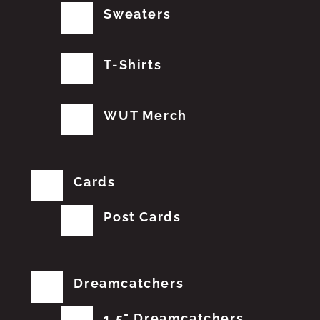
Sweaters
T-Shirts
WUT Merch
Cards
Post Cards
Dreamcatchers
1.5" Dreamcatchers