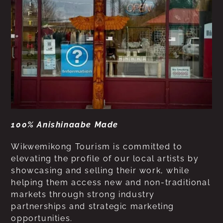
100% Anishinaabe Made
Wikwemikong Tourism is committed to
elevating the profile of our local artists by
showcasing and selling their work, while
helping them access new and non-traditional
markets through strong industry
partnerships and strategic marketing
opportunities.