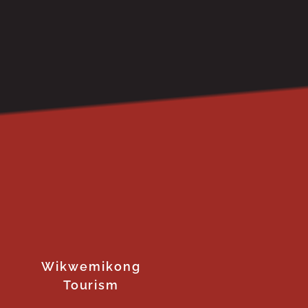
Wikwemikong
Tourism