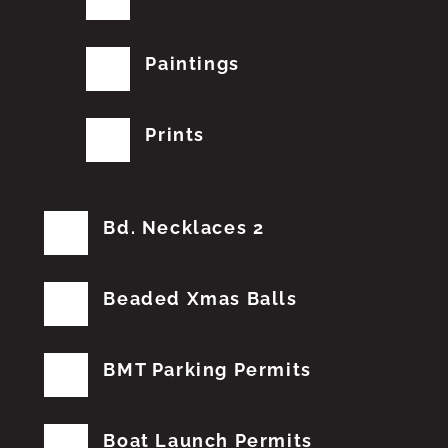
Paintings
Prints
Bd. Necklaces 2
Beaded Xmas Balls
BMT Parking Permits
Boat Launch Permits