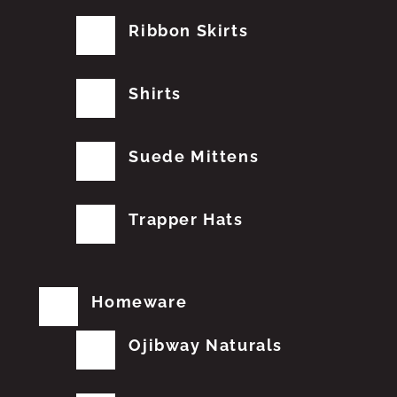
Ribbon Skirts
Shirts
Suede Mittens
Trapper Hats
Homeware
Ojibway Naturals