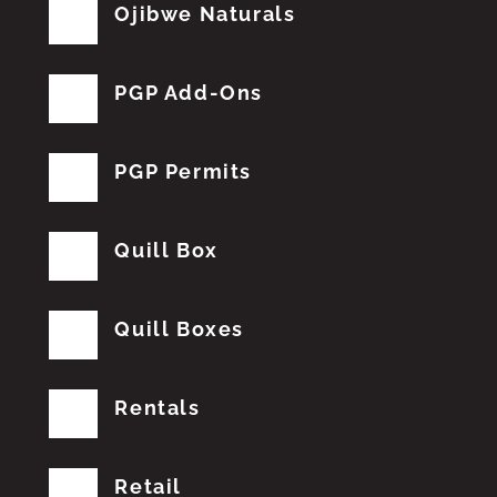
Ojibwe Naturals
PGP Add-Ons
PGP Permits
Quill Box
Quill Boxes
Rentals
Retail