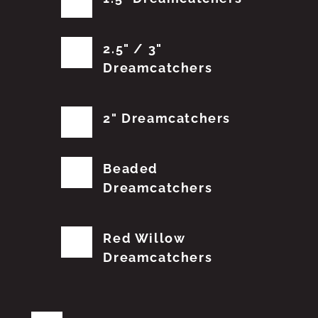
2.5" / 3"
Dreamcatchers
2" Dreamcatchers
Beaded
Dreamcatchers
Red Willow
Dreamcatchers