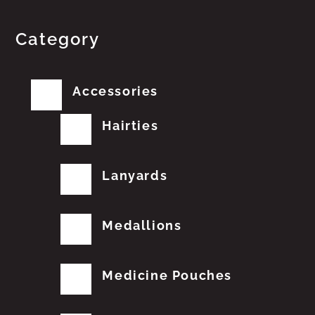
Category
Accessories
Hairties
Lanyards
Medallions
Medicine Pouches