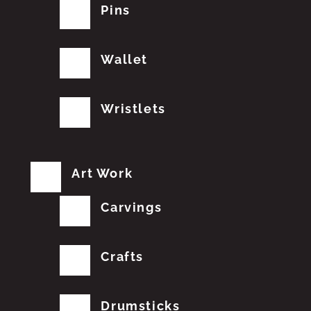
Pins
Wallet
Wristlets
Art Work
Carvings
Crafts
Drumsticks