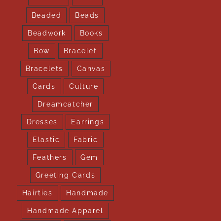
Beaded
Beads
Beadwork
Books
Bow
Bracelet
Bracelets
Canvas
Cards
Culture
Dreamcatcher
Dresses
Earrings
Elastic
Fabric
Feathers
Gem
Greeting Cards
Hairties
Handmade
Handmade Apparel