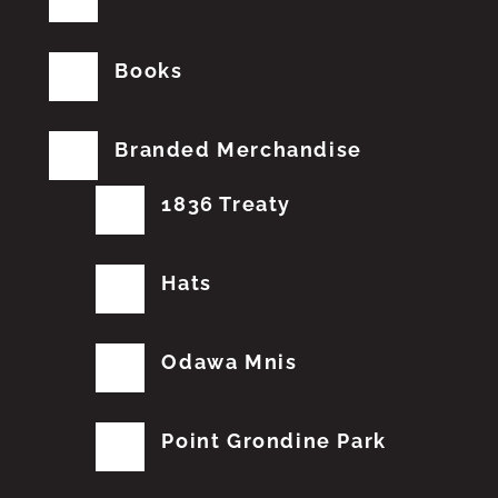
Books
Branded Merchandise
1836 Treaty
Hats
Odawa Mnis
Point Grondine Park