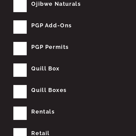
Ojibwe Naturals
PGP Add-Ons
PGP Permits
Quill Box
Quill Boxes
Rentals
Retail