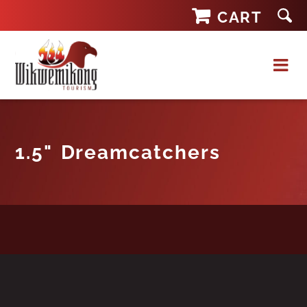
Skip
CART
to
content
1.5" Dreamcatchers