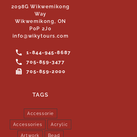
2098G Wikwemikong
Way
Wikwemikong, ON
P0P 2J0
info@wikytours.com
1-844-945-8687
705-859-3477
705-859-2000
TAGS
Accessorie
Accessories
Acrylic
Artwork
Bead