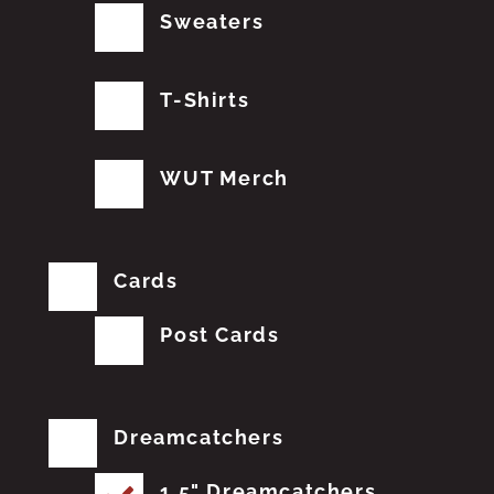
Sweaters
T-Shirts
WUT Merch
Cards
Post Cards
Dreamcatchers
1.5" Dreamcatchers