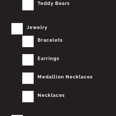
Teddy Bears
Jewelry
Bracelets
Earrings
Medallion Necklaces
Necklaces