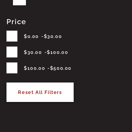
Price
$
0.00
$
30.00
$
30.00
$
100.00
$
100.00
$
500.00
Reset All Filters