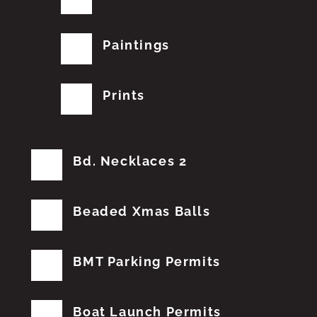
Paintings
Prints
Bd. Necklaces 2
Beaded Xmas Balls
BMT Parking Permits
Boat Launch Permits