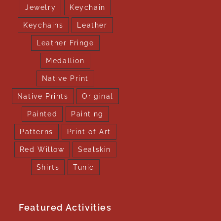
Jewelry
Keychain
Keychains
Leather
Leather Fringe
Medallion
Native Print
Native Prints
Original
Painted
Painting
Patterns
Print of Art
Red Willow
Sealskin
Shirts
Tunic
Featured Activities