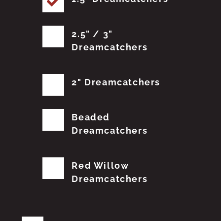
2.5" / 3"
Dreamcatchers
2" Dreamcatchers
Beaded
Dreamcatchers
Red Willow
Dreamcatchers