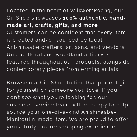
Located in the heart of Wiikwemkoong, our
Gif Shop showcases
100% authentic, hand-
made art, crafts, gifts, and more
.
Customers can be confident that every item
is created and/or sourced by local
Anishinaabe crafters, artisans, and vendors.
Unique floral and woodland artistry is
featured throughout our products, alongside
contemporary pieces from erming artists.
Browse our Gift Shop to find that perfect gift
for yourself or someone you love. If you
don’t see what you’re looking for, our
customer service team will be happy to help
source your one-of-a-kind Anishinaabe-
Manitoulin-made item. We are proud to offer
you a truly unique shopping experience.