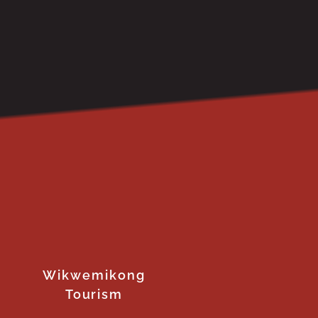
Wikwemikong
Tourism