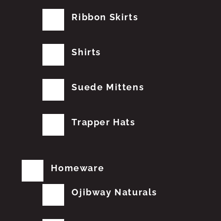
Ribbon Skirts
Shirts
Suede Mittens
Trapper Hats
Homeware
Ojibway Naturals