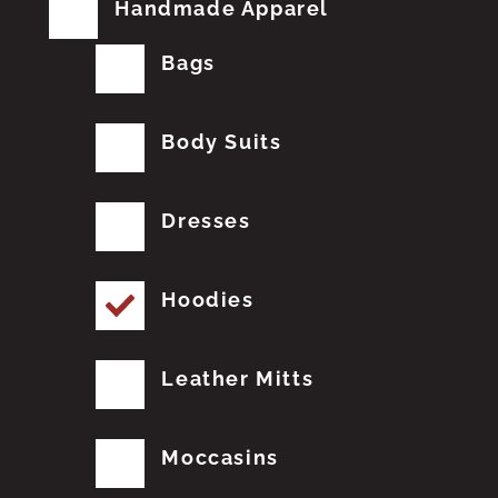
Handmade Apparel
Bags
Body Suits
Dresses
Hoodies
Leather Mitts
Moccasins