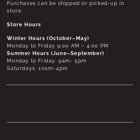
Purchases can be shipped or picked-up in
store.
Store Hours
Winter Hours (October–May)
Monday to Friday 9:00 AM – 4:00 PM
Summer Hours (June–September)
Monday to Friday: 9am- 5pm
Saturdays: 10am-4pm
No products were found
matching your selection.