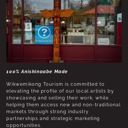
100% Anishinaabe Made
Wikwemikong Tourism is committed to
elevating the profile of our local artists by
showcasing and selling their work, while
helping them access new and non-traditional
markets through strong industry
partnerships and strategic marketing
opportunities.