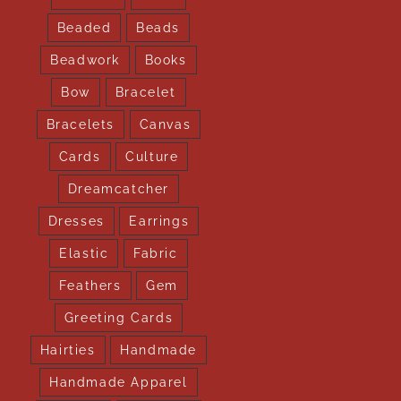
Beaded
Beads
Beadwork
Books
Bow
Bracelet
Bracelets
Canvas
Cards
Culture
Dreamcatcher
Dresses
Earrings
Elastic
Fabric
Feathers
Gem
Greeting Cards
Hairties
Handmade
Handmade Apparel