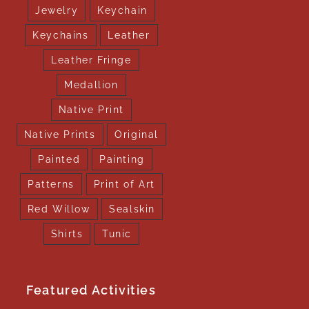
Jewelry
Keychain
Keychains
Leather
Leather Fringe
Medallion
Native Print
Native Prints
Original
Painted
Painting
Patterns
Print of Art
Red Willow
Sealskin
Shirts
Tunic
Featured Activities