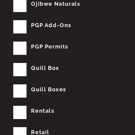
Ojibwe Naturals
PGP Add-Ons
PGP Permits
Quill Box
Quill Boxes
Rentals
Retail