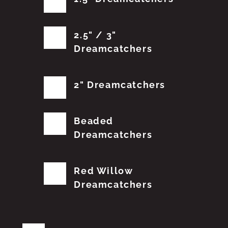
2.5" / 3"
Dreamcatchers
2" Dreamcatchers
Beaded
Dreamcatchers
Red Willow
Dreamcatchers