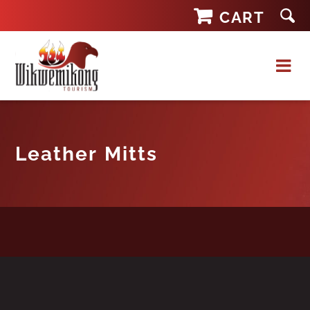
Skip
CART
to
content
Leather Mitts