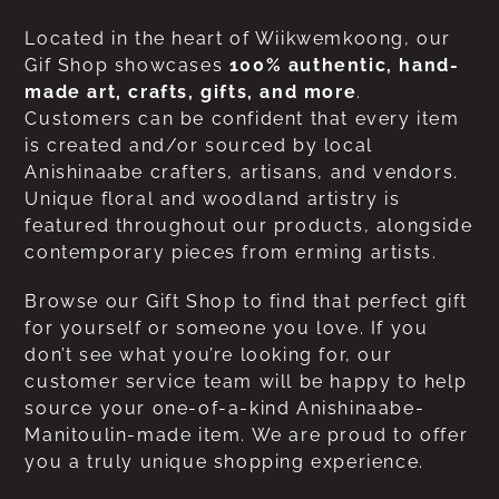
Located in the heart of Wiikwemkoong, our
Gif Shop showcases
100% authentic, hand-
made art, crafts, gifts, and more
.
Customers can be confident that every item
is created and/or sourced by local
Anishinaabe crafters, artisans, and vendors.
Unique floral and woodland artistry is
featured throughout our products, alongside
contemporary pieces from erming artists.
Browse our Gift Shop to find that perfect gift
for yourself or someone you love. If you
don’t see what you’re looking for, our
customer service team will be happy to help
source your one-of-a-kind Anishinaabe-
Manitoulin-made item. We are proud to offer
you a truly unique shopping experience.