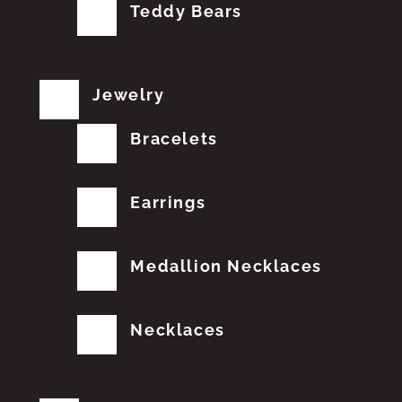
Teddy Bears
Jewelry
Bracelets
Earrings
Medallion Necklaces
Necklaces