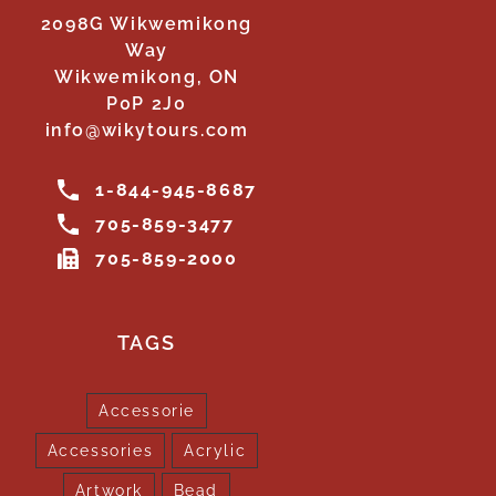
2098G Wikwemikong
Way
Wikwemikong, ON
P0P 2J0
info@wikytours.com
1-844-945-8687
705-859-3477
705-859-2000
TAGS
Accessorie
Accessories
Acrylic
Artwork
Bead