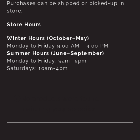
Purchases can be shipped or picked-up in
store.
Store Hours
Winter Hours (October–May)
Monday to Friday 9:00 AM – 4:00 PM
Summer Hours (June–September)
Monday to Friday: 9am- 5pm
Saturdays: 10am-4pm
No products were found
matching your selection.