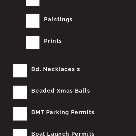
Paintings
Prints
Bd. Necklaces 2
Beaded Xmas Balls
BMT Parking Permits
Boat Launch Permits