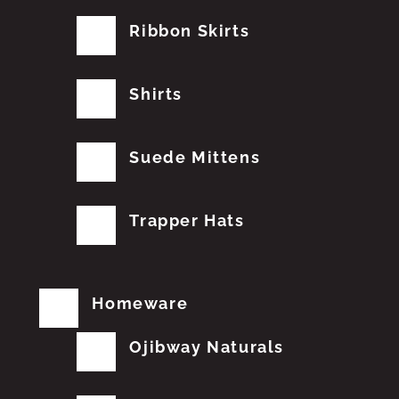
Ribbon Skirts
Shirts
Suede Mittens
Trapper Hats
Homeware
Ojibway Naturals