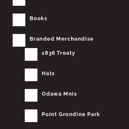
Books
Branded Merchandise
1836 Treaty
Hats
Odawa Mnis
Point Grondine Park