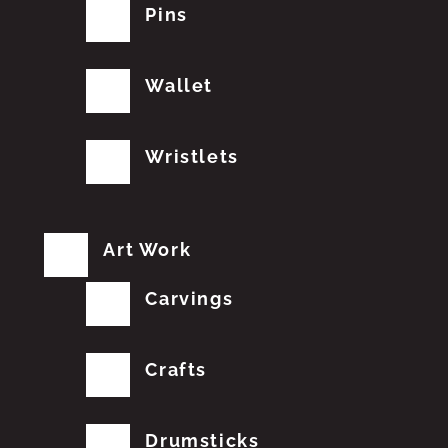
Pins
Wallet
Wristlets
Art Work
Carvings
Crafts
Drumsticks