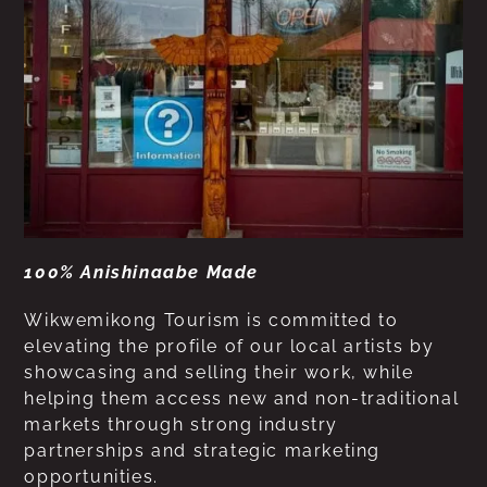
100% Anishinaabe Made
Wikwemikong Tourism is committed to
elevating the profile of our local artists by
showcasing and selling their work, while
helping them access new and non-traditional
markets through strong industry
partnerships and strategic marketing
opportunities.