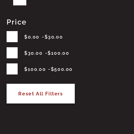
Price
$
0.00
$
30.00
$
30.00
$
100.00
$
100.00
$
500.00
Reset All Filters