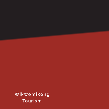
Wikwemikong
Tourism