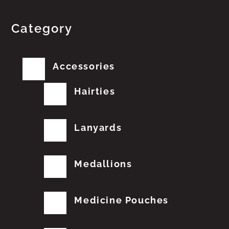
Category
Accessories
Hairties
Lanyards
Medallions
Medicine Pouches