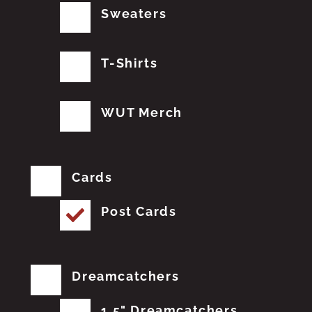
Sweaters
T-Shirts
WUT Merch
Cards
Post Cards
Dreamcatchers
1.5" Dreamcatchers