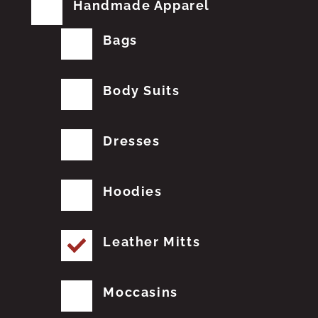
Handmade Apparel
Bags
Body Suits
Dresses
Hoodies
Leather Mitts
Moccasins