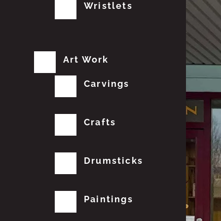
Wristlets
Art Work
Carvings
Crafts
Drumsticks
Paintings