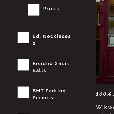
Prints
Bd. Necklaces
2
Beaded Xmas
Balls
BMT Parking
100% 
Permits
Wikwe