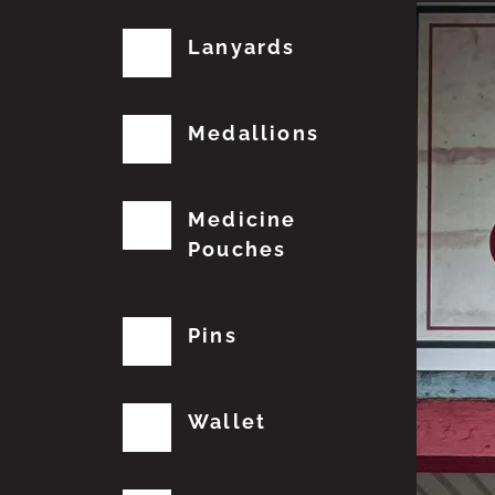
Lanyards
Medallions
Medicine
Pouches
Pins
Wallet