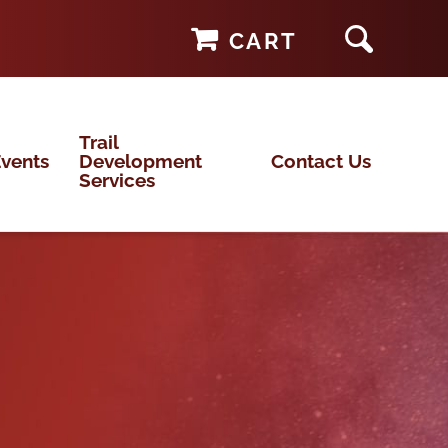
CART
Trail
vents
Development
Contact Us
Services