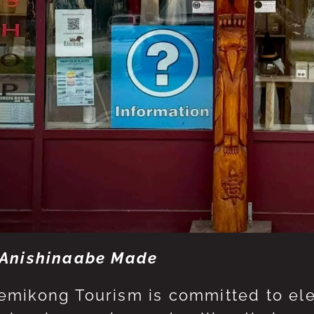
Anishinaabe Made
mikong Tourism is committed to eleva