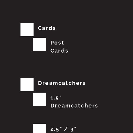
Cards
Post
Cards
Dreamcatchers
1.5"
Dreamcatchers
2.5" / 3"