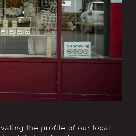
ting the profile of our local