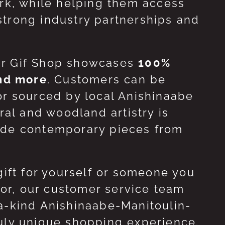
ork, while helping them access
strong industry partnerships and
ur Gif Shop showcases
100%
and more
. Customers can be
or sourced by local Anishinaabe
ral and woodland artistry is
side contemporary pieces from
gift for yourself or someone you
 for, our customer service team
-a-kind Anishinaabe-Manitoulin-
ruly unique shopping experience.