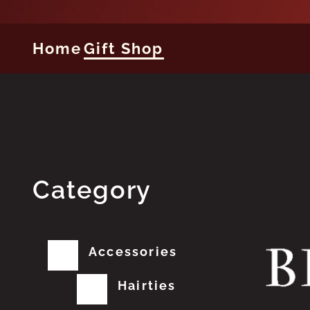
Home
Gift Shop
Category
Accessories
Hairties