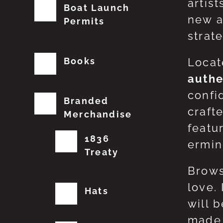
artis
Boat Launch
new a
Permits
strat
Books
Locat
authe
confi
Branded
craft
Merchandise
featu
1836
erming
Treaty
Brows
love.
Hats
will 
made 