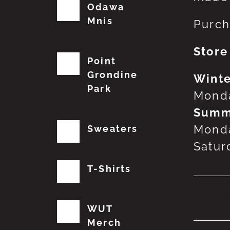
Odawa
Mnis
Purch
Store
Point
Grondine
Winte
Park
Monda
Summ
Monda
Sweaters
Satur
T-Shirts
No
WUT
Merch