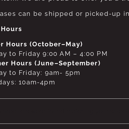
ases can be shipped or picked-up in
 Hours
r Hours (October–May)
y to Friday 9:00 AM – 4:00 PM
er Hours (June–September)
y to Friday: 9am- 5pm
days: 10am-4pm
 products were found matching your selecti