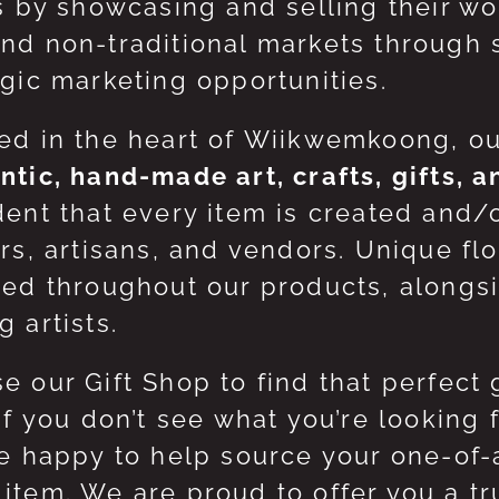
ts by showcasing and selling their w
nd non-traditional markets through 
egic marketing opportunities.
ed in the heart of Wiikwemkoong, o
ntic, hand-made art, crafts, gifts, 
dent that every item is created and/
ers, artisans, and vendors. Unique flo
red throughout our products, along
 artists.
e our Gift Shop to find that perfect 
 If you don’t see what you’re looking
be happy to help source your one-of
item. We are proud to offer you a t