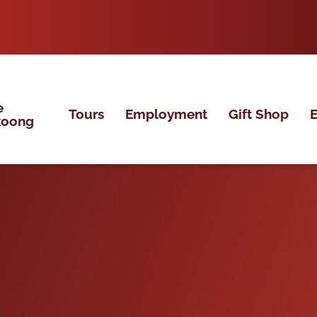
e
Tours
Employment
Gift Shop
E
koong