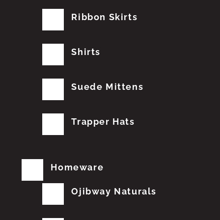
Ribbon Skirts
Shirts
Suede Mittens
Trapper Hats
Homeware
Ojibway Naturals