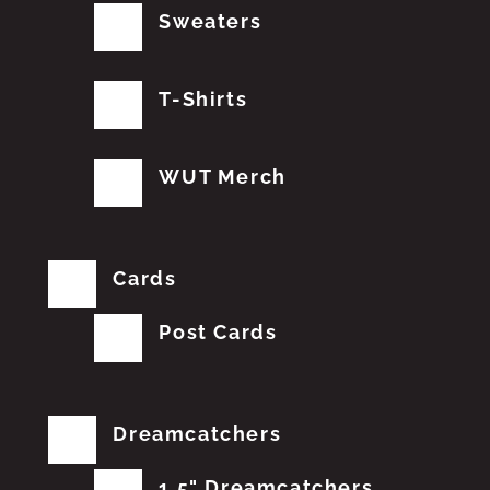
Sweaters
T-Shirts
WUT Merch
Cards
Post Cards
Dreamcatchers
1.5" Dreamcatchers