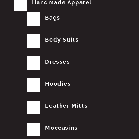
Handmade Apparel
Bags
Body Suits
Dresses
Hoodies
Leather Mitts
Moccasins