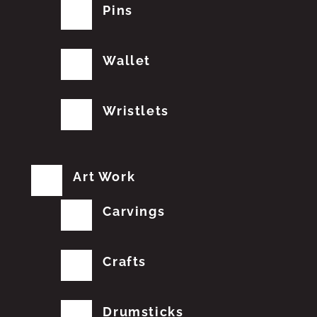
Pins
Wallet
Wristlets
Art Work
Carvings
Crafts
Drumsticks