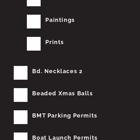
Paintings
Prints
Bd. Necklaces 2
Beaded Xmas Balls
BMT Parking Permits
Boat Launch Permits