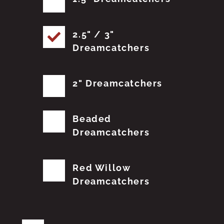
2.5" / 3"
Dreamcatchers
2" Dreamcatchers
Beaded
Dreamcatchers
Red Willow
Dreamcatchers