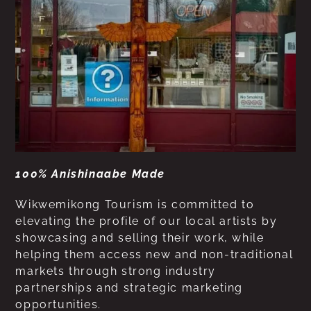
100% Anishinaabe Made
Wikwemikong Tourism is committed to
elevating the profile of our local artists by
showcasing and selling their work, while
helping them access new and non-traditional
markets through strong industry
partnerships and strategic marketing
opportunities.