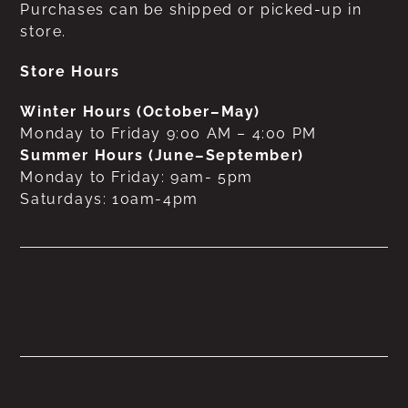
Purchases can be shipped or picked-up in
store.
Store Hours
Winter Hours (October–May)
Monday to Friday 9:00 AM – 4:00 PM
Summer Hours (June–September)
Monday to Friday: 9am- 5pm
Saturdays: 10am-4pm
No products were found
matching your selection.