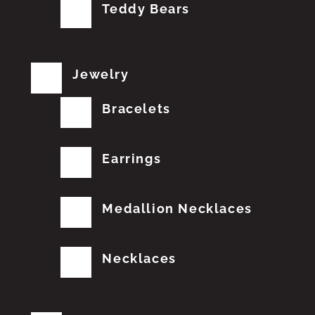
Teddy Bears
Jewelry
Bracelets
Earrings
Medallion Necklaces
Necklaces