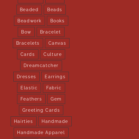
Beaded
Beads
Beadwork
Books
Bow
Bracelet
Bracelets
Canvas
Cards
Culture
Dreamcatcher
Dresses
Earrings
Elastic
Fabric
Feathers
Gem
Greeting Cards
Hairties
Handmade
Handmade Apparel