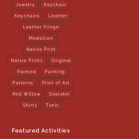
Jewelry
Keychain
Keychains
Leather
Leather Fringe
Medallion
Native Print
Native Prints
Original
Painted
Painting
Patterns
Print of Art
Red Willow
Sealskin
Shirts
Tunic
Featured Activities