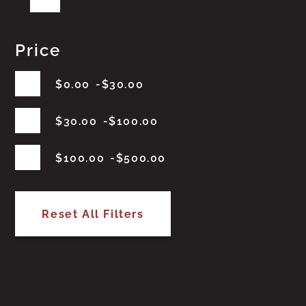
Price
$
0.00
$
30.00
$
30.00
$
100.00
$
100.00
$
500.00
Reset All Filters