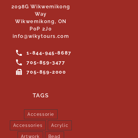
2098G Wikwemikong
Way
Wikwemikong, ON
P0P 2J0
info@wikytours.com
1-844-945-8687
705-859-3477
705-859-2000
TAGS
Accessorie
Accessories
Acrylic
Artwork
Bead