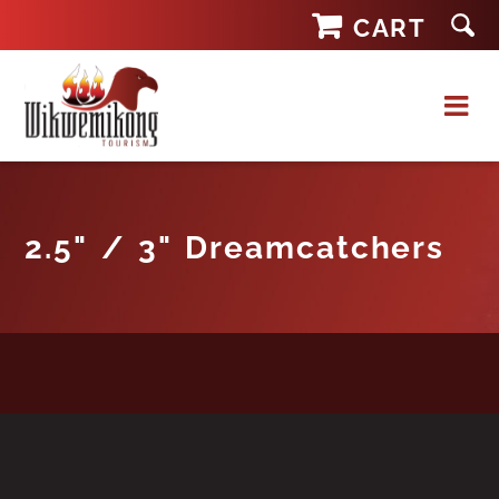
Skip
CART
to
content
2.5" / 3" Dreamcatchers