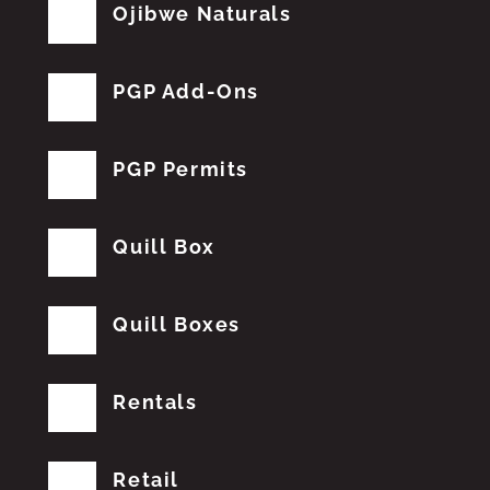
Ojibwe Naturals
PGP Add-Ons
PGP Permits
Quill Box
Quill Boxes
Rentals
Retail