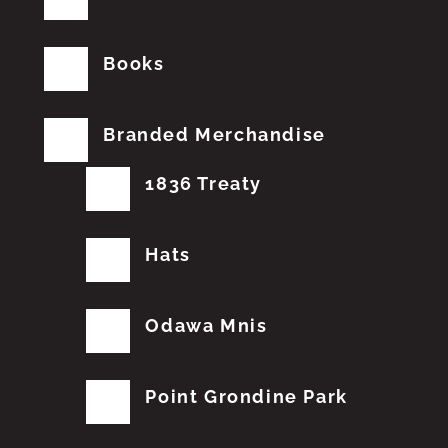
Books
Branded Merchandise
1836 Treaty
Hats
Odawa Mnis
Point Grondine Park