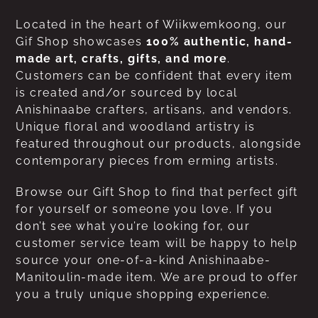
Located in the heart of Wiikwemkoong, our
Gif Shop showcases
100% authentic, hand-
made art, crafts, gifts, and more
.
Customers can be confident that every item
is created and/or sourced by local
Anishinaabe crafters, artisans, and vendors.
Unique floral and woodland artistry is
featured throughout our products, alongside
contemporary pieces from erming artists.
Browse our Gift Shop to find that perfect gift
for yourself or someone you love. If you
don’t see what you’re looking for, our
customer service team will be happy to help
source your one-of-a-kind Anishinaabe-
Manitoulin-made item. We are proud to offer
you a truly unique shopping experience.