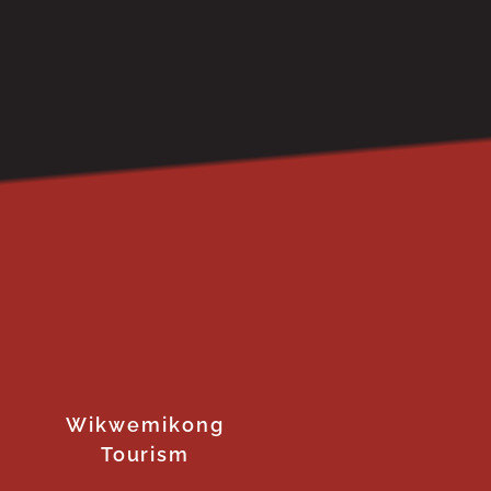
Wikwemikong
Tourism