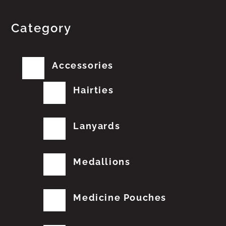
Category
Accessories
Hairties
Lanyards
Medallions
Medicine Pouches