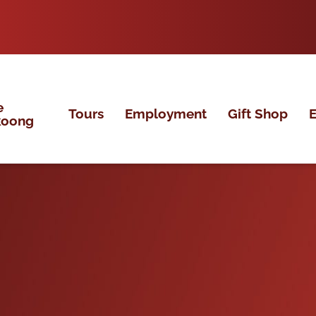
e
Tours
Employment
Gift Shop
E
koong