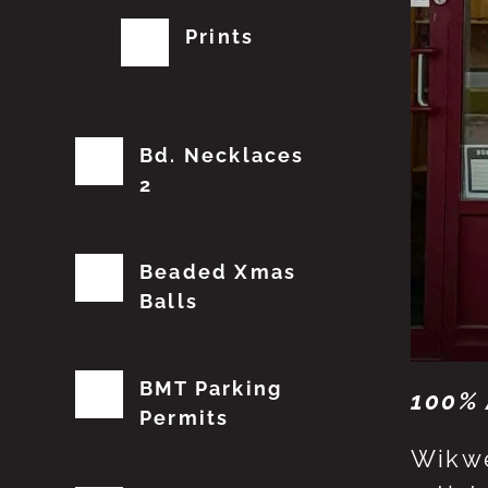
Prints
Bd. Necklaces
2
Beaded Xmas
Balls
BMT Parking
100% 
Permits
Wikwe