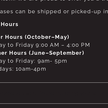
ases can be shipped or picked-up in
 Hours
r Hours (October–May)
y to Friday 9:00 AM – 4:00 PM
er Hours (June–September)
y to Friday: 9am- 5pm
days: 10am-4pm
 products were found matching your selecti