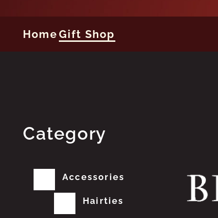
Home
Gift Shop
Category
Accessories
Hairties