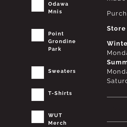
Odawa
Mnis
Purch
Store
Point
Grondine
Winte
Park
Monda
Summ
Monda
Sweaters
Satur
T-Shirts
No
WUT
Merch