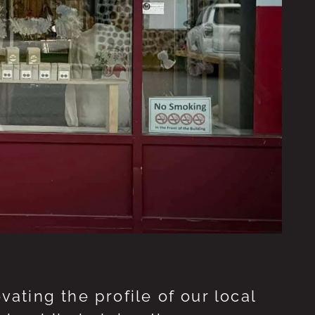
ting the profile of our local