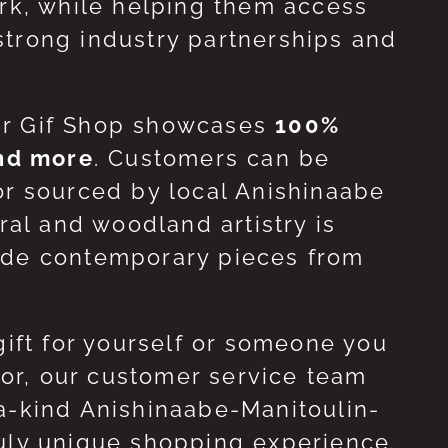
ork, while helping them access
strong industry partnerships and
ur Gif Shop showcases
100%
and more
. Customers can be
or sourced by local Anishinaabe
ral and woodland artistry is
side contemporary pieces from
gift for yourself or someone you
 for, our customer service team
-a-kind Anishinaabe-Manitoulin-
ruly unique shopping experience.