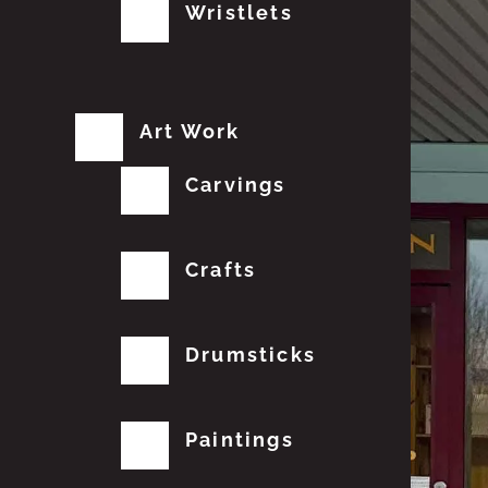
Wristlets
Art Work
Carvings
Crafts
Drumsticks
Paintings