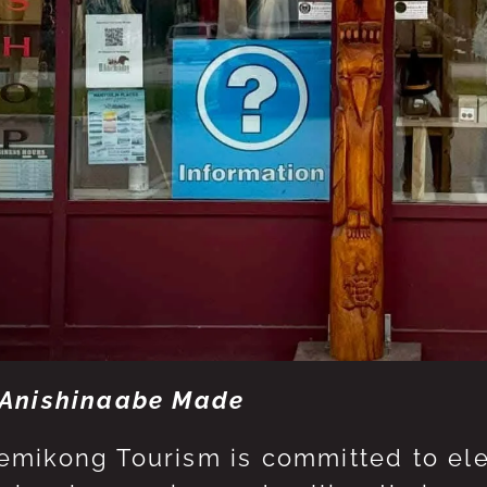
Anishinaabe Made
mikong Tourism is committed to eleva