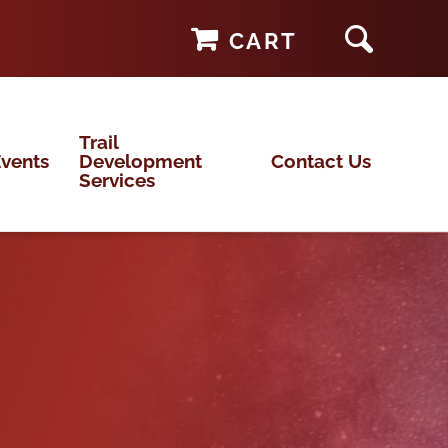
CART
Trail
vents
Development
Contact Us
Services