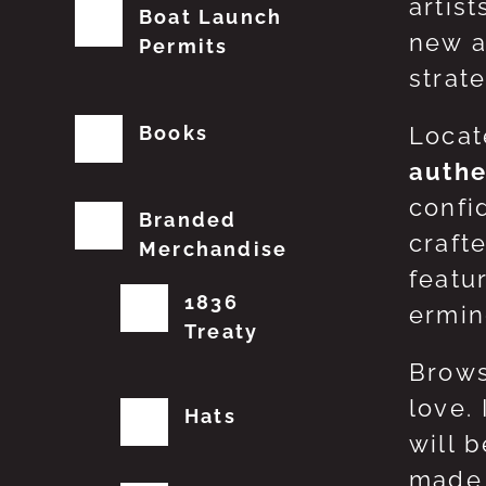
artis
Boat Launch
new a
Permits
strat
Books
Locat
authe
confi
Branded
craft
Merchandise
featu
1836
erming
Treaty
Brows
love.
Hats
will 
made 