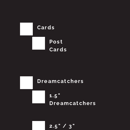
Cards
Post
Cards
Dreamcatchers
1.5"
Dreamcatchers
2.5" / 3"