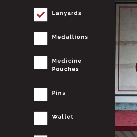
Lanyards
Medallions
Medicine
Pouches
Pins
Wallet