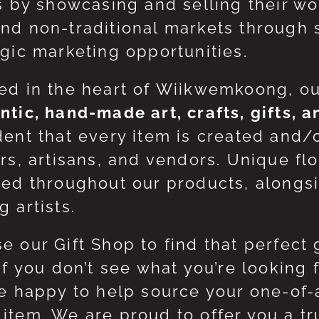
ts by showcasing and selling their w
nd non-traditional markets through 
egic marketing opportunities.
ed in the heart of Wiikwemkoong, o
ntic, hand-made art, crafts, gifts, 
dent that every item is created and/
ers, artisans, and vendors. Unique flo
red throughout our products, along
 artists.
e our Gift Shop to find that perfect 
 If you don’t see what you’re looking
be happy to help source your one-of
item. We are proud to offer you a t