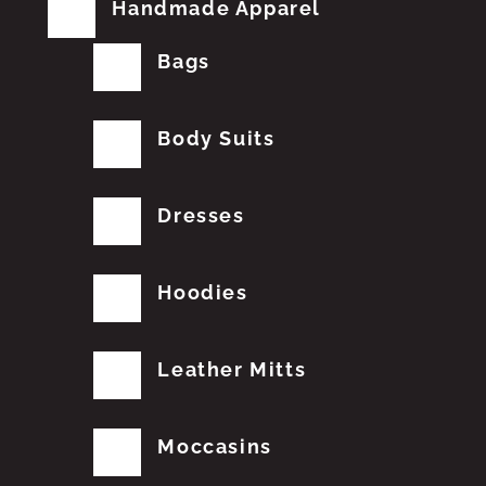
Handmade Apparel
Bags
Body Suits
Dresses
Hoodies
Leather Mitts
Moccasins