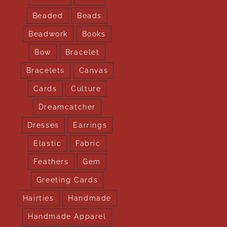
Beaded
Beads
Beadwork
Books
Bow
Bracelet
Bracelets
Canvas
Cards
Culture
Dreamcatcher
Dresses
Earrings
Elastic
Fabric
Feathers
Gem
Greeting Cards
Hairties
Handmade
Handmade Apparel