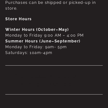
Purchases can be shipped or picked-up in
store.
Store Hours
Winter Hours (October–May)
Monday to Friday 9:00 AM – 4:00 PM
Summer Hours (June–September)
Monday to Friday: 9am- 5pm
Saturdays: 10am-4pm
No products were found
matching your selection.