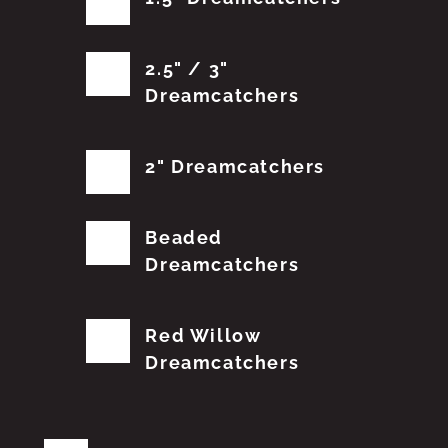
2.5" / 3"
Dreamcatchers
2" Dreamcatchers
Beaded
Dreamcatchers
Red Willow
Dreamcatchers