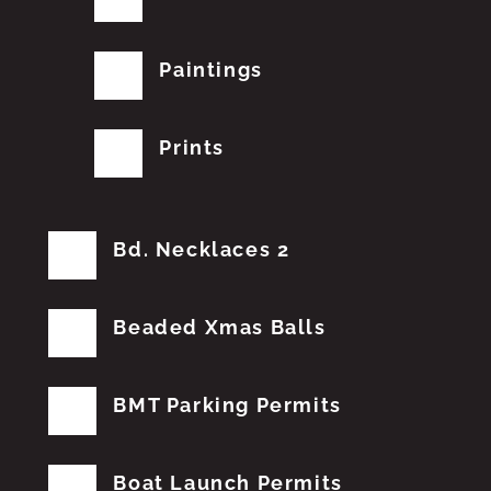
Paintings
Prints
Bd. Necklaces 2
Beaded Xmas Balls
BMT Parking Permits
Boat Launch Permits