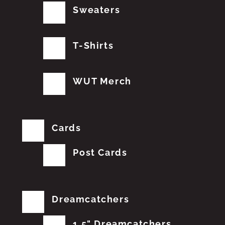
Sweaters
T-Shirts
WUT Merch
Cards
Post Cards
Dreamcatchers
1.5" Dreamcatchers