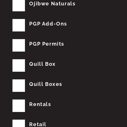
Ojibwe Naturals
PGP Add-Ons
PGP Permits
Quill Box
Quill Boxes
Rentals
Retail