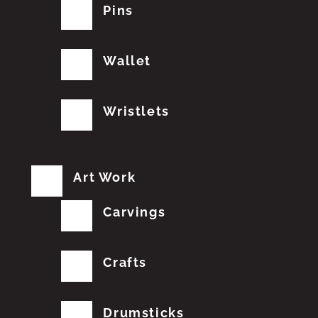
Pins
Wallet
Wristlets
Art Work
Carvings
Crafts
Drumsticks