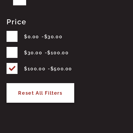
Price
$
0.00
$
30.00
$
30.00
$
100.00
$
100.00
$
500.00
Reset All Filters