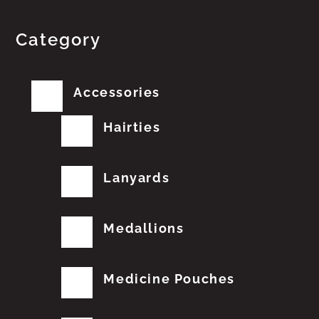
Category
Accessories
Hairties
Lanyards
Medallions
Medicine Pouches