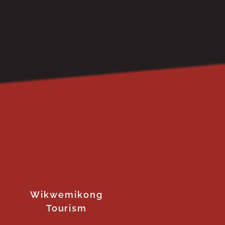
Wikwemikong
Tourism