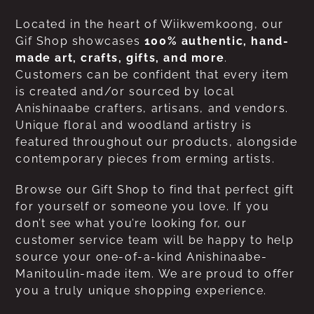
Located in the heart of Wiikwemkoong, our
Gif Shop showcases
100% authentic, hand-
made art, crafts, gifts, and more
.
Customers can be confident that every item
is created and/or sourced by local
Anishinaabe crafters, artisans, and vendors.
Unique floral and woodland artistry is
featured throughout our products, alongside
contemporary pieces from erming artists.
Browse our Gift Shop to find that perfect gift
for yourself or someone you love. If you
don’t see what you’re looking for, our
customer service team will be happy to help
source your one-of-a-kind Anishinaabe-
Manitoulin-made item. We are proud to offer
you a truly unique shopping experience.