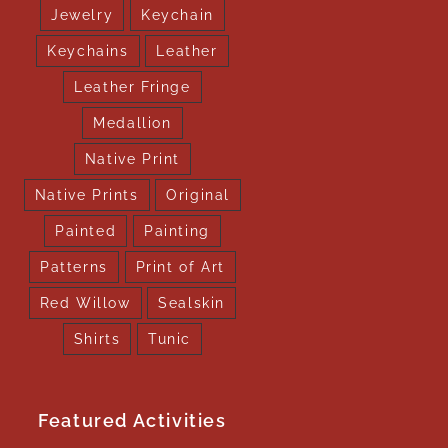
Jewelry
Keychain
Keychains
Leather
Leather Fringe
Medallion
Native Print
Native Prints
Original
Painted
Painting
Patterns
Print of Art
Red Willow
Sealskin
Shirts
Tunic
Featured Activities