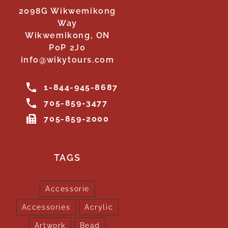
2098G Wikwemikong
Way
Wikwemikong, ON
P0P 2J0
info@wikytours.com
1-844-945-8687
705-859-3477
705-859-2000
TAGS
Accessorie
Accessories
Acrylic
Artwork
Bead