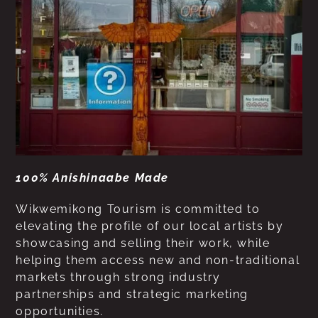
100% Anishinaabe Made
Wikwemikong Tourism is committed to
elevating the profile of our local artists by
showcasing and selling their work, while
helping them access new and non-traditional
markets through strong industry
partnerships and strategic marketing
opportunities.