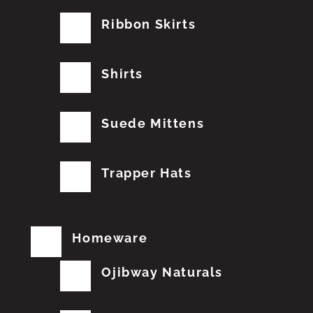
Ribbon Skirts
Shirts
Suede Mittens
Trapper Hats
Homeware
Ojibway Naturals