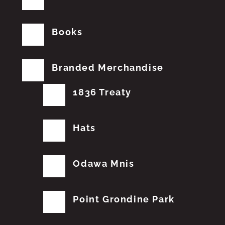
Books
Branded Merchandise
1836 Treaty
Hats
Odawa Mnis
Point Grondine Park