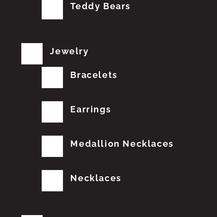
Teddy Bears
Jewelry
Bracelets
Earrings
Medallion Necklaces
Necklaces