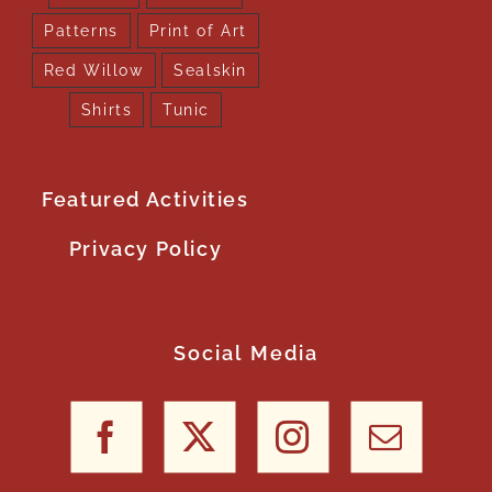
Patterns
Print of Art
Red Willow
Sealskin
Shirts
Tunic
Featured Activities
Privacy Policy
Social Media