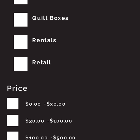
Quill Boxes
Rentals
Retail
Price
$
0.00
$
30.00
$
30.00
$
100.00
$
100.00
$
500.00