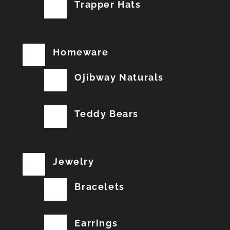
Trapper Hats
Homeware
Ojibway Naturals
Teddy Bears
Jewelry
Bracelets
Earrings