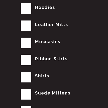
Hoodies
Leather Mitts
Moccasins
Ribbon Skirts
Shirts
Suede Mittens