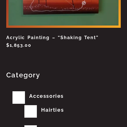
Acrylic Painting – “Shaking Tent”
$
1,853.00
Category
Accessories
Hairties