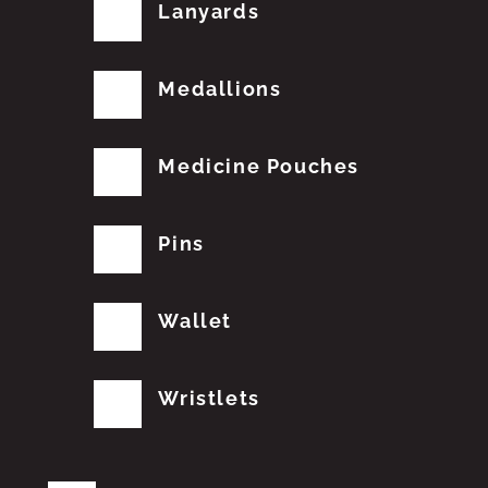
Lanyards
Medallions
Medicine Pouches
Pins
Wallet
Wristlets