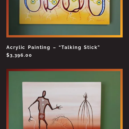
Acrylic Painting – “Talking Stick”
$
3,396.00