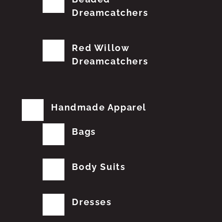
Dreamcatchers
Red Willow
Dreamcatchers
Handmade Apparel
Bags
Body Suits
Dresses