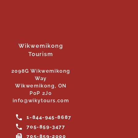
Wikwemikong
Tourism
2098G Wikwemikong
Way
Wikwemikong, ON
P0P 2J0
info@wikytours.com
1-844-945-8687
705-859-3477
705-859-2000