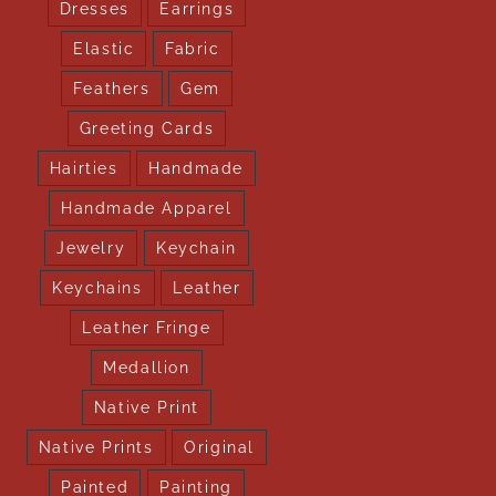
Dresses
Earrings
Elastic
Fabric
Feathers
Gem
Greeting Cards
Hairties
Handmade
Handmade Apparel
Jewelry
Keychain
Keychains
Leather
Leather Fringe
Medallion
Native Print
Native Prints
Original
Painted
Painting