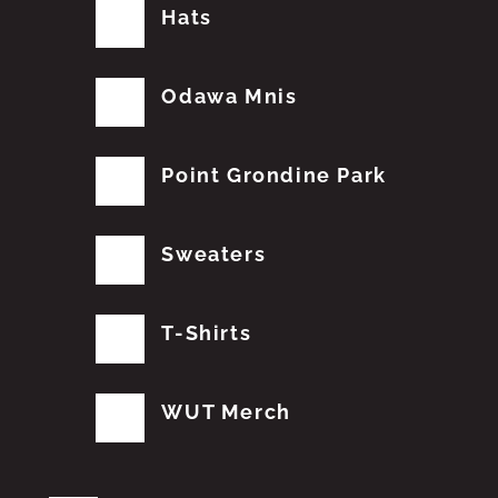
Hats
Odawa Mnis
Point Grondine Park
Sweaters
T-Shirts
WUT Merch