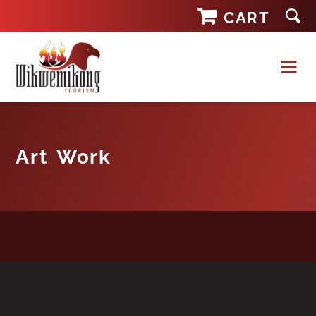
Skip
CART
to
content
Art Work