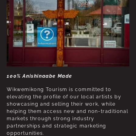
100% Anishinaabe Made
Wikwemikong Tourism is committed to
elevating the profile of our local artists by
showcasing and selling their work, while
helping them access new and non-traditional
markets through strong industry
partnerships and strategic marketing
opportunities.