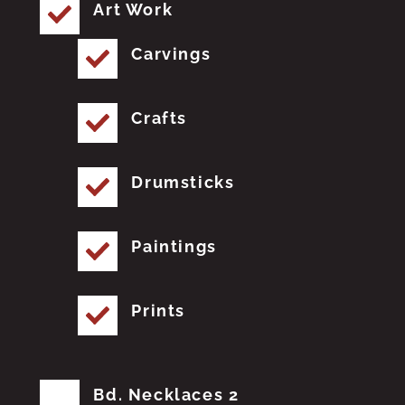
Art Work
Carvings
Crafts
Drumsticks
Paintings
Prints
Bd. Necklaces 2