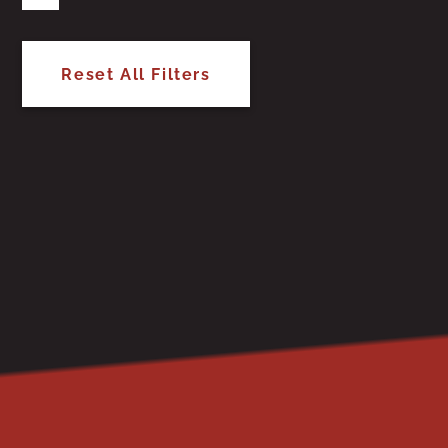
Reset All Filters