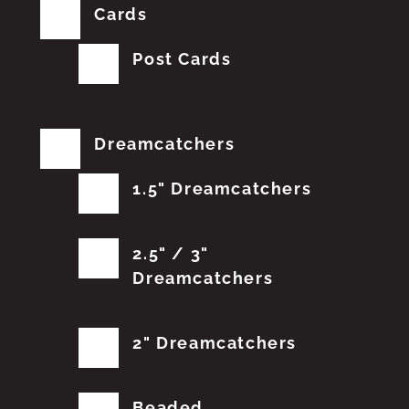
Cards
Post Cards
Dreamcatchers
1.5" Dreamcatchers
2.5" / 3"
Dreamcatchers
2" Dreamcatchers
Beaded