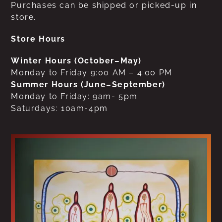
Purchases can be shipped or picked-up in
store.
Store Hours
Winter Hours (October–May)
Monday to Friday 9:00 AM – 4:00 PM
Summer Hours (June–September)
Monday to Friday: 9am- 5pm
Saturdays: 10am-4pm