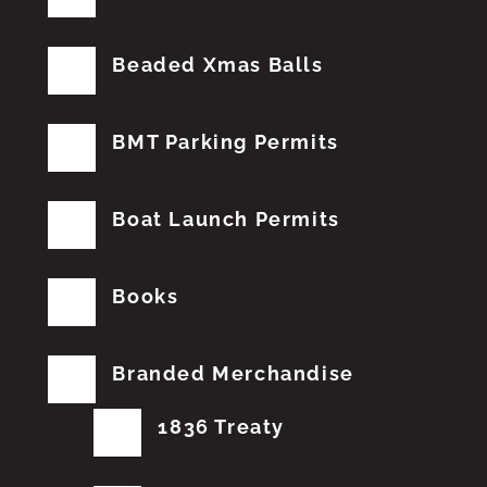
Beaded Xmas Balls
BMT Parking Permits
Boat Launch Permits
Books
Branded Merchandise
1836 Treaty