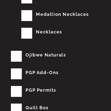
Medallion Necklaces
Necklaces
Ojibwe Naturals
PGP Add-Ons
PGP Permits
Quill Box