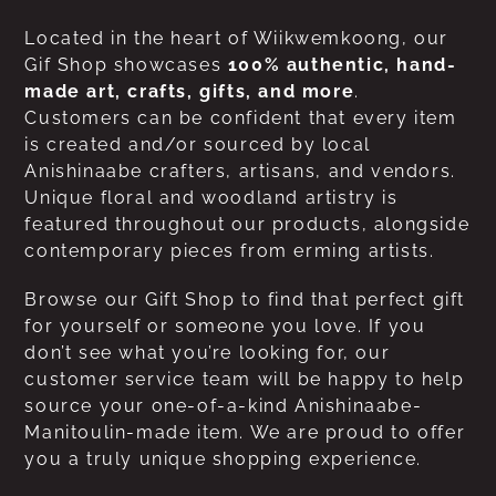
Located in the heart of Wiikwemkoong, our
Gif Shop showcases
100% authentic, hand-
made art, crafts, gifts, and more
.
Customers can be confident that every item
is created and/or sourced by local
Anishinaabe crafters, artisans, and vendors.
Unique floral and woodland artistry is
featured throughout our products, alongside
contemporary pieces from erming artists.
Browse our Gift Shop to find that perfect gift
for yourself or someone you love. If you
don’t see what you’re looking for, our
customer service team will be happy to help
source your one-of-a-kind Anishinaabe-
Manitoulin-made item. We are proud to offer
you a truly unique shopping experience.