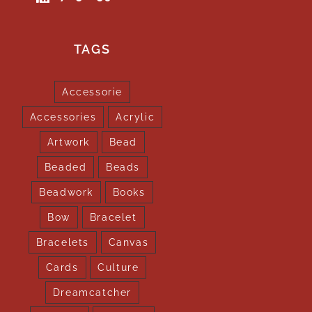
TAGS
Accessorie
Accessories
Acrylic
Artwork
Bead
Beaded
Beads
Beadwork
Books
Bow
Bracelet
Bracelets
Canvas
Cards
Culture
Dreamcatcher