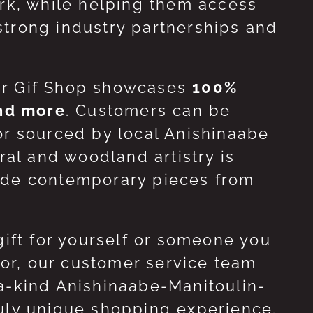
ork, while helping them access
strong industry partnerships and
ur Gif Shop showcases
100%
and more
. Customers can be
or sourced by local Anishinaabe
ral and woodland artistry is
side contemporary pieces from
gift for yourself or someone you
 for, our customer service team
-a-kind Anishinaabe-Manitoulin-
ruly unique shopping experience.