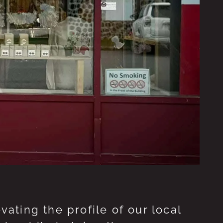
ting the profile of our local