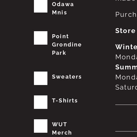
Odawa
Mnis
Purch
Store
Point
Grondine
Winte
Park
Monda
Summ
Monda
Sweaters
Satur
T-Shirts
No
WUT
Merch