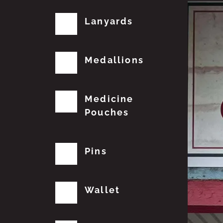
Lanyards
Medallions
Medicine
Pouches
Pins
Wallet