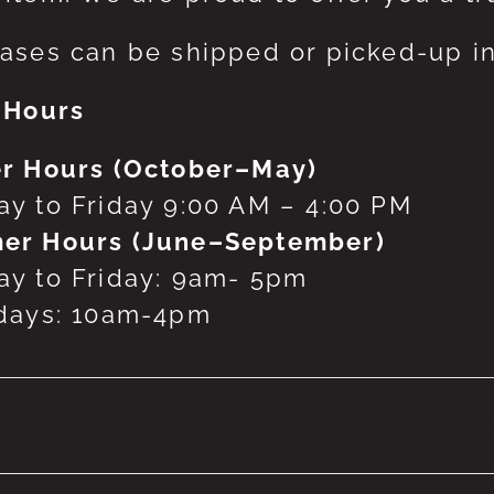
ases can be shipped or picked-up in
 Hours
r Hours (October–May)
y to Friday 9:00 AM – 4:00 PM
er Hours (June–September)
y to Friday: 9am- 5pm
days: 10am-4pm
 products were found matching your selecti