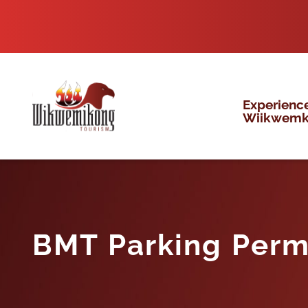
Skip
to
content
Experienc
Wiikwem
BMT Parking Perm