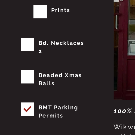
Prints
Bd. Necklaces
2
Beaded Xmas
Balls
BMT Parking
100% 
Permits
Wikwe