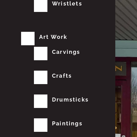
Wristlets
Art Work
Carvings
Crafts
Drumsticks
Paintings