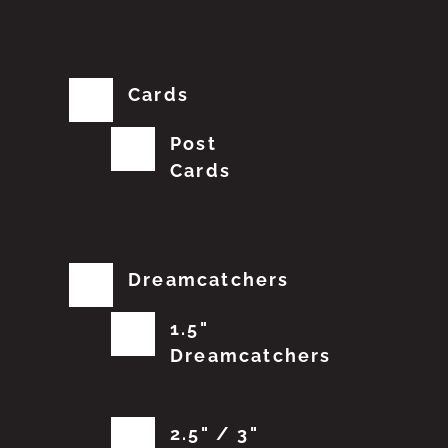
Cards
Post
Cards
Dreamcatchers
1.5"
Dreamcatchers
2.5" / 3"