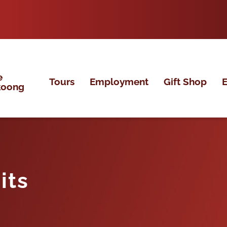
e
Tours
Employment
Gift Shop
E
koong
its