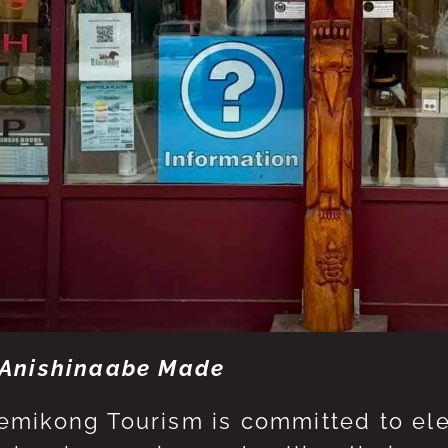
Anishinaabe Made
mikong Tourism is committed to eleva