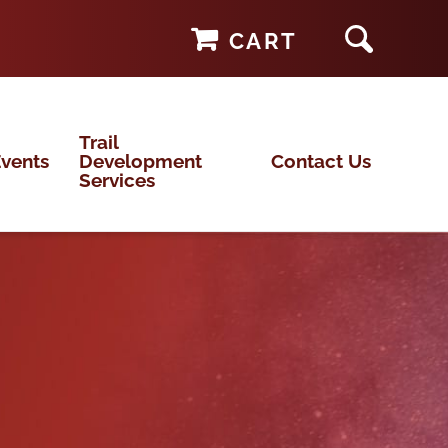
CART
Trail
vents
Development
Contact Us
Services