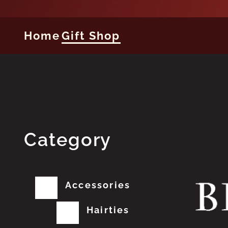
Home
Gift Shop
Category
Accessories
Hairties