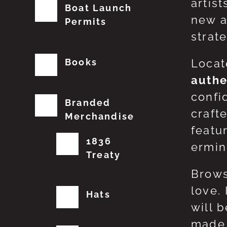
artis
Boat Launch
new a
Permits
strat
Books
Locat
authe
confi
Branded
craft
Merchandise
featu
1836
erming
Treaty
Brows
love.
Hats
will 
made 