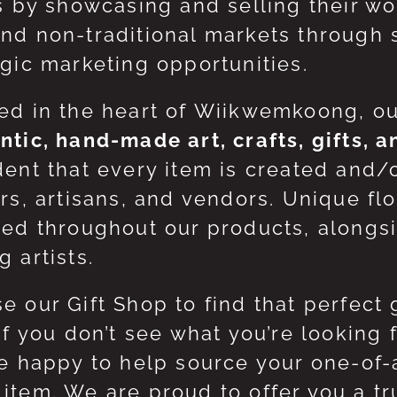
ts by showcasing and selling their w
nd non-traditional markets through 
egic marketing opportunities.
ed in the heart of Wiikwemkoong, o
ntic, hand-made art, crafts, gifts, 
dent that every item is created and/
ers, artisans, and vendors. Unique flo
red throughout our products, along
 artists.
e our Gift Shop to find that perfect 
 If you don’t see what you’re looking
be happy to help source your one-of
item. We are proud to offer you a t