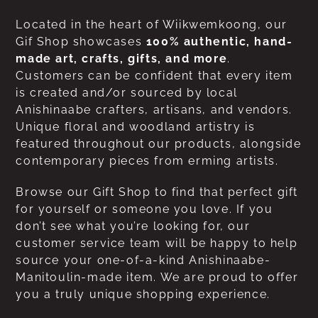
Located in the heart of Wiikwemkoong, our
Gif Shop showcases
100% authentic, hand-
made art, crafts, gifts, and more
.
Customers can be confident that every item
is created and/or sourced by local
Anishinaabe crafters, artisans, and vendors.
Unique floral and woodland artistry is
featured throughout our products, alongside
contemporary pieces from erming artists.
Browse our Gift Shop to find that perfect gift
for yourself or someone you love. If you
don’t see what you’re looking for, our
customer service team will be happy to help
source your one-of-a-kind Anishinaabe-
Manitoulin-made item. We are proud to offer
you a truly unique shopping experience.