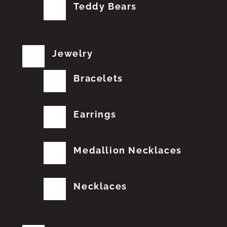
Teddy Bears
Jewelry
Bracelets
Earrings
Medallion Necklaces
Necklaces