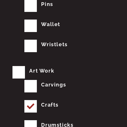
Pins
Wallet
Wristlets
Art Work
Carvings
Crafts
Drumsticks