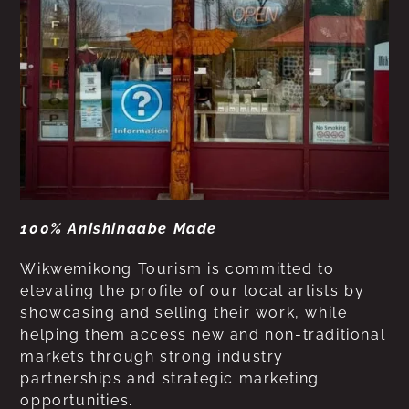
100% Anishinaabe Made
Wikwemikong Tourism is committed to
elevating the profile of our local artists by
showcasing and selling their work, while
helping them access new and non-traditional
markets through strong industry
partnerships and strategic marketing
opportunities.