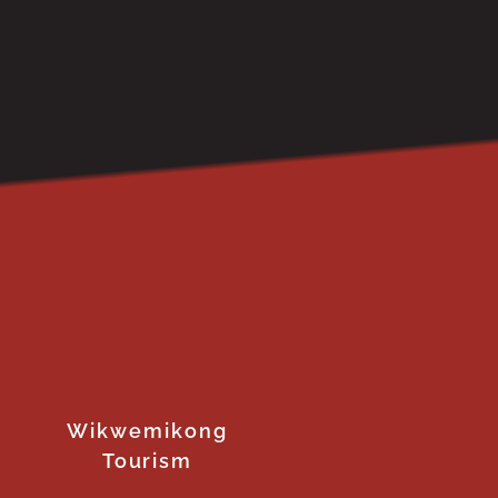
Wikwemikong
Tourism