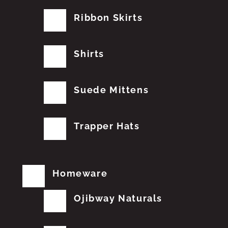
Ribbon Skirts
Shirts
Suede Mittens
Trapper Hats
Homeware
Ojibway Naturals