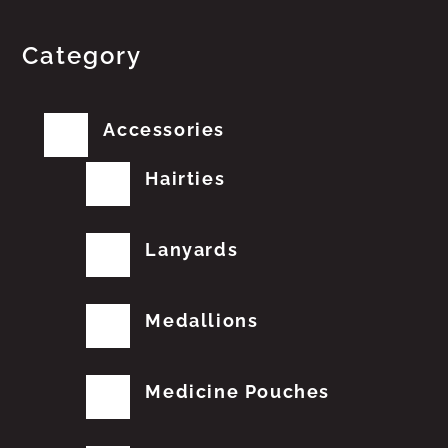
Category
Accessories
Hairties
Lanyards
Medallions
Medicine Pouches