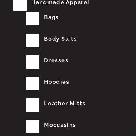
Handmade Apparel
Bags
Body Suits
Dresses
Hoodies
Leather Mitts
Moccasins