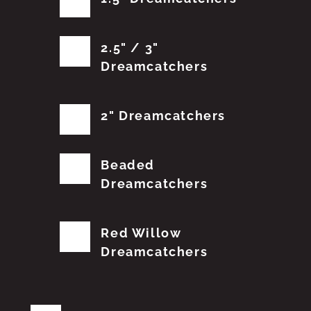
2.5" / 3"
Dreamcatchers
2" Dreamcatchers
Beaded
Dreamcatchers
Red Willow
Dreamcatchers