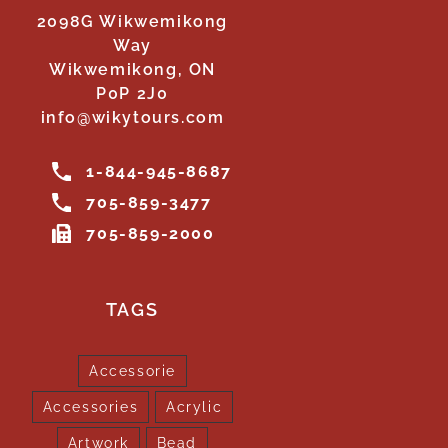
2098G Wikwemikong
Way
Wikwemikong, ON
P0P 2J0
info@wikytours.com
1-844-945-8687
705-859-3477
705-859-2000
TAGS
Accessorie
Accessories
Acrylic
Artwork
Bead