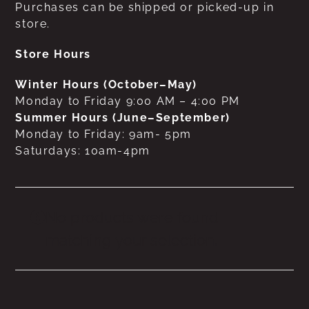
Purchases can be shipped or picked-up in
store.
Store Hours
Winter Hours (October–May)
Monday to Friday 9:00 AM – 4:00 PM
Summer Hours (June–September)
Monday to Friday: 9am- 5pm
Saturdays: 10am-4pm
No products were found
matching your selection.