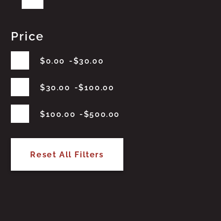
Price
$
0.00
$
30.00
$
30.00
$
100.00
$
100.00
$
500.00
Reset All Filters