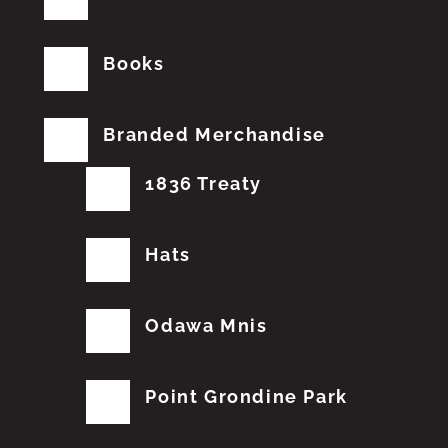
Books
Branded Merchandise
1836 Treaty
Hats
Odawa Mnis
Point Grondine Park