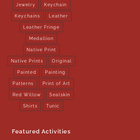
Jewelry
Keychain
Keychains
Leather
Leather Fringe
Medallion
Native Print
Native Prints
Original
Painted
Painting
Patterns
Print of Art
Red Willow
Sealskin
Shirts
Tunic
Featured Activities