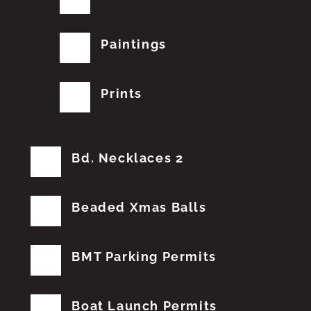
Paintings
Prints
Bd. Necklaces 2
Beaded Xmas Balls
BMT Parking Permits
Boat Launch Permits