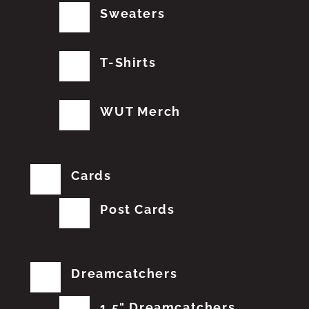
Sweaters
T-Shirts
WUT Merch
Cards
Post Cards
Dreamcatchers
1.5" Dreamcatchers