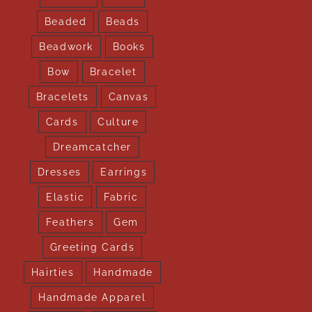
Beaded
Beads
Beadwork
Books
Bow
Bracelet
Bracelets
Canvas
Cards
Culture
Dreamcatcher
Dresses
Earrings
Elastic
Fabric
Feathers
Gem
Greeting Cards
Hairties
Handmade
Handmade Apparel