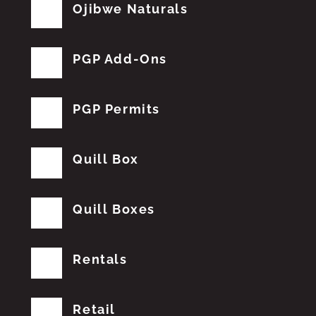
Ojibwe Naturals
PGP Add-Ons
PGP Permits
Quill Box
Quill Boxes
Rentals
Retail