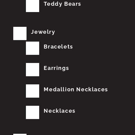
Teddy Bears
Jewelry
Bracelets
Earrings
Medallion Necklaces
Necklaces