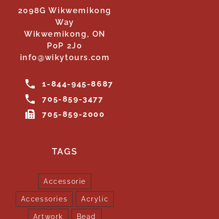
2098G Wikwemikong
Way
Wikwemikong, ON
P0P 2J0
info@wikytours.com
1-844-945-8687
705-859-3477
705-859-2000
TAGS
Accessorie
Accessories
Acrylic
Artwork
Bead