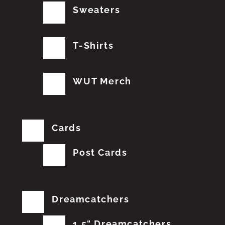
Sweaters
T-Shirts
WUT Merch
Cards
Post Cards
Dreamcatchers
1.5" Dreamcatchers