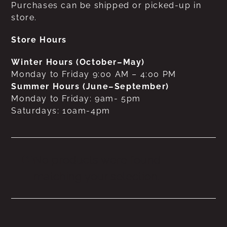
Purchases can be shipped or picked-up in
store.
Store Hours
Winter Hours (October–May)
Monday to Friday 9:00 AM – 4:00 PM
Summer Hours (June–September)
Monday to Friday: 9am- 5pm
Saturdays: 10am-4pm
No products were found
matching your selection.