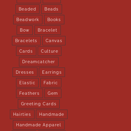
Beaded
Beads
Beadwork
Books
Bow
Bracelet
Bracelets
Canvas
Cards
Culture
Dreamcatcher
Dresses
Earrings
Elastic
Fabric
Feathers
Gem
Greeting Cards
Hairties
Handmade
Handmade Apparel