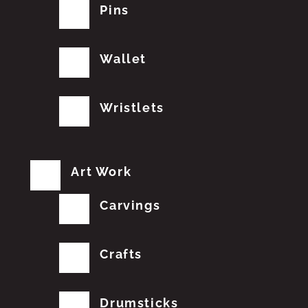
Pins
Wallet
Wristlets
Art Work
Carvings
Crafts
Drumsticks