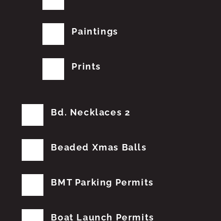
Paintings
Prints
Bd. Necklaces 2
Beaded Xmas Balls
BMT Parking Permits
Boat Launch Permits