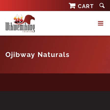
Skip
CART
to
content
Ojibway Naturals