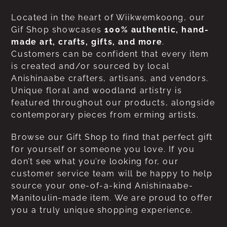
Located in the heart of Wiikwemkoong, our
Gif Shop showcases
100% authentic, hand-
made art, crafts, gifts, and more
.
Customers can be confident that every item
is created and/or sourced by local
Anishinaabe crafters, artisans, and vendors.
Unique floral and woodland artistry is
featured throughout our products, alongside
contemporary pieces from erming artists.
Browse our Gift Shop to find that perfect gift
for yourself or someone you love. If you
don’t see what you’re looking for, our
customer service team will be happy to help
source your one-of-a-kind Anishinaabe-
Manitoulin-made item. We are proud to offer
you a truly unique shopping experience.