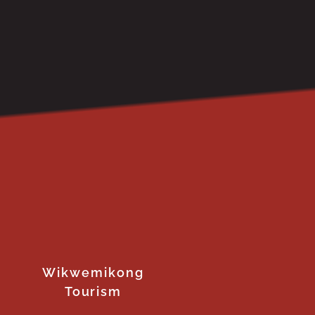
Wikwemikong
Tourism