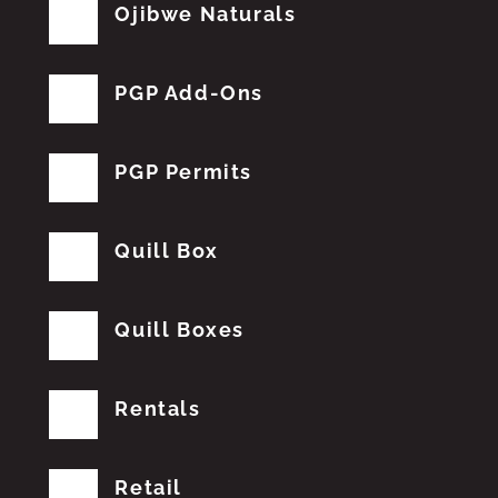
Ojibwe Naturals
PGP Add-Ons
PGP Permits
Quill Box
Quill Boxes
Rentals
Retail