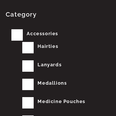
Category
Accessories
Hairties
Lanyards
Medallions
Medicine Pouches