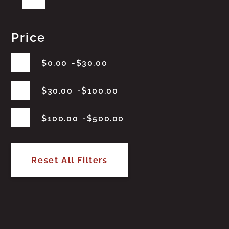
Price
$
0.00
$
30.00
$
30.00
$
100.00
$
100.00
$
500.00
Reset All Filters