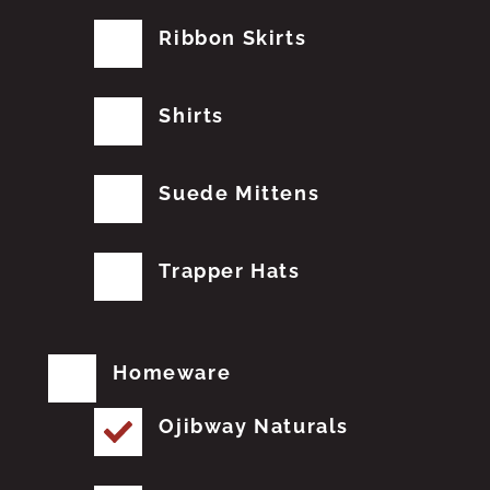
Ribbon Skirts
Shirts
Suede Mittens
Trapper Hats
Homeware
Ojibway Naturals