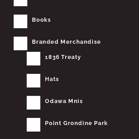
Books
Branded Merchandise
1836 Treaty
Hats
Odawa Mnis
Point Grondine Park