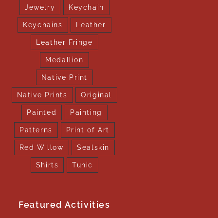
Jewelry
Keychain
Keychains
Leather
Leather Fringe
Medallion
Native Print
Native Prints
Original
Painted
Painting
Patterns
Print of Art
Red Willow
Sealskin
Shirts
Tunic
Featured Activities