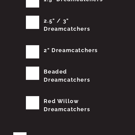
2.5" / 3"
Dreamcatchers
2" Dreamcatchers
Beaded
Dreamcatchers
Red Willow
Dreamcatchers