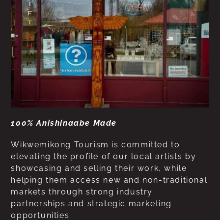
100% Anishinaabe Made
Wikwemikong Tourism is committed to
elevating the profile of our local artists by
showcasing and selling their work, while
helping them access new and non-traditional
markets through strong industry
partnerships and strategic marketing
opportunities.