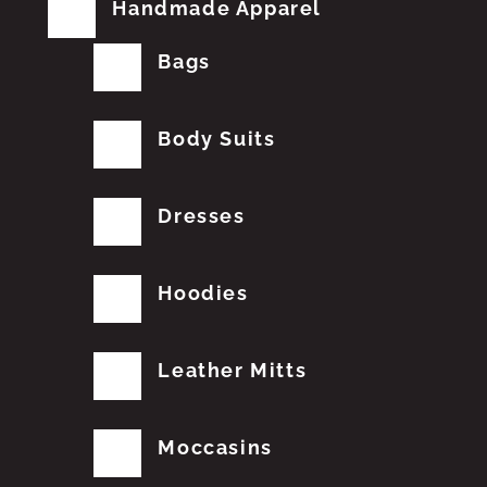
Handmade Apparel
Bags
Body Suits
Dresses
Hoodies
Leather Mitts
Moccasins