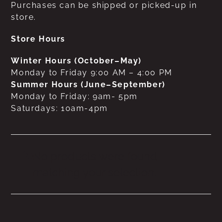
Purchases can be shipped or picked-up in
store.
Store Hours
Winter Hours (October–May)
Monday to Friday 9:00 AM – 4:00 PM
Summer Hours (June–September)
Monday to Friday: 9am- 5pm
Saturdays: 10am-4pm
No products were found
matching your selection.