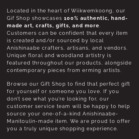
Located in the heart of Wiikwemkoong, our
Gif Shop showcases
100% authentic, hand-
made art, crafts, gifts, and more
.
Customers can be confident that every item
is created and/or sourced by local
Anishinaabe crafters, artisans, and vendors.
Unique floral and woodland artistry is
featured throughout our products, alongside
contemporary pieces from erming artists.
Browse our Gift Shop to find that perfect gift
for yourself or someone you love. If you
don’t see what you’re looking for, our
customer service team will be happy to help
source your one-of-a-kind Anishinaabe-
Manitoulin-made item. We are proud to offer
you a truly unique shopping experience.