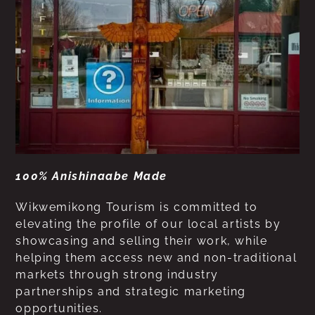
100% Anishinaabe Made
Wikwemikong Tourism is committed to
elevating the profile of our local artists by
showcasing and selling their work, while
helping them access new and non-traditional
markets through strong industry
partnerships and strategic marketing
opportunities.