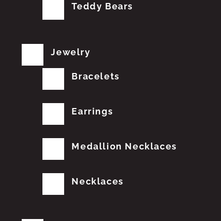
Teddy Bears
Jewelry
Bracelets
Earrings
Medallion Necklaces
Necklaces