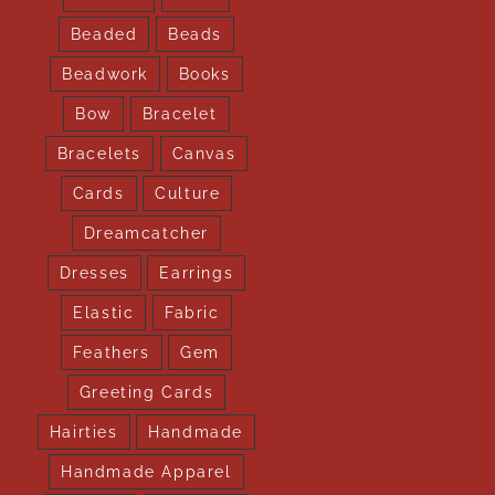
Beaded
Beads
Beadwork
Books
Bow
Bracelet
Bracelets
Canvas
Cards
Culture
Dreamcatcher
Dresses
Earrings
Elastic
Fabric
Feathers
Gem
Greeting Cards
Hairties
Handmade
Handmade Apparel