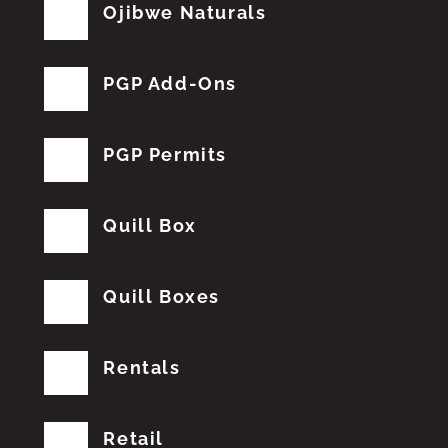
Ojibwe Naturals
PGP Add-Ons
PGP Permits
Quill Box
Quill Boxes
Rentals
Retail