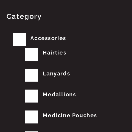
Category
Accessories
Hairties
Lanyards
Medallions
Medicine Pouches