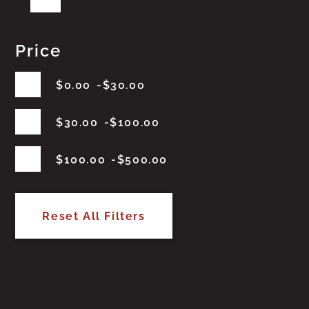
Price
$
0.00
$
30.00
$
30.00
$
100.00
$
100.00
$
500.00
Reset All Filters