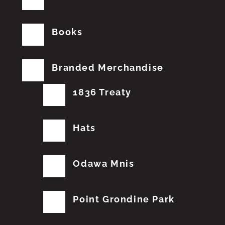
Books
Branded Merchandise
1836 Treaty
Hats
Odawa Mnis
Point Grondine Park