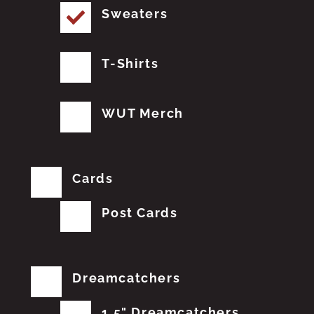
Sweaters
T-Shirts
WUT Merch
Cards
Post Cards
Dreamcatchers
1.5" Dreamcatchers