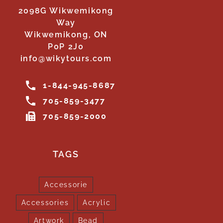
2098G Wikwemikong
Way
Wikwemikong, ON
P0P 2J0
info@wikytours.com
1-844-945-8687
705-859-3477
705-859-2000
TAGS
Accessorie
Accessories
Acrylic
Artwork
Bead