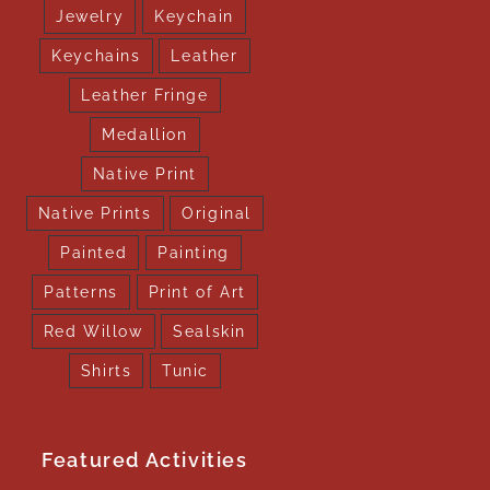
Jewelry
Keychain
Keychains
Leather
Leather Fringe
Medallion
Native Print
Native Prints
Original
Painted
Painting
Patterns
Print of Art
Red Willow
Sealskin
Shirts
Tunic
Featured Activities