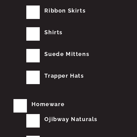
Ribbon Skirts
Shirts
Suede Mittens
Trapper Hats
Homeware
Ojibway Naturals