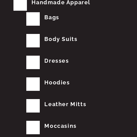
Handmade Apparel
Bags
Body Suits
Dresses
Hoodies
Leather Mitts
Moccasins