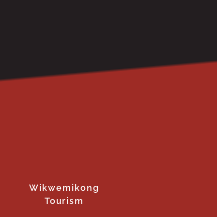
Wikwemikong
Tourism