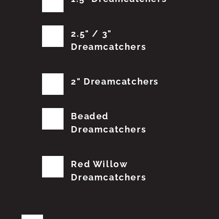
2.5" / 3"
Dreamcatchers
2" Dreamcatchers
Beaded
Dreamcatchers
Red Willow
Dreamcatchers