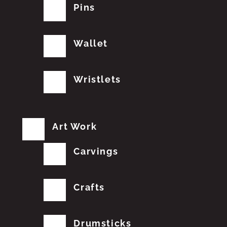
Pins
Wallet
Wristlets
Art Work
Carvings
Crafts
Drumsticks