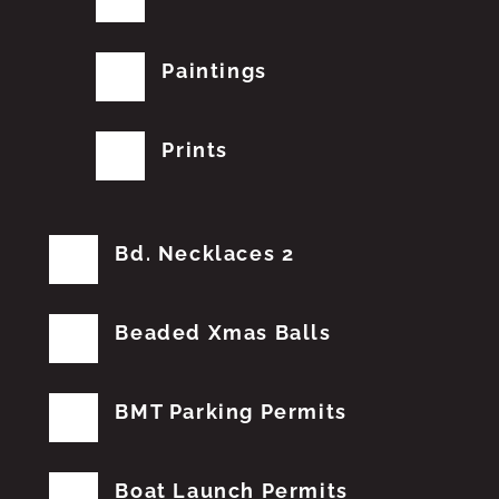
Paintings
Prints
Bd. Necklaces 2
Beaded Xmas Balls
BMT Parking Permits
Boat Launch Permits