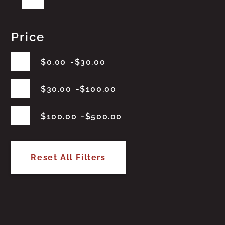
Price
$
0.00
$
30.00
$
30.00
$
100.00
$
100.00
$
500.00
Reset All Filters