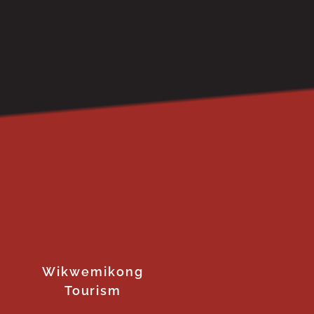
Wikwemikong
Tourism