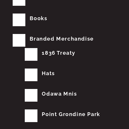
Books
Branded Merchandise
1836 Treaty
Hats
Odawa Mnis
Point Grondine Park