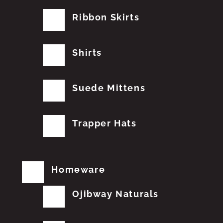
Ribbon Skirts
Shirts
Suede Mittens
Trapper Hats
Homeware
Ojibway Naturals