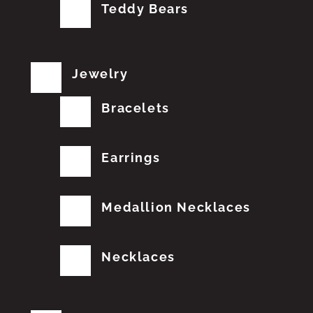
Teddy Bears
Jewelry
Bracelets
Earrings
Medallion Necklaces
Necklaces