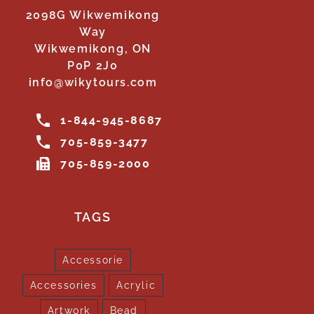
2098G Wikwemikong
Way
Wikwemikong, ON
P0P 2J0
info@wikytours.com
1-844-945-8687
705-859-3477
705-859-2000
TAGS
Accessorie
Accessories
Acrylic
Artwork
Bead