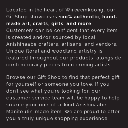
Located in the heart of Wiikwemkoong, our
Gif Shop showcases
100% authentic, hand-
made art, crafts, gifts, and more
.
Customers can be confident that every item
is created and/or sourced by local
Anishinaabe crafters, artisans, and vendors.
Unique floral and woodland artistry is
featured throughout our products, alongside
contemporary pieces from erming artists.
Browse our Gift Shop to find that perfect gift
for yourself or someone you love. If you
don’t see what you’re looking for, our
customer service team will be happy to help
source your one-of-a-kind Anishinaabe-
Manitoulin-made item. We are proud to offer
you a truly unique shopping experience.