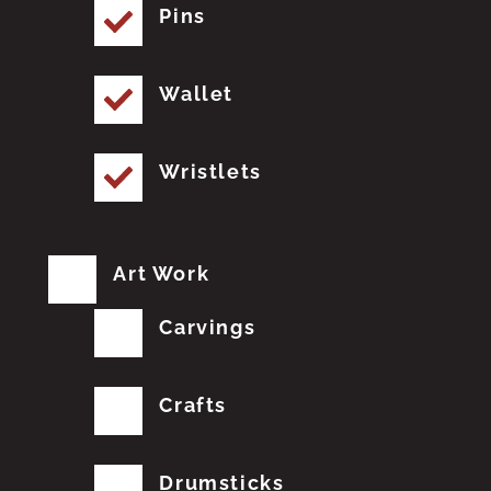
Pins
Wallet
Wristlets
Art Work
Carvings
Crafts
Drumsticks