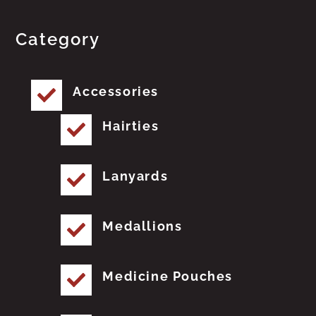
Category
Accessories
Hairties
Lanyards
Medallions
Medicine Pouches