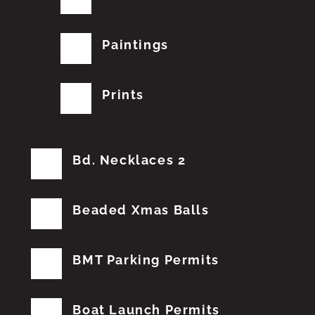
Paintings
Prints
Bd. Necklaces 2
Beaded Xmas Balls
BMT Parking Permits
Boat Launch Permits