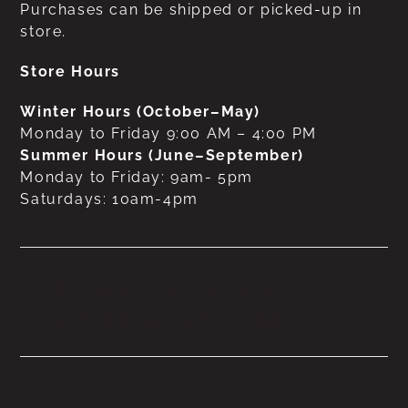
Purchases can be shipped or picked-up in
store.
Store Hours
Winter Hours (October–May)
Monday to Friday 9:00 AM – 4:00 PM
Summer Hours (June–September)
Monday to Friday: 9am- 5pm
Saturdays: 10am-4pm
No products were found
matching your selection.