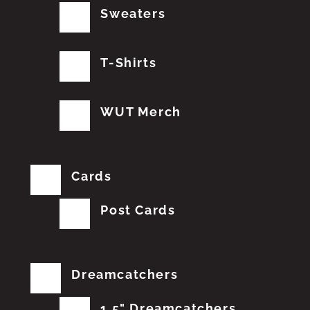
Sweaters
T-Shirts
WUT Merch
Cards
Post Cards
Dreamcatchers
1.5" Dreamcatchers