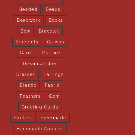
Beaded
Beads
Beadwork
Books
Bow
Bracelet
Bracelets
Canvas
Cards
Culture
Dreamcatcher
Dresses
Earrings
Elastic
Fabric
Feathers
Gem
Greeting Cards
Hairties
Handmade
Handmade Apparel