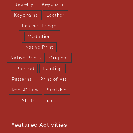
Jewelry
Keychain
Keychains
Leather
Leather Fringe
Medallion
Native Print
Native Prints
Original
Painted
Painting
Patterns
Print of Art
Red Willow
Sealskin
Shirts
Tunic
Featured Activities