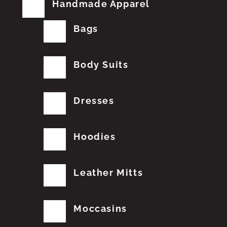
Handmade Apparel
Bags
Body Suits
Dresses
Hoodies
Leather Mitts
Moccasins