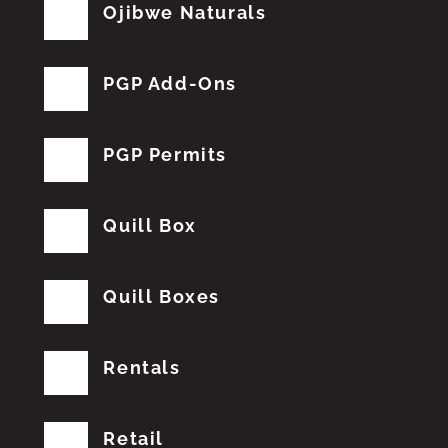
Ojibwe Naturals
PGP Add-Ons
PGP Permits
Quill Box
Quill Boxes
Rentals
Retail