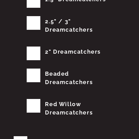
2.5" / 3"
Dreamcatchers
2" Dreamcatchers
Beaded
Dreamcatchers
Red Willow
Dreamcatchers