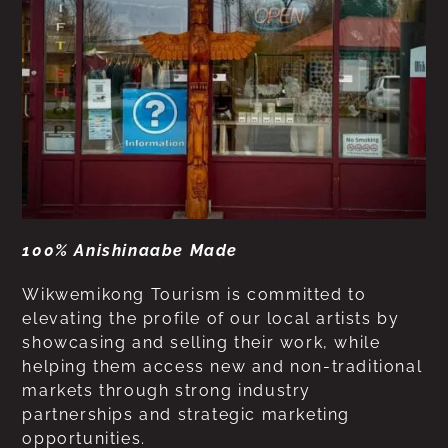
100% Anishinaabe Made
Wikwemikong Tourism is committed to
elevating the profile of our local artists by
showcasing and selling their work, while
helping them access new and non-traditional
markets through strong industry
partnerships and strategic marketing
opportunities.