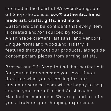
Located in the heart of Wiikwemkoong, our
Gif Shop showcases
100% authentic, hand-
made art, crafts, gifts, and more
.
Customers can be confident that every item
is created and/or sourced by local
Anishinaabe crafters, artisans, and vendors.
Unique floral and woodland artistry is
featured throughout our products, alongside
contemporary pieces from erming artists.
Browse our Gift Shop to find that perfect gift
for yourself or someone you love. If you
don’t see what you’re looking for, our
customer service team will be happy to help
source your one-of-a-kind Anishinaabe-
Manitoulin-made item. We are proud to offer
you a truly unique shopping experience.