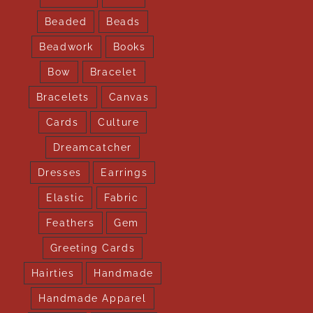
Beaded
Beads
Beadwork
Books
Bow
Bracelet
Bracelets
Canvas
Cards
Culture
Dreamcatcher
Dresses
Earrings
Elastic
Fabric
Feathers
Gem
Greeting Cards
Hairties
Handmade
Handmade Apparel