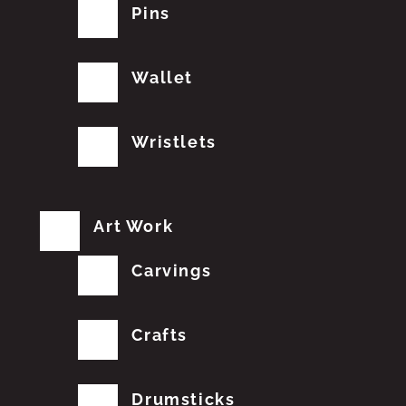
Pins
Wallet
Wristlets
Art Work
Carvings
Crafts
Drumsticks