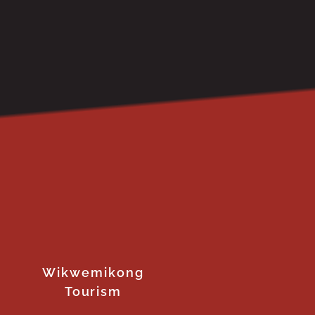
Wikwemikong
Tourism