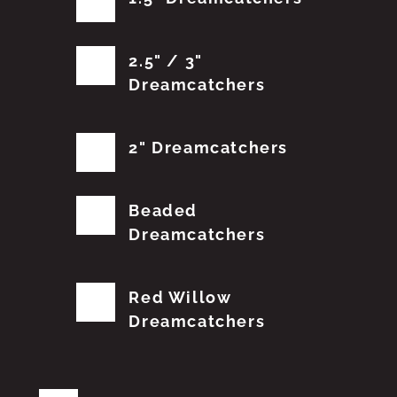
2.5" / 3"
Dreamcatchers
2" Dreamcatchers
Beaded
Dreamcatchers
Red Willow
Dreamcatchers