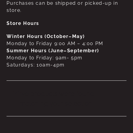
Purchases can be shipped or picked-up in
store.
Store Hours
Winter Hours (October–May)
Monday to Friday 9:00 AM – 4:00 PM
Summer Hours (June–September)
Monday to Friday: 9am- 5pm
Saturdays: 10am-4pm
No products were found
matching your selection.