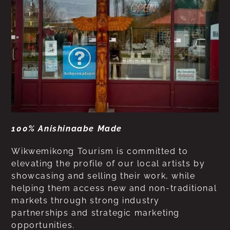
100% Anishinaabe Made
Wikwemikong Tourism is committed to
elevating the profile of our local artists by
showcasing and selling their work, while
helping them access new and non-traditional
markets through strong industry
partnerships and strategic marketing
opportunities.