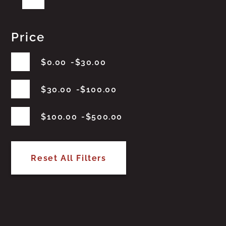
Price
$
0.00
$
30.00
$
30.00
$
100.00
$
100.00
$
500.00
Reset All Filters