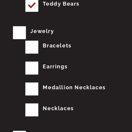
Teddy Bears
Jewelry
Bracelets
Earrings
Medallion Necklaces
Necklaces