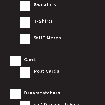
Sweaters
T-Shirts
WUT Merch
Cards
Post Cards
Dreamcatchers
1.5" Dreamcatchers