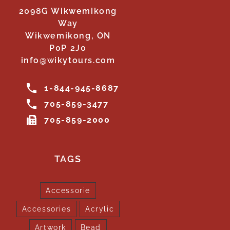
2098G Wikwemikong
Way
Wikwemikong, ON
P0P 2J0
info@wikytours.com
1-844-945-8687
705-859-3477
705-859-2000
TAGS
Accessorie
Accessories
Acrylic
Artwork
Bead