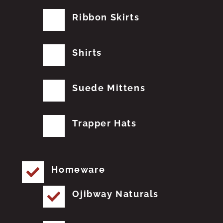
Ribbon Skirts
Shirts
Suede Mittens
Trapper Hats
Homeware
Ojibway Naturals