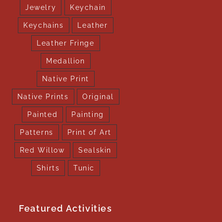
Jewelry
Keychain
Keychains
Leather
Leather Fringe
Medallion
Native Print
Native Prints
Original
Painted
Painting
Patterns
Print of Art
Red Willow
Sealskin
Shirts
Tunic
Featured Activities