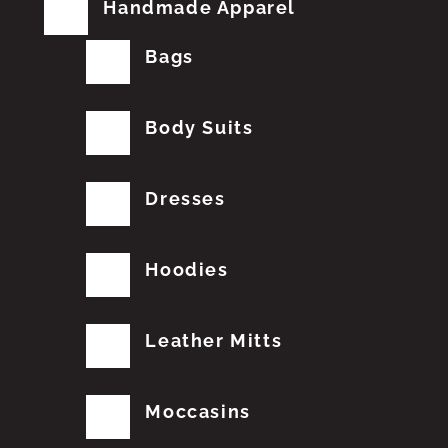
Handmade Apparel
Bags
Body Suits
Dresses
Hoodies
Leather Mitts
Moccasins