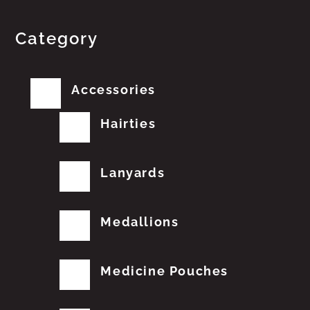
Category
Accessories
Hairties
Lanyards
Medallions
Medicine Pouches