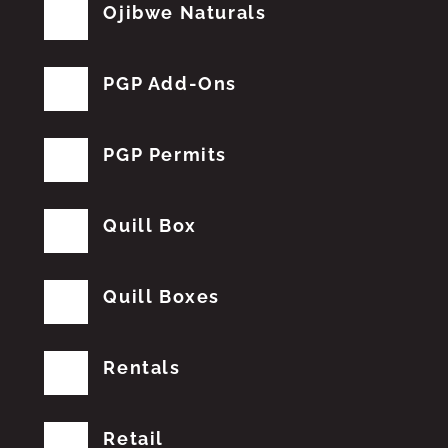
Ojibwe Naturals
PGP Add-Ons
PGP Permits
Quill Box
Quill Boxes
Rentals
Retail