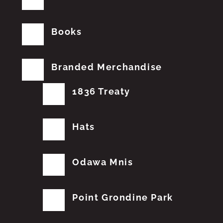
Books
Branded Merchandise
1836 Treaty
Hats
Odawa Mnis
Point Grondine Park