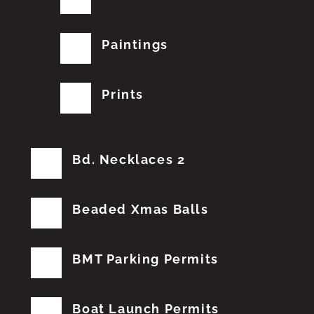
Paintings
Prints
Bd. Necklaces 2
Beaded Xmas Balls
BMT Parking Permits
Boat Launch Permits