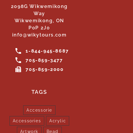
2098G Wikwemikong
Way
Wikwemikong, ON
P0P 2J0
info@wikytours.com
1-844-945-8687
705-859-3477
705-859-2000
TAGS
Accessorie
Accessories
Acrylic
Artwork
Bead