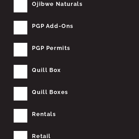
Ojibwe Naturals
PGP Add-Ons
PGP Permits
Quill Box
Quill Boxes
Rentals
Retail