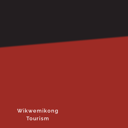
Wikwemikong
Tourism