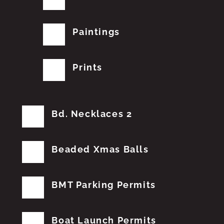
Paintings
Prints
Bd. Necklaces 2
Beaded Xmas Balls
BMT Parking Permits
Boat Launch Permits