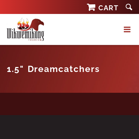
Skip
CART
to
content
1.5" Dreamcatchers