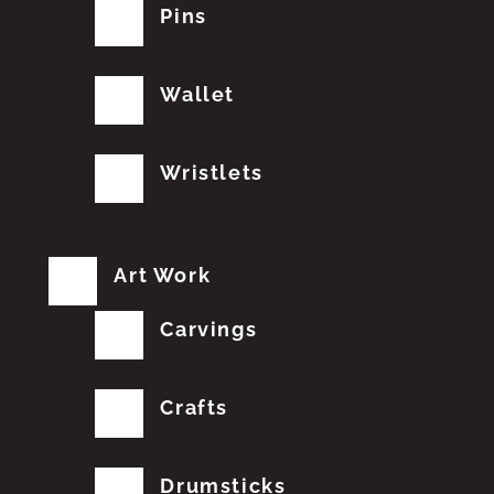
Pins
Wallet
Wristlets
Art Work
Carvings
Crafts
Drumsticks