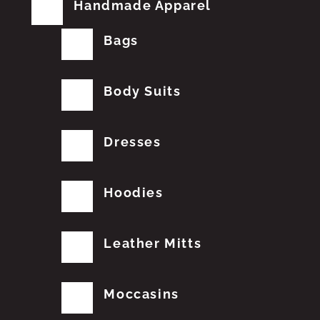
Handmade Apparel
Bags
Body Suits
Dresses
Hoodies
Leather Mitts
Moccasins