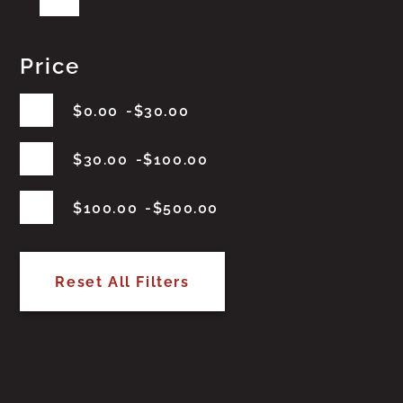
Price
$
0.00
$
30.00
$
30.00
$
100.00
$
100.00
$
500.00
Reset All Filters