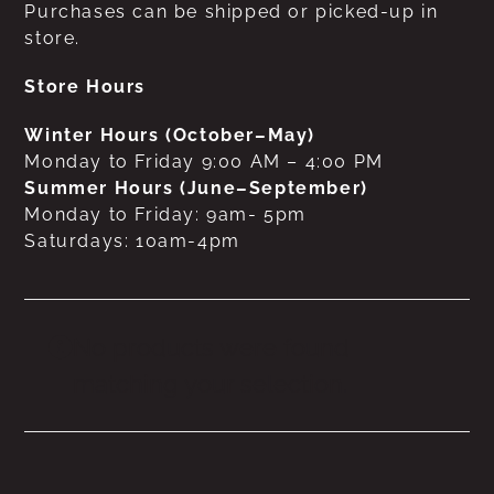
Purchases can be shipped or picked-up in
store.
Store Hours
Winter Hours (October–May)
Monday to Friday 9:00 AM – 4:00 PM
Summer Hours (June–September)
Monday to Friday: 9am- 5pm
Saturdays: 10am-4pm
No products were found
matching your selection.