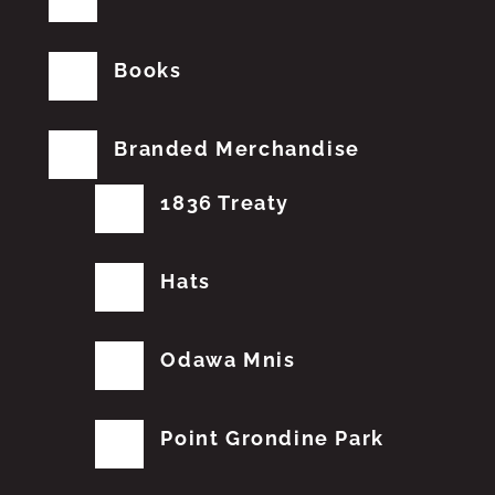
Books
Branded Merchandise
1836 Treaty
Hats
Odawa Mnis
Point Grondine Park