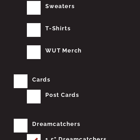
Sweaters
T-Shirts
WUT Merch
Cards
Post Cards
Dreamcatchers
1.5" Dreamcatchers