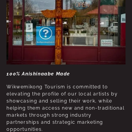
100% Anishinaabe Made
Wikwemikong Tourism is committed to
elevating the profile of our local artists by
showcasing and selling their work, while
helping them access new and non-traditional
markets through strong industry
partnerships and strategic marketing
opportunities.