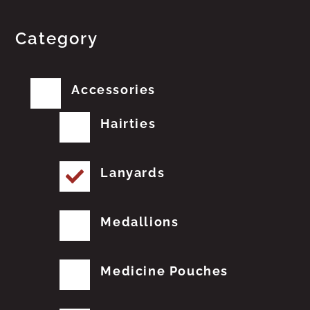
Category
Accessories
Hairties
Lanyards
Medallions
Medicine Pouches