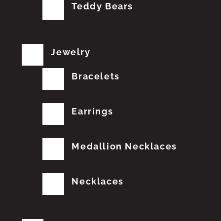
Teddy Bears
Jewelry
Bracelets
Earrings
Medallion Necklaces
Necklaces