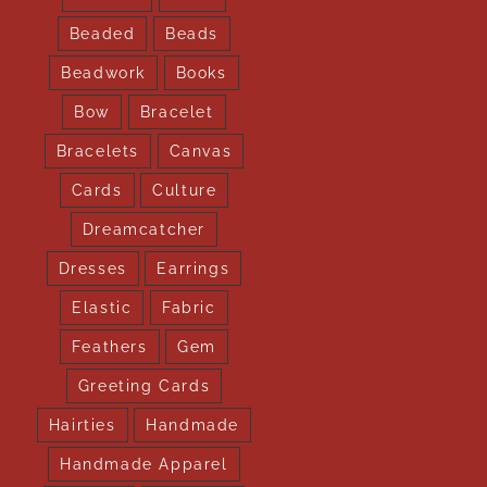
Beaded
Beads
Beadwork
Books
Bow
Bracelet
Bracelets
Canvas
Cards
Culture
Dreamcatcher
Dresses
Earrings
Elastic
Fabric
Feathers
Gem
Greeting Cards
Hairties
Handmade
Handmade Apparel