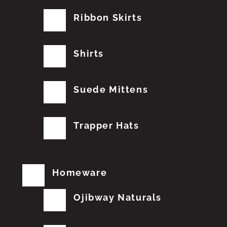
Ribbon Skirts
Shirts
Suede Mittens
Trapper Hats
Homeware
Ojibway Naturals