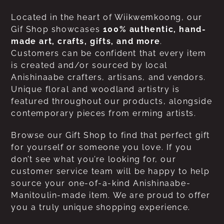
Located in the heart of Wiikwemkoong, our
Gif Shop showcases
100% authentic, hand-
made art, crafts, gifts, and more
.
Customers can be confident that every item
is created and/or sourced by local
Anishinaabe crafters, artisans, and vendors.
Unique floral and woodland artistry is
featured throughout our products, alongside
contemporary pieces from erming artists.
Browse our Gift Shop to find that perfect gift
for yourself or someone you love. If you
don’t see what you’re looking for, our
customer service team will be happy to help
source your one-of-a-kind Anishinaabe-
Manitoulin-made item. We are proud to offer
you a truly unique shopping experience.