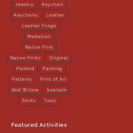
Jewelry
Keychain
Keychains
Leather
Leather Fringe
Medallion
Native Print
Native Prints
Original
Painted
Painting
Patterns
Print of Art
Red Willow
Sealskin
Shirts
Tunic
Featured Activities