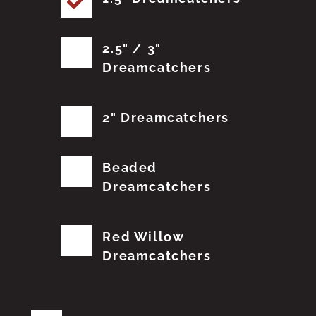
2.5" / 3"
Dreamcatchers
2" Dreamcatchers
Beaded
Dreamcatchers
Red Willow
Dreamcatchers