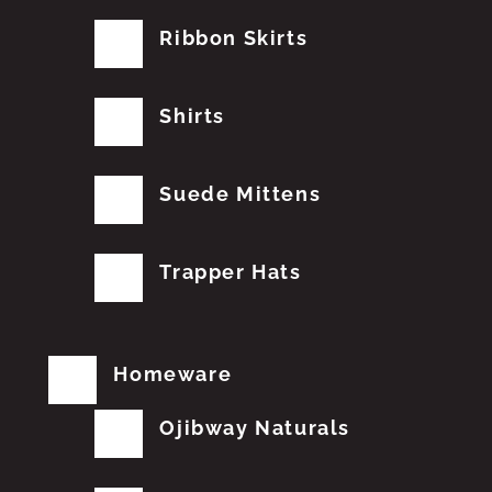
Ribbon Skirts
Shirts
Suede Mittens
Trapper Hats
Homeware
Ojibway Naturals