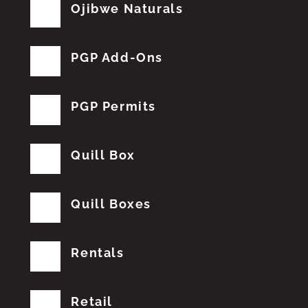
Ojibwe Naturals
PGP Add-Ons
PGP Permits
Quill Box
Quill Boxes
Rentals
Retail