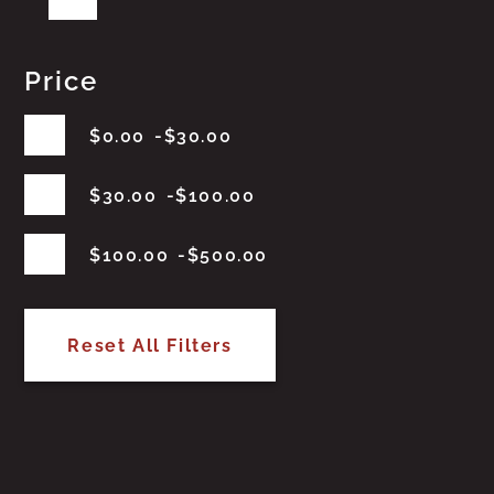
Price
$
0.00
$
30.00
$
30.00
$
100.00
$
100.00
$
500.00
Reset All Filters