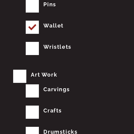
Pins
Wallet
Wristlets
Art Work
Carvings
Crafts
Drumsticks