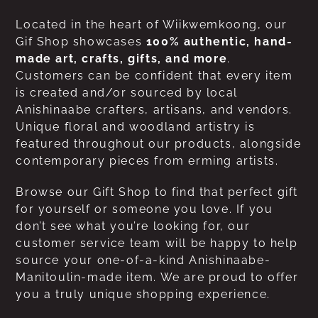
Located in the heart of Wiikwemkoong, our
Gif Shop showcases
100% authentic, hand-
made art, crafts, gifts, and more
.
Customers can be confident that every item
is created and/or sourced by local
Anishinaabe crafters, artisans, and vendors.
Unique floral and woodland artistry is
featured throughout our products, alongside
contemporary pieces from erming artists.
Browse our Gift Shop to find that perfect gift
for yourself or someone you love. If you
don’t see what you’re looking for, our
customer service team will be happy to help
source your one-of-a-kind Anishinaabe-
Manitoulin-made item. We are proud to offer
you a truly unique shopping experience.