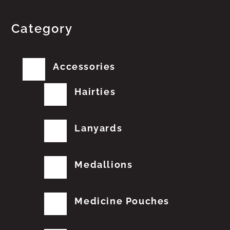
Category
Accessories
Hairties
Lanyards
Medallions
Medicine Pouches