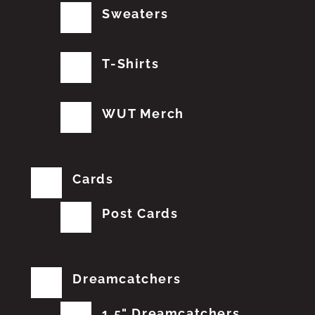
Sweaters
T-Shirts
WUT Merch
Cards
Post Cards
Dreamcatchers
1.5" Dreamcatchers