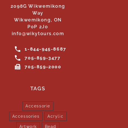
2098G Wikwemikong
Way
Wikwemikong, ON
P0P 2J0
info@wikytours.com
1-844-945-8687
705-859-3477
705-859-2000
TAGS
Accessorie
Accessories
Acrylic
Artwork
Bead