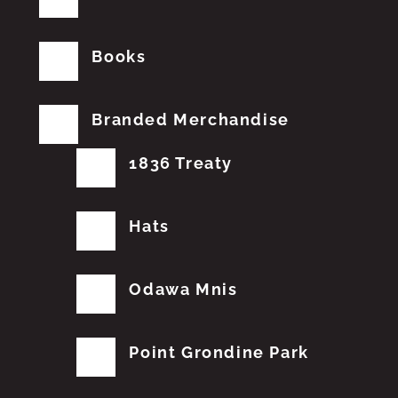
Books
Branded Merchandise
1836 Treaty
Hats
Odawa Mnis
Point Grondine Park