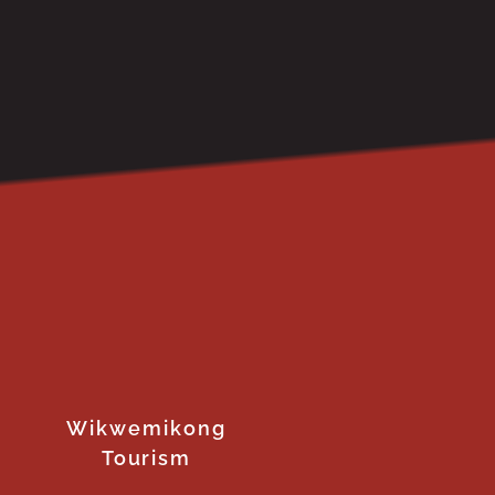
Wikwemikong
Tourism