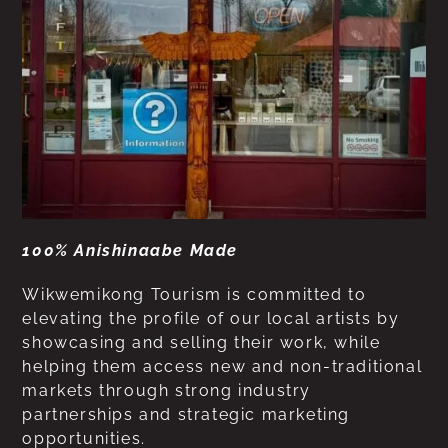
100% Anishinaabe Made
Wikwemikong Tourism is committed to
elevating the profile of our local artists by
showcasing and selling their work, while
helping them access new and non-traditional
markets through strong industry
partnerships and strategic marketing
opportunities.