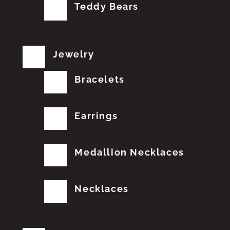
Teddy Bears
Jewelry
Bracelets
Earrings
Medallion Necklaces
Necklaces