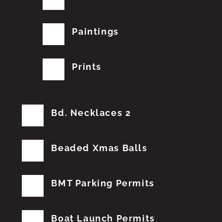
Paintings
Prints
Bd. Necklaces 2
Beaded Xmas Balls
BMT Parking Permits
Boat Launch Permits