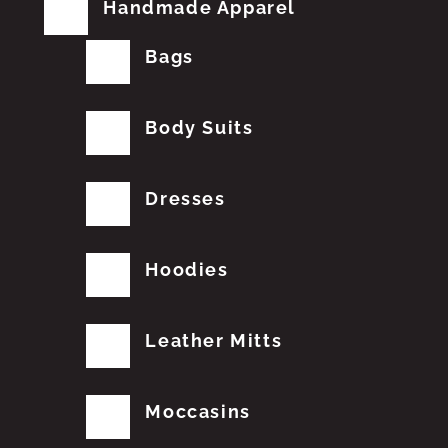
Handmade Apparel
Bags
Body Suits
Dresses
Hoodies
Leather Mitts
Moccasins