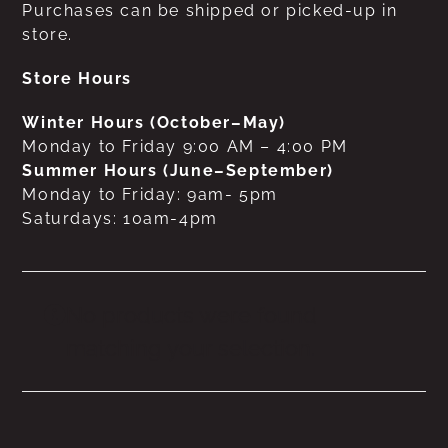
Purchases can be shipped or picked-up in
store.
Store Hours
Winter Hours (October–May)
Monday to Friday 9:00 AM – 4:00 PM
Summer Hours (June–September)
Monday to Friday: 9am- 5pm
Saturdays: 10am-4pm
No products were found
matching your selection.