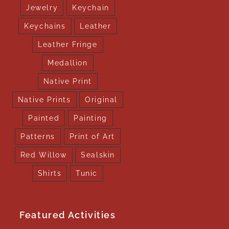
Jewelry
Keychain
Keychains
Leather
Leather Fringe
Medallion
Native Print
Native Prints
Original
Painted
Painting
Patterns
Print of Art
Red Willow
Sealskin
Shirts
Tunic
Featured Activities