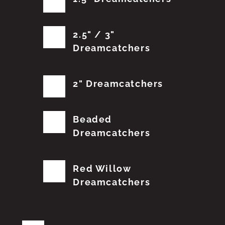
2.5" / 3"
Dreamcatchers
2" Dreamcatchers
Beaded
Dreamcatchers
Red Willow
Dreamcatchers