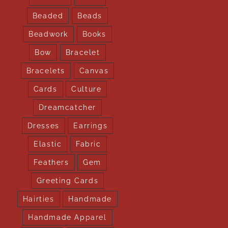
Beaded
Beads
Beadwork
Books
Bow
Bracelet
Bracelets
Canvas
Cards
Culture
Dreamcatcher
Dresses
Earrings
Elastic
Fabric
Feathers
Gem
Greeting Cards
Hairties
Handmade
Handmade Apparel