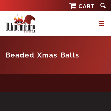
Skip
CART
to
content
Beaded Xmas Balls