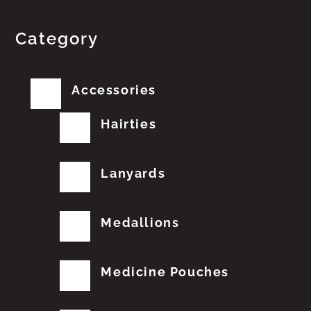
Category
Accessories
Hairties
Lanyards
Medallions
Medicine Pouches