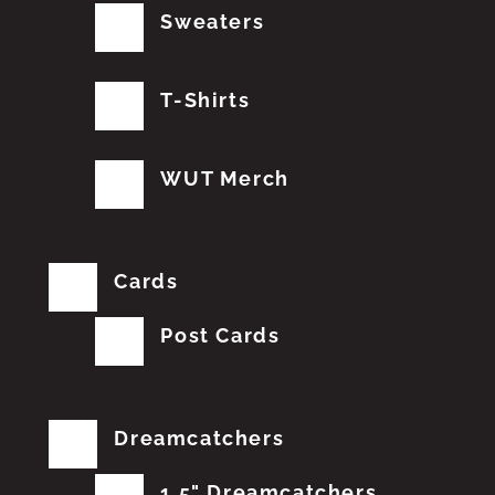
Sweaters
T-Shirts
WUT Merch
Cards
Post Cards
Dreamcatchers
1.5" Dreamcatchers