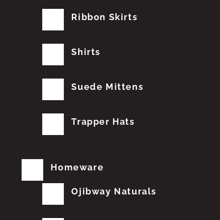
Ribbon Skirts
Shirts
Suede Mittens
Trapper Hats
Homeware
Ojibway Naturals