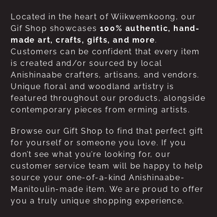
Located in the heart of Wiikwemkoong, our
Gif Shop showcases
100% authentic, hand-
made art, crafts, gifts, and more
.
Customers can be confident that every item
is created and/or sourced by local
Anishinaabe crafters, artisans, and vendors.
Unique floral and woodland artistry is
featured throughout our products, alongside
contemporary pieces from erming artists.
Browse our Gift Shop to find that perfect gift
for yourself or someone you love. If you
don’t see what you’re looking for, our
customer service team will be happy to help
source your one-of-a-kind Anishinaabe-
Manitoulin-made item. We are proud to offer
you a truly unique shopping experience.