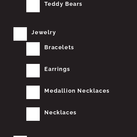
Teddy Bears
Jewelry
Bracelets
Earrings
Medallion Necklaces
Necklaces