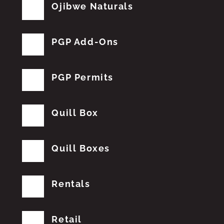
Ojibwe Naturals
PGP Add-Ons
PGP Permits
Quill Box
Quill Boxes
Rentals
Retail