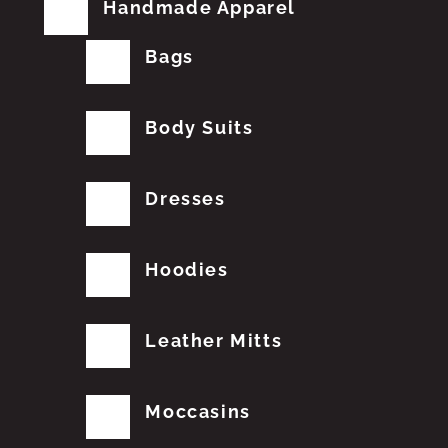
Handmade Apparel
Bags
Body Suits
Dresses
Hoodies
Leather Mitts
Moccasins