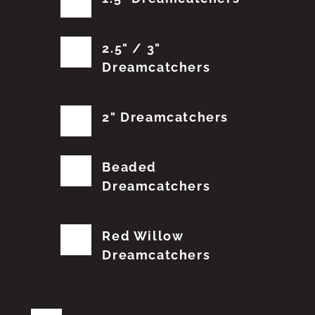
2.5" / 3"
Dreamcatchers
2" Dreamcatchers
Beaded
Dreamcatchers
Red Willow
Dreamcatchers