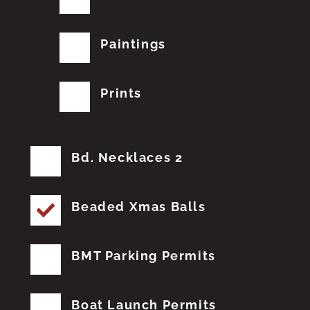
Paintings
Prints
Bd. Necklaces 2
Beaded Xmas Balls
BMT Parking Permits
Boat Launch Permits