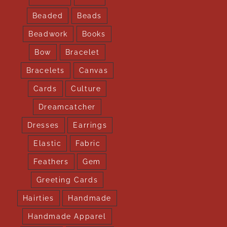
Beaded
Beads
Beadwork
Books
Bow
Bracelet
Bracelets
Canvas
Cards
Culture
Dreamcatcher
Dresses
Earrings
Elastic
Fabric
Feathers
Gem
Greeting Cards
Hairties
Handmade
Handmade Apparel