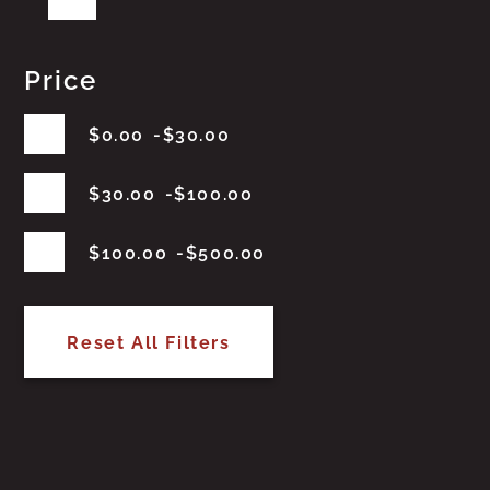
Price
$
0.00
$
30.00
$
30.00
$
100.00
$
100.00
$
500.00
Reset All Filters