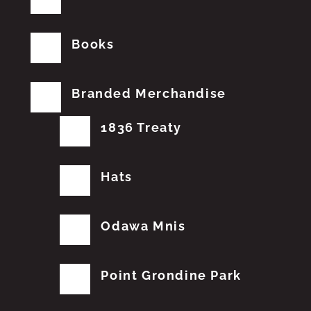
Books
Branded Merchandise
1836 Treaty
Hats
Odawa Mnis
Point Grondine Park