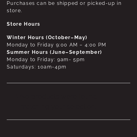
Purchases can be shipped or picked-up in
store.
Store Hours
Winter Hours (October–May)
Monday to Friday 9:00 AM – 4:00 PM
Summer Hours (June–September)
Monday to Friday: 9am- 5pm
Saturdays: 10am-4pm
No products were found
matching your selection.