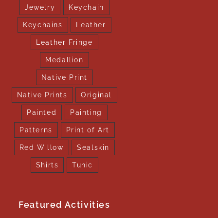
Jewelry
Keychain
Keychains
Leather
Leather Fringe
Medallion
Native Print
Native Prints
Original
Painted
Painting
Patterns
Print of Art
Red Willow
Sealskin
Shirts
Tunic
Featured Activities