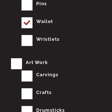
Pins
Wallet
Wristlets
Art Work
Carvings
Crafts
Drumsticks