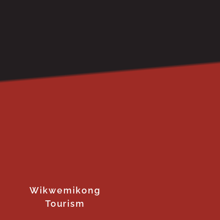
Wikwemikong
Tourism