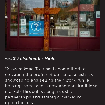
100% Anishinaabe Made
Wikwemikong Tourism is committed to
elevating the profile of our local artists by
showcasing and selling their work, while
helping them access new and non-traditional
markets through strong industry
partnerships and strategic marketing
opportunities.