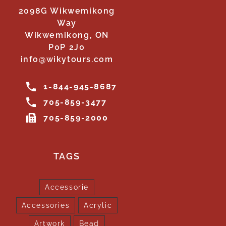
2098G Wikwemikong
Way
Wikwemikong, ON
P0P 2J0
info@wikytours.com
1-844-945-8687
705-859-3477
705-859-2000
TAGS
Accessorie
Accessories
Acrylic
Artwork
Bead