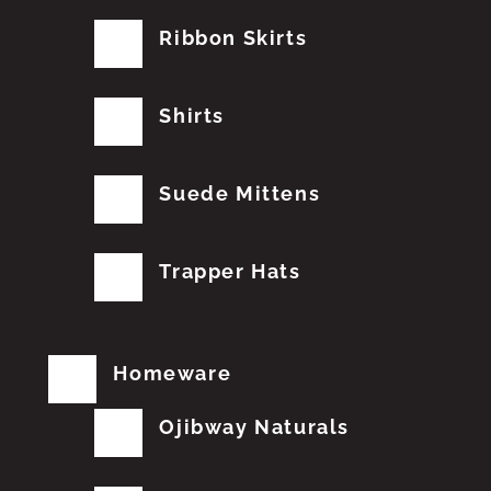
Ribbon Skirts
Shirts
Suede Mittens
Trapper Hats
Homeware
Ojibway Naturals