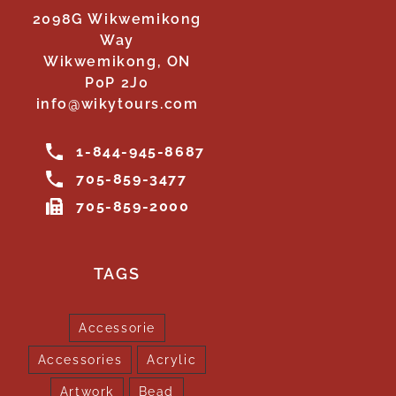
2098G Wikwemikong
Way
Wikwemikong, ON
P0P 2J0
info@wikytours.com
1-844-945-8687
705-859-3477
705-859-2000
TAGS
Accessorie
Accessories
Acrylic
Artwork
Bead