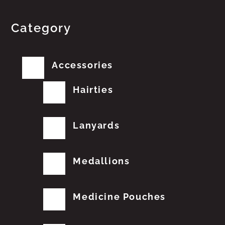
Category
Accessories
Hairties
Lanyards
Medallions
Medicine Pouches