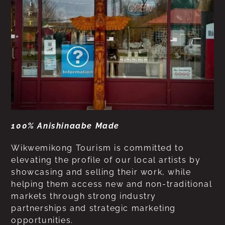
100% Anishinaabe Made
Wikwemikong Tourism is committed to
elevating the profile of our local artists by
showcasing and selling their work, while
helping them access new and non-traditional
markets through strong industry
partnerships and strategic marketing
opportunities.