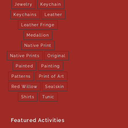
Jewelry
Keychain
Keychains
Leather
Leather Fringe
Medallion
Native Print
Native Prints
Original
Painted
Painting
Patterns
Print of Art
Red Willow
Sealskin
Shirts
Tunic
Featured Activities