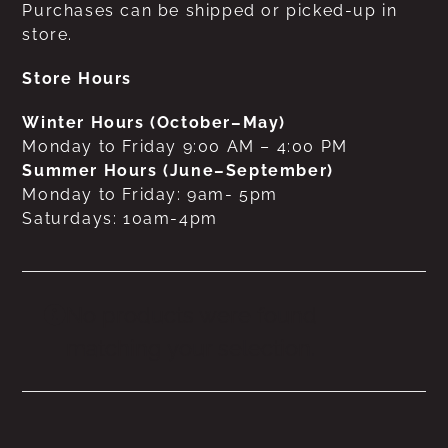
Purchases can be shipped or picked-up in
store.
Store Hours
Winter Hours (October–May)
Monday to Friday 9:00 AM – 4:00 PM
Summer Hours (June–September)
Monday to Friday: 9am- 5pm
Saturdays: 10am-4pm
No products were found
matching your selection.