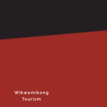
Wikwemikong
Tourism