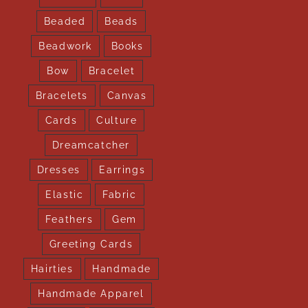
Beaded
Beads
Beadwork
Books
Bow
Bracelet
Bracelets
Canvas
Cards
Culture
Dreamcatcher
Dresses
Earrings
Elastic
Fabric
Feathers
Gem
Greeting Cards
Hairties
Handmade
Handmade Apparel