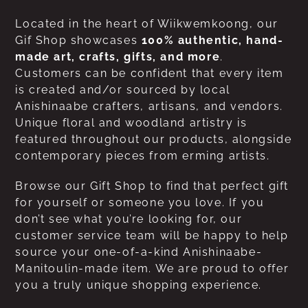
Located in the heart of Wiikwemkoong, our
Gif Shop showcases
100% authentic, hand-
made art, crafts, gifts, and more
.
Customers can be confident that every item
is created and/or sourced by local
Anishinaabe crafters, artisans, and vendors.
Unique floral and woodland artistry is
featured throughout our products, alongside
contemporary pieces from erming artists.
Browse our Gift Shop to find that perfect gift
for yourself or someone you love. If you
don’t see what you’re looking for, our
customer service team will be happy to help
source your one-of-a-kind Anishinaabe-
Manitoulin-made item. We are proud to offer
you a truly unique shopping experience.