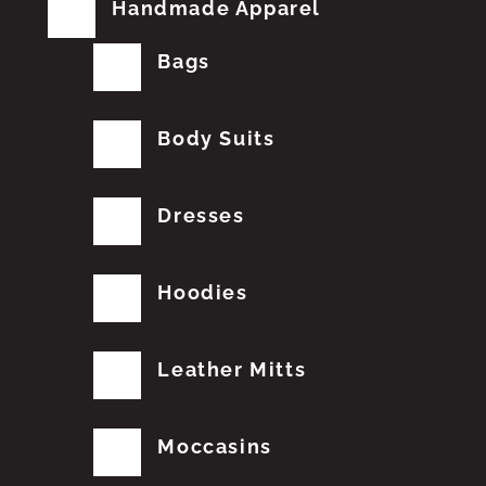
Handmade Apparel
Bags
Body Suits
Dresses
Hoodies
Leather Mitts
Moccasins