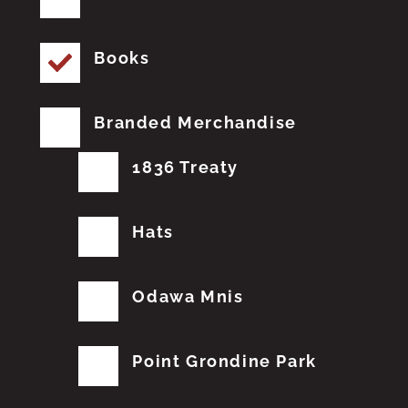
Books
Branded Merchandise
1836 Treaty
Hats
Odawa Mnis
Point Grondine Park