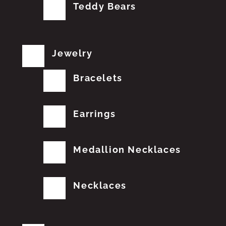
Teddy Bears
Jewelry
Bracelets
Earrings
Medallion Necklaces
Necklaces