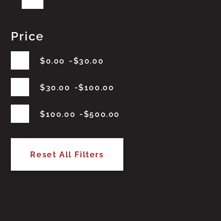
Price
$
0.00
$
30.00
$
30.00
$
100.00
$
100.00
$
500.00
Reset All Filters