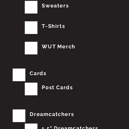
Sweaters
T-Shirts
WUT Merch
Cards
Post Cards
Dreamcatchers
1.5" Dreamcatchers