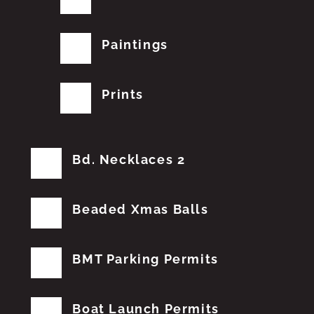
Paintings
Prints
Bd. Necklaces 2
Beaded Xmas Balls
BMT Parking Permits
Boat Launch Permits