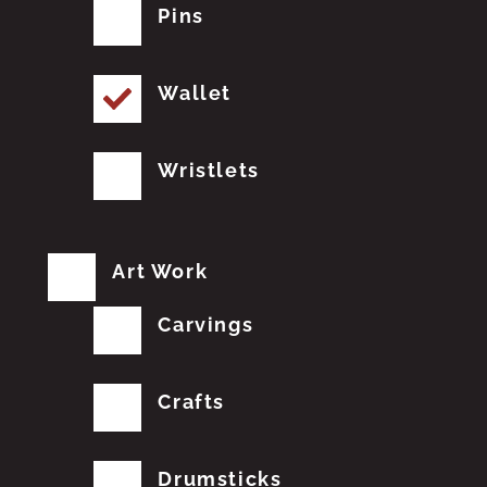
Pins
Wallet
Wristlets
Art Work
Carvings
Crafts
Drumsticks