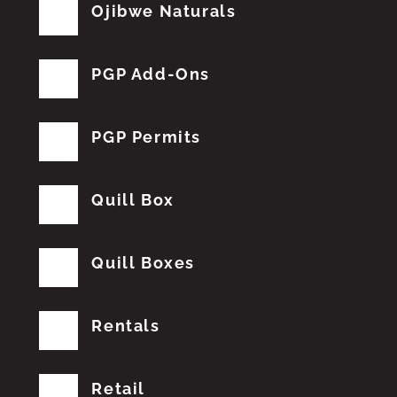
Ojibwe Naturals
PGP Add-Ons
PGP Permits
Quill Box
Quill Boxes
Rentals
Retail