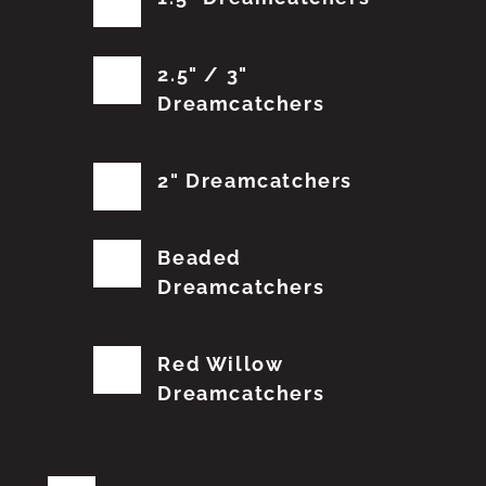
2.5" / 3"
Dreamcatchers
2" Dreamcatchers
Beaded
Dreamcatchers
Red Willow
Dreamcatchers