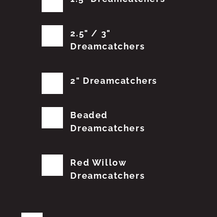
2.5" / 3"
Dreamcatchers
2" Dreamcatchers
Beaded
Dreamcatchers
Red Willow
Dreamcatchers