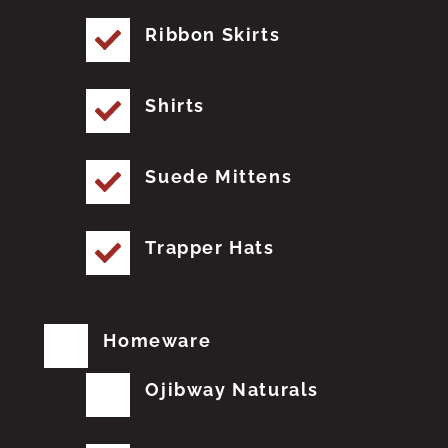
Ribbon Skirts
Shirts
Suede Mittens
Trapper Hats
Homeware
Ojibway Naturals