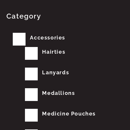
Category
Accessories
Hairties
Lanyards
Medallions
Medicine Pouches