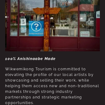
100% Anishinaabe Made
Wikwemikong Tourism is committed to
elevating the profile of our local artists by
showcasing and selling their work, while
helping them access new and non-traditional
markets through strong industry
partnerships and strategic marketing
opportunities.