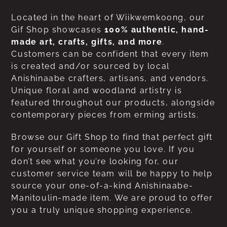
Located in the heart of Wiikwemkoong, our
Gif Shop showcases
100% authentic, hand-
made art, crafts, gifts, and more
.
Customers can be confident that every item
is created and/or sourced by local
Anishinaabe crafters, artisans, and vendors.
Unique floral and woodland artistry is
featured throughout our products, alongside
contemporary pieces from erming artists.
Browse our Gift Shop to find that perfect gift
for yourself or someone you love. If you
don’t see what you’re looking for, our
customer service team will be happy to help
source your one-of-a-kind Anishinaabe-
Manitoulin-made item. We are proud to offer
you a truly unique shopping experience.