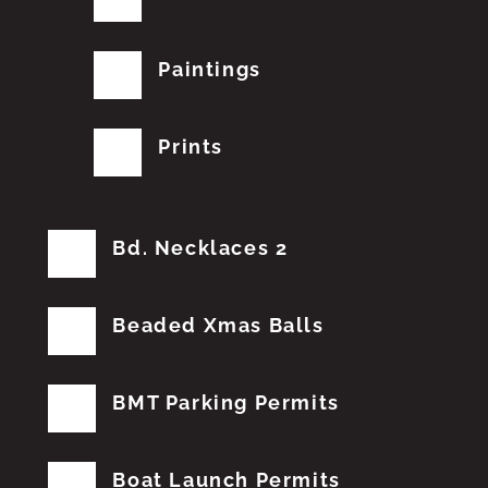
Paintings
Prints
Bd. Necklaces 2
Beaded Xmas Balls
BMT Parking Permits
Boat Launch Permits