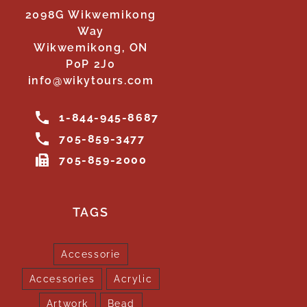
2098G Wikwemikong
Way
Wikwemikong, ON
P0P 2J0
info@wikytours.com
1-844-945-8687
705-859-3477
705-859-2000
TAGS
Accessorie
Accessories
Acrylic
Artwork
Bead