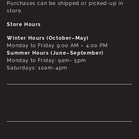
Purchases can be shipped or picked-up in
store.
Store Hours
Winter Hours (October–May)
Monday to Friday 9:00 AM – 4:00 PM
Summer Hours (June–September)
Monday to Friday: 9am- 5pm
Saturdays: 10am-4pm
No products were found
matching your selection.