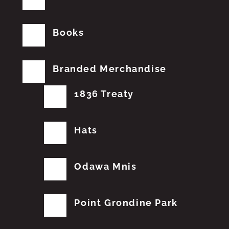
Books
Branded Merchandise
1836 Treaty
Hats
Odawa Mnis
Point Grondine Park