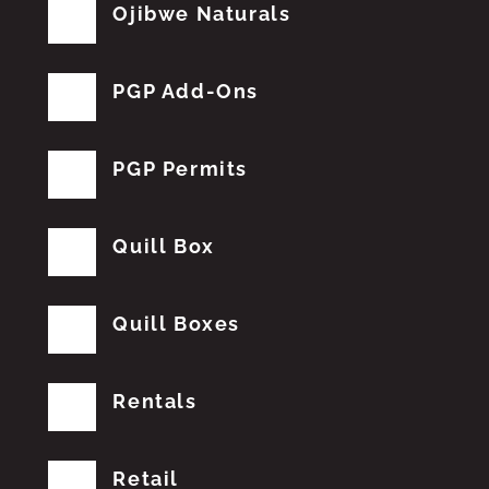
Ojibwe Naturals
PGP Add-Ons
PGP Permits
Quill Box
Quill Boxes
Rentals
Retail