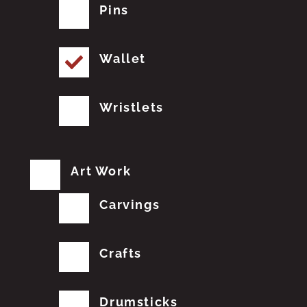
Pins
Wallet
Wristlets
Art Work
Carvings
Crafts
Drumsticks