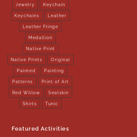
Jewelry
Keychain
Keychains
Leather
Leather Fringe
Medallion
Native Print
Native Prints
Original
Painted
Painting
Patterns
Print of Art
Red Willow
Sealskin
Shirts
Tunic
Featured Activities