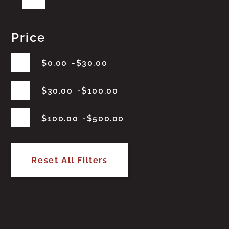
Price
$
0.00
$
30.00
$
30.00
$
100.00
$
100.00
$
500.00
Reset All Filters