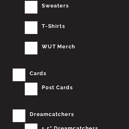
Sweaters
T-Shirts
WUT Merch
Cards
Post Cards
Dreamcatchers
1.5" Dreamcatchers