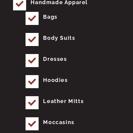
Handmade Apparel
Bags
Body Suits
Dresses
Hoodies
Leather Mitts
Moccasins