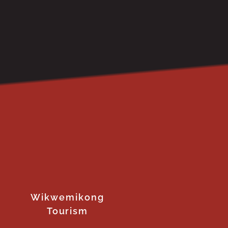
Wikwemikong
Tourism