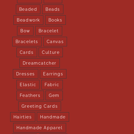
Beaded
Beads
Beadwork
Books
Bow
Bracelet
Bracelets
Canvas
Cards
Culture
Dreamcatcher
Dresses
Earrings
Elastic
Fabric
Feathers
Gem
Greeting Cards
Hairties
Handmade
Handmade Apparel