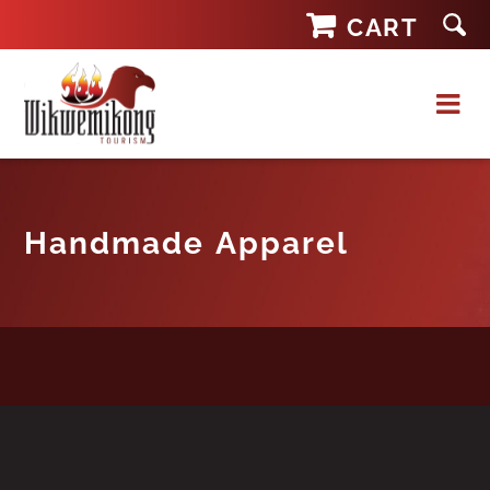
Skip
CART
to
content
Handmade Apparel