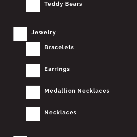
Teddy Bears
Jewelry
Bracelets
Earrings
Medallion Necklaces
Necklaces