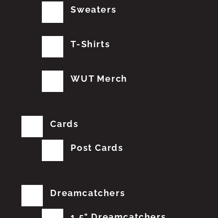
Sweaters
T-Shirts
WUT Merch
Cards
Post Cards
Dreamcatchers
1.5" Dreamcatchers