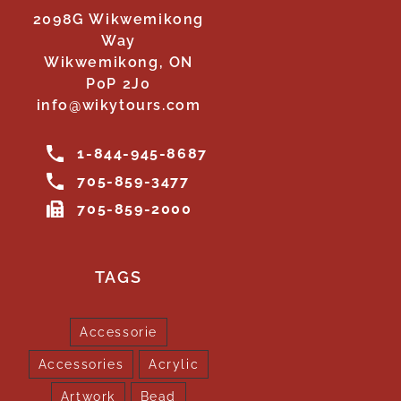
2098G Wikwemikong
Way
Wikwemikong, ON
P0P 2J0
info@wikytours.com
1-844-945-8687
705-859-3477
705-859-2000
TAGS
Accessorie
Accessories
Acrylic
Artwork
Bead