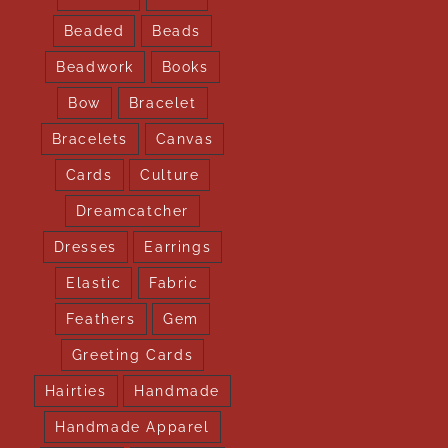
Beaded
Beads
Beadwork
Books
Bow
Bracelet
Bracelets
Canvas
Cards
Culture
Dreamcatcher
Dresses
Earrings
Elastic
Fabric
Feathers
Gem
Greeting Cards
Hairties
Handmade
Handmade Apparel