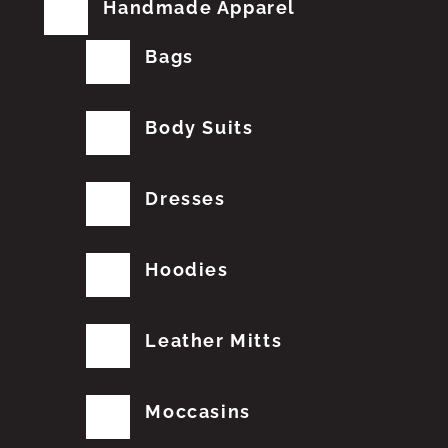
Handmade Apparel
Bags
Body Suits
Dresses
Hoodies
Leather Mitts
Moccasins