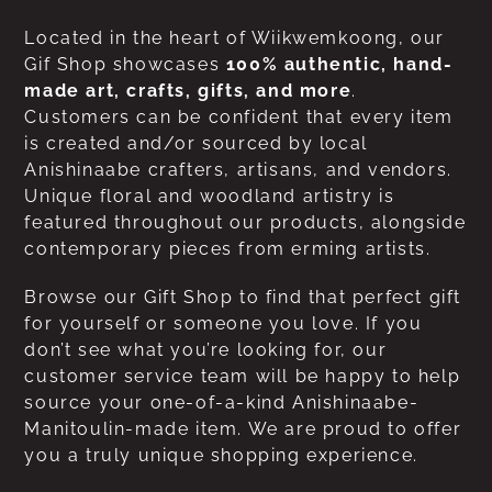
Located in the heart of Wiikwemkoong, our
Gif Shop showcases
100% authentic, hand-
made art, crafts, gifts, and more
.
Customers can be confident that every item
is created and/or sourced by local
Anishinaabe crafters, artisans, and vendors.
Unique floral and woodland artistry is
featured throughout our products, alongside
contemporary pieces from erming artists.
Browse our Gift Shop to find that perfect gift
for yourself or someone you love. If you
don’t see what you’re looking for, our
customer service team will be happy to help
source your one-of-a-kind Anishinaabe-
Manitoulin-made item. We are proud to offer
you a truly unique shopping experience.