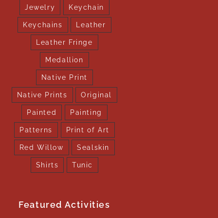
Jewelry
Keychain
Keychains
Leather
Leather Fringe
Medallion
Native Print
Native Prints
Original
Painted
Painting
Patterns
Print of Art
Red Willow
Sealskin
Shirts
Tunic
Featured Activities