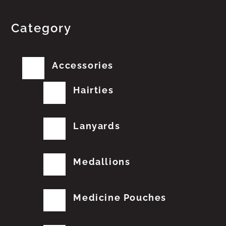
Category
Accessories
Hairties
Lanyards
Medallions
Medicine Pouches