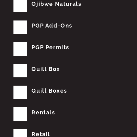
Ojibwe Naturals
PGP Add-Ons
PGP Permits
Quill Box
Quill Boxes
Rentals
Retail