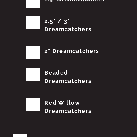
2.5" / 3"
Dreamcatchers
2" Dreamcatchers
Beaded
Dreamcatchers
Red Willow
Dreamcatchers