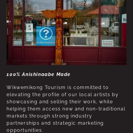
100% Anishinaabe Made
Wikwemikong Tourism is committed to
elevating the profile of our local artists by
showcasing and selling their work, while
helping them access new and non-traditional
markets through strong industry
partnerships and strategic marketing
opportunities.