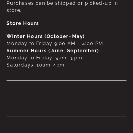
Purchases can be shipped or picked-up in
store.
Store Hours
Winter Hours (October–May)
Monday to Friday 9:00 AM – 4:00 PM
Summer Hours (June–September)
Monday to Friday: 9am- 5pm
Saturdays: 10am-4pm
No products were found
matching your selection.