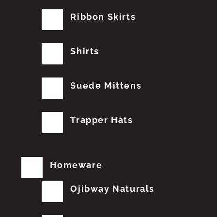
Ribbon Skirts
Shirts
Suede Mittens
Trapper Hats
Homeware
Ojibway Naturals