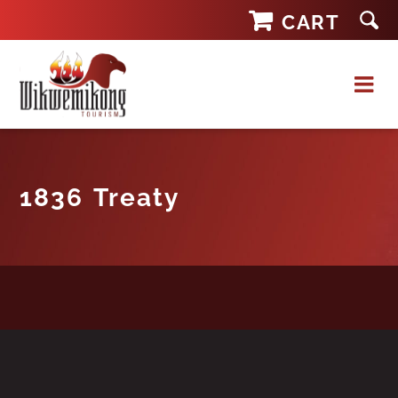
Skip
CART
to
content
1836 Treaty