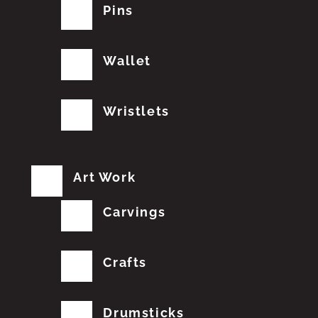
Pins
Wallet
Wristlets
Art Work
Carvings
Crafts
Drumsticks