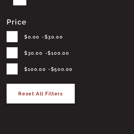
Price
$
0.00
$
30.00
$
30.00
$
100.00
$
100.00
$
500.00
Reset All Filters