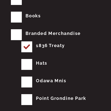
Books
Branded Merchandise
1836 Treaty
Hats
Odawa Mnis
Point Grondine Park