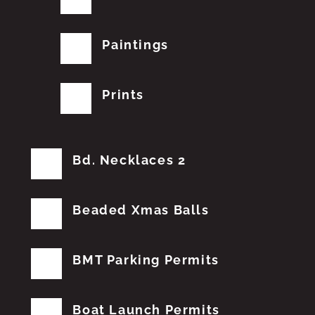
Paintings
Prints
Bd. Necklaces 2
Beaded Xmas Balls
BMT Parking Permits
Boat Launch Permits