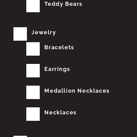
Teddy Bears
Jewelry
Bracelets
Earrings
Medallion Necklaces
Necklaces