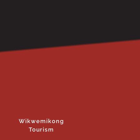
Wikwemikong
Tourism