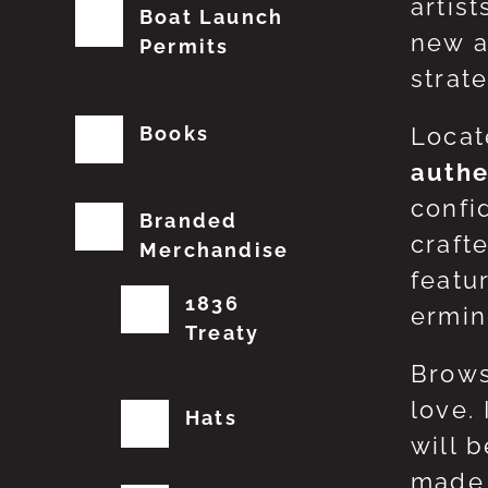
artis
Boat Launch
new a
Permits
strat
Books
Locat
authe
confi
Branded
craft
Merchandise
featu
1836
erming
Treaty
Brows
love.
Hats
will 
made 