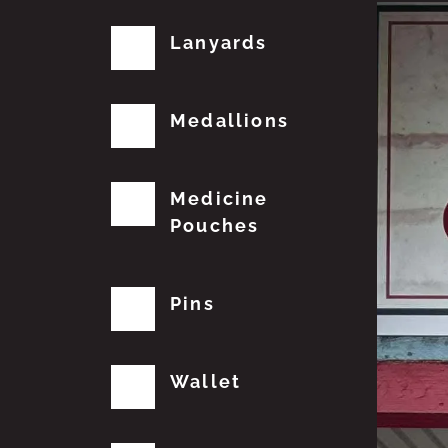
Lanyards
Medallions
Medicine
Pouches
Pins
Wallet