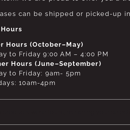
ases can be shipped or picked-up in
 Hours
r Hours (October–May)
y to Friday 9:00 AM – 4:00 PM
er Hours (June–September)
y to Friday: 9am- 5pm
days: 10am-4pm
 products were found matching your selecti