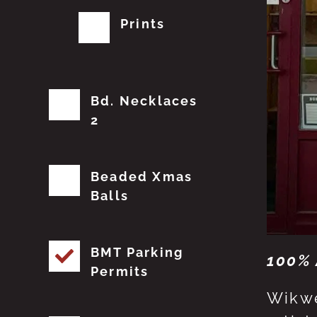
Prints
Bd. Necklaces
2
Beaded Xmas
Balls
BMT Parking
100% 
Permits
Wikwe