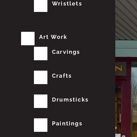
Wristlets
Art Work
Carvings
Crafts
Drumsticks
Paintings