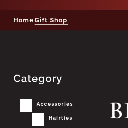
Home
Gift Shop
Category
Accessories
Hairties