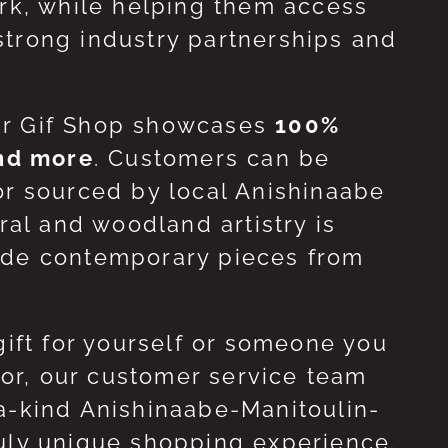
ork, while helping them access
strong industry partnerships and
ur Gif Shop showcases
100%
and more
. Customers can be
or sourced by local Anishinaabe
ral and woodland artistry is
side contemporary pieces from
gift for yourself or someone you
 for, our customer service team
-a-kind Anishinaabe-Manitoulin-
ruly unique shopping experience.