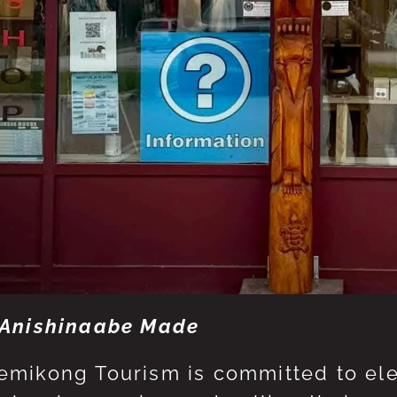
Anishinaabe Made
mikong Tourism is committed to eleva