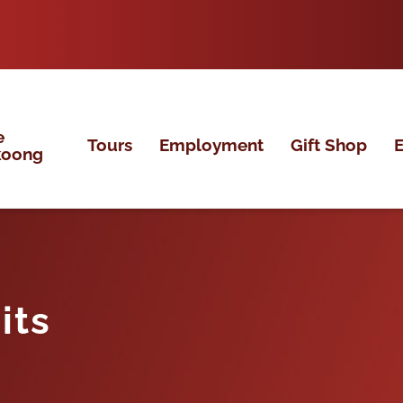
e
Tours
Employment
Gift Shop
E
koong
its