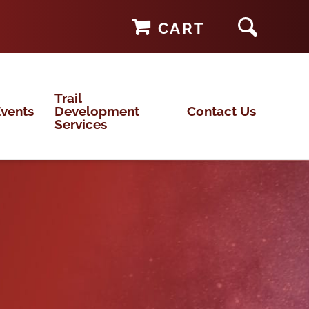
CART
Trail
vents
Development
Contact Us
Services