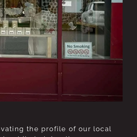
ting the profile of our local