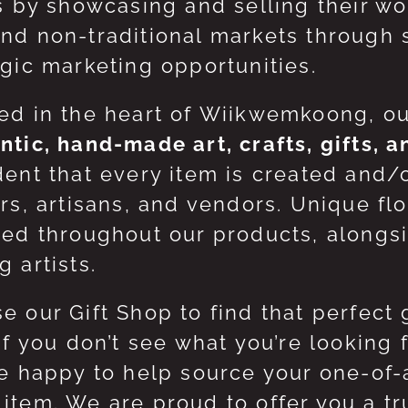
ts by showcasing and selling their w
nd non-traditional markets through 
egic marketing opportunities.
ed in the heart of Wiikwemkoong, o
ntic, hand-made art, crafts, gifts, 
dent that every item is created and/
ers, artisans, and vendors. Unique flo
red throughout our products, along
 artists.
e our Gift Shop to find that perfect 
 If you don’t see what you’re looking
be happy to help source your one-of
item. We are proud to offer you a t