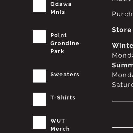
Odawa
Mnis
Purch
Store
Point
Grondine
Winte
Park
Monda
Summ
Monda
Sweaters
Satur
T-Shirts
No
WUT
Merch