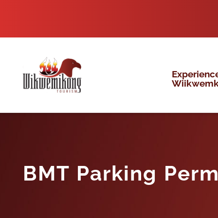
Skip
to
content
Experienc
Wiikwem
BMT Parking Perm