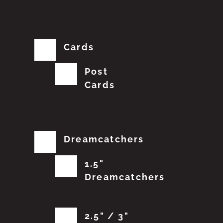
Cards
Post
Cards
Dreamcatchers
1.5"
Dreamcatchers
2.5" / 3"