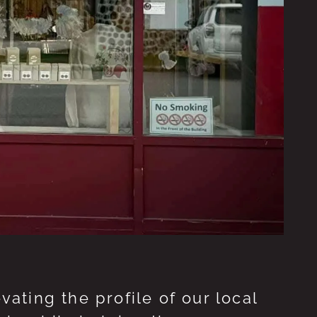
ting the profile of our local