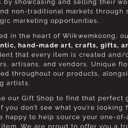
ts by showcasing and selling their w
nd non-traditional markets through 
egic marketing opportunities.
ed in the heart of Wiikwemkoong, o
ntic, hand-made art, crafts, gifts, 
dent that every item is created and/
ers, artisans, and vendors. Unique flo
red throughout our products, along
 artists.
e our Gift Shop to find that perfect 
 If you don’t see what you’re looking
be happy to help source your one-of
item. We are proud to offer you a t