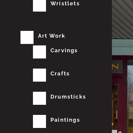
Wristlets
Art Work
Carvings
Crafts
Drumsticks
Paintings