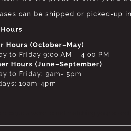
ases can be shipped or picked-up in
 Hours
r Hours (October–May)
y to Friday 9:00 AM – 4:00 PM
er Hours (June–September)
y to Friday: 9am- 5pm
days: 10am-4pm
 products were found matching your selecti