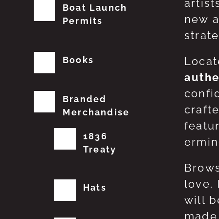
artis
Boat Launch
new a
Permits
strat
Books
Locat
authe
confi
Branded
craft
Merchandise
featu
1836
erming
Treaty
Brows
love.
Hats
will 
made 