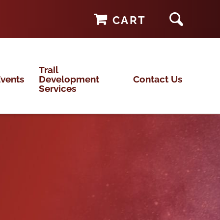
CART
Trail
vents
Development
Contact Us
Services