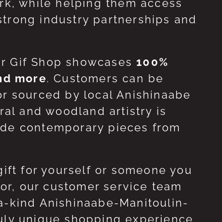
ork, while helping them access
strong industry partnerships and
ur Gif Shop showcases
100%
and more
. Customers can be
or sourced by local Anishinaabe
ral and woodland artistry is
side contemporary pieces from
gift for yourself or someone you
 for, our customer service team
-a-kind Anishinaabe-Manitoulin-
ruly unique shopping experience.