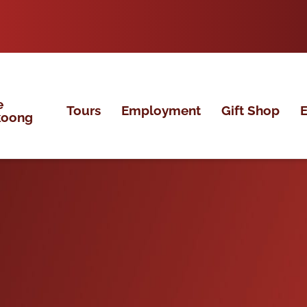
e
Tours
Employment
Gift Shop
E
koong