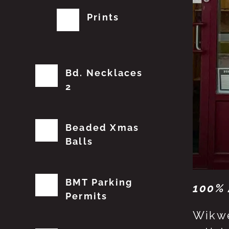
Prints
Bd. Necklaces
2
Beaded Xmas
Balls
BMT Parking
100% 
Permits
Wikwe