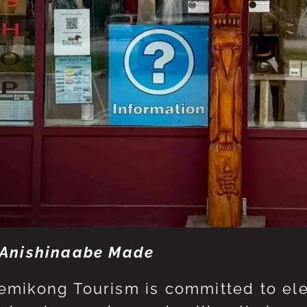
Anishinaabe Made
mikong Tourism is committed to eleva