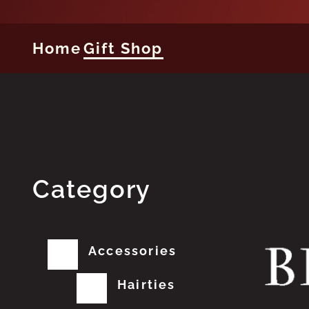
Home
Gift Shop
Category
Accessories
Hairties