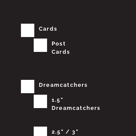
Cards
Post
Cards
Dreamcatchers
1.5"
Dreamcatchers
2.5" / 3"