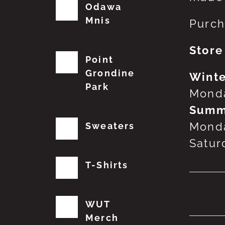
Odawa
Mnis
Purch
Store
Point
Grondine
Winte
Park
Monda
Summ
Monda
Sweaters
Satur
T-Shirts
No
WUT
Merch