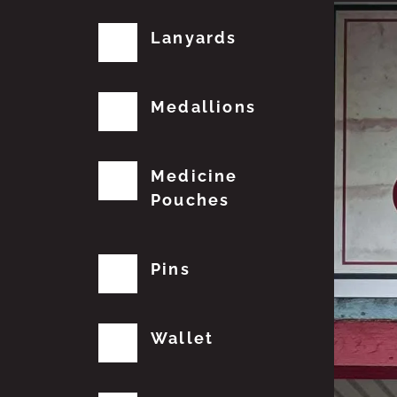
Lanyards
Medallions
Medicine
Pouches
Pins
Wallet