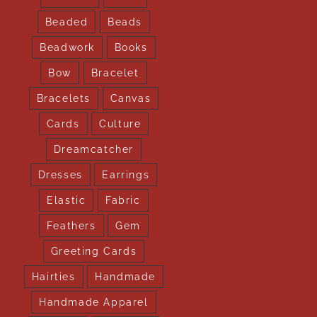
Beaded
Beads
Beadwork
Books
Bow
Bracelet
Bracelets
Canvas
Cards
Culture
Dreamcatcher
Dresses
Earrings
Elastic
Fabric
Feathers
Gem
Greeting Cards
Hairties
Handmade
Handmade Apparel