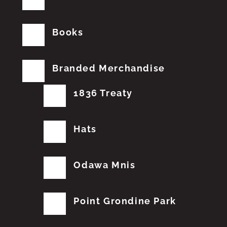
Books
Branded Merchandise
1836 Treaty
Hats
Odawa Mnis
Point Grondine Park