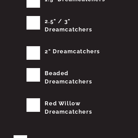
2.5" / 3"
Dreamcatchers
2" Dreamcatchers
Beaded
Dreamcatchers
Red Willow
Dreamcatchers