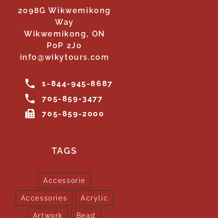
2098G Wikwemikong
Way
Wikwemikong, ON
P0P 2J0
info@wikytours.com
1-844-945-8687
705-859-3477
705-859-2000
TAGS
Accessorie
Accessories
Acrylic
Artwork
Bead