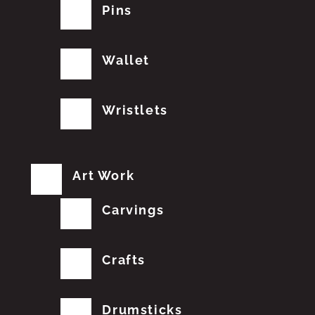
Pins
Wallet
Wristlets
Art Work
Carvings
Crafts
Drumsticks