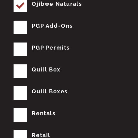
Ojibwe Naturals
PGP Add-Ons
PGP Permits
Quill Box
Quill Boxes
Rentals
Retail