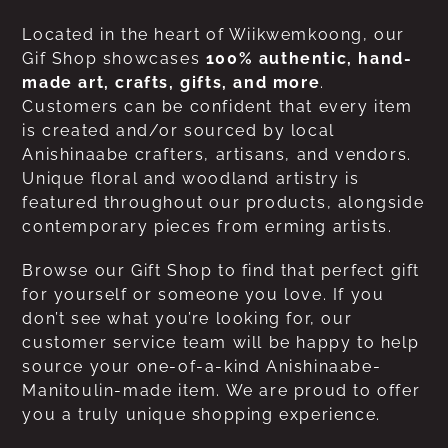
Located in the heart of Wiikwemkoong, our
Gif Shop showcases
100% authentic, hand-
made art, crafts, gifts, and more
.
Customers can be confident that every item
is created and/or sourced by local
Anishinaabe crafters, artisans, and vendors.
Unique floral and woodland artistry is
featured throughout our products, alongside
contemporary pieces from erming artists.
Browse our Gift Shop to find that perfect gift
for yourself or someone you love. If you
don’t see what you’re looking for, our
customer service team will be happy to help
source your one-of-a-kind Anishinaabe-
Manitoulin-made item. We are proud to offer
you a truly unique shopping experience.