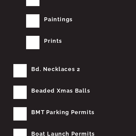
Paintings
Prints
Bd. Necklaces 2
Beaded Xmas Balls
BMT Parking Permits
Boat Launch Permits