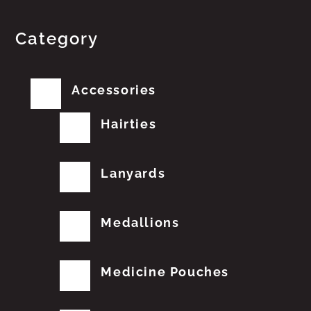
Category
Accessories
Hairties
Lanyards
Medallions
Medicine Pouches