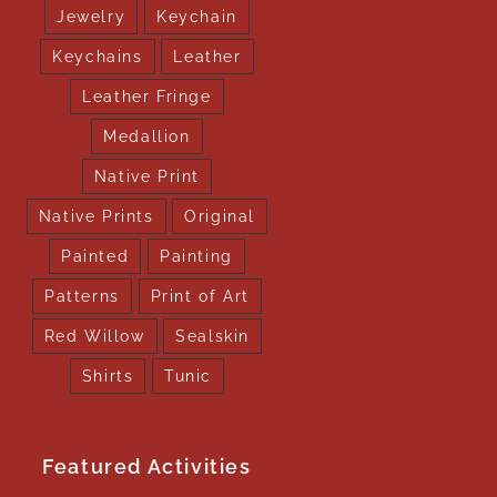
Jewelry
Keychain
Keychains
Leather
Leather Fringe
Medallion
Native Print
Native Prints
Original
Painted
Painting
Patterns
Print of Art
Red Willow
Sealskin
Shirts
Tunic
Featured Activities