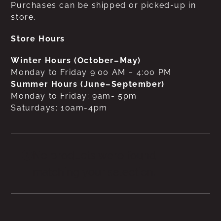
Purchases can be shipped or picked-up in
store.
Store Hours
Winter Hours (October–May)
Monday to Friday 9:00 AM – 4:00 PM
Summer Hours (June–September)
Monday to Friday: 9am- 5pm
Saturdays: 10am-4pm
No products were found
matching your selection.