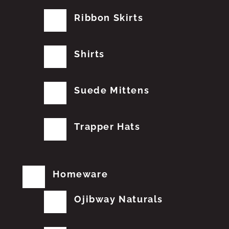
Ribbon Skirts
Shirts
Suede Mittens
Trapper Hats
Homeware
Ojibway Naturals