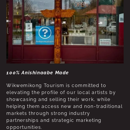
100% Anishinaabe Made
Wikwemikong Tourism is committed to
elevating the profile of our local artists by
showcasing and selling their work, while
helping them access new and non-traditional
markets through strong industry
partnerships and strategic marketing
opportunities.