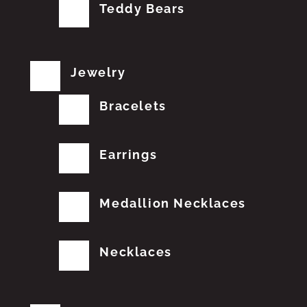
Teddy Bears
Jewelry
Bracelets
Earrings
Medallion Necklaces
Necklaces