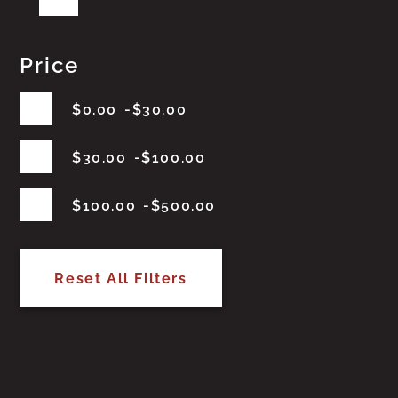
Price
$
0.00
$
30.00
$
30.00
$
100.00
$
100.00
$
500.00
Reset All Filters