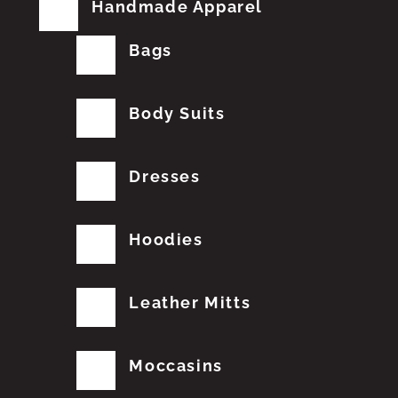
Handmade Apparel
Bags
Body Suits
Dresses
Hoodies
Leather Mitts
Moccasins