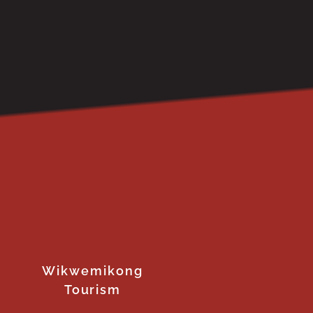
Wikwemikong
Tourism