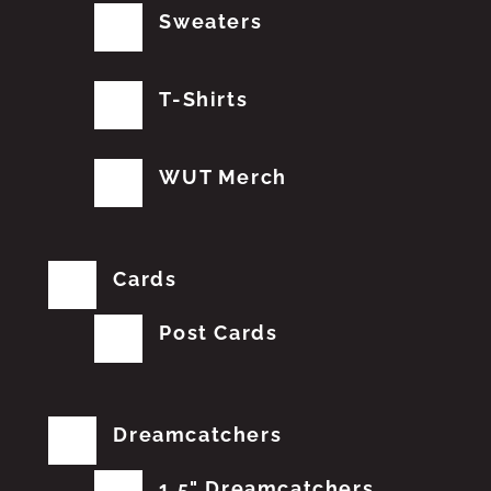
Sweaters
T-Shirts
WUT Merch
Cards
Post Cards
Dreamcatchers
1.5" Dreamcatchers