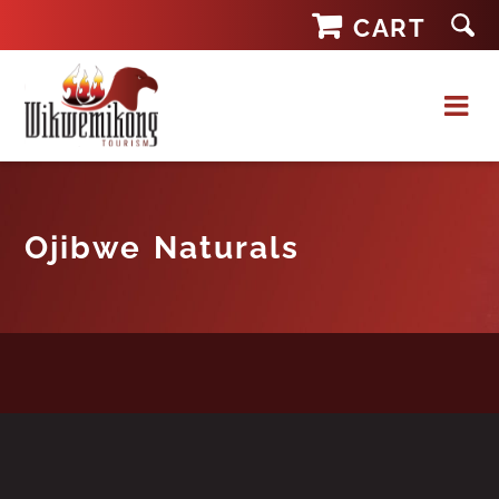
Skip
CART
to
content
Ojibwe Naturals