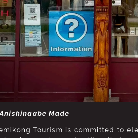
Anishinaabe Made
mikong Tourism is committed to eleva