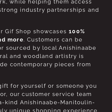
ork, while helping them access
strong industry partnerships and
ur Gif Shop showcases
100%
and more
. Customers can be
or sourced by local Anishinaabe
ral and woodland artistry is
side contemporary pieces from
gift for yourself or someone you
 for, our customer service team
-a-kind Anishinaabe-Manitoulin-
ruly unique shopping experience.