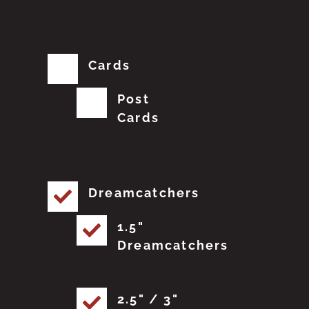
Cards
Post
Cards
Dreamcatchers
1.5"
Dreamcatchers
2.5" / 3"