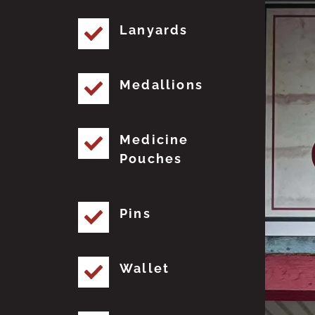
Lanyards
Medallions
Medicine
Pouches
Pins
Wallet