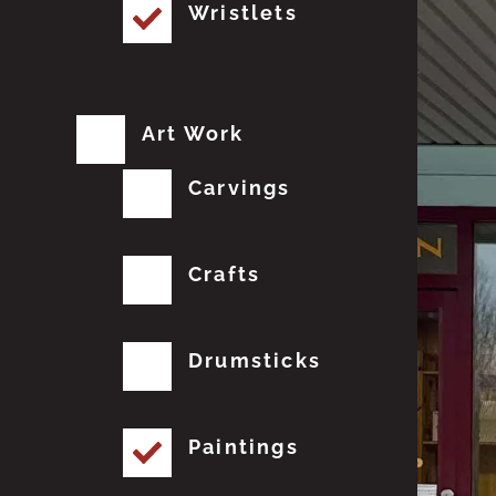
Wristlets
Art Work
Carvings
Crafts
Drumsticks
Paintings