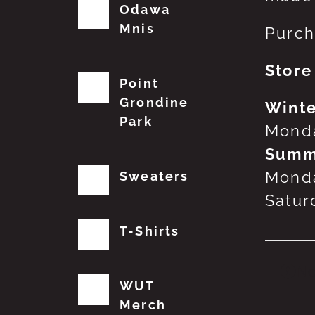
Odawa
Mnis
Purch
Store
Point
Grondine
Winte
Park
Monda
Summ
Monda
Sweaters
Satur
T-Shirts
No
WUT
Merch