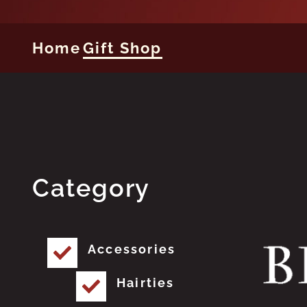
Home
Gift Shop
Category
Accessories
Hairties