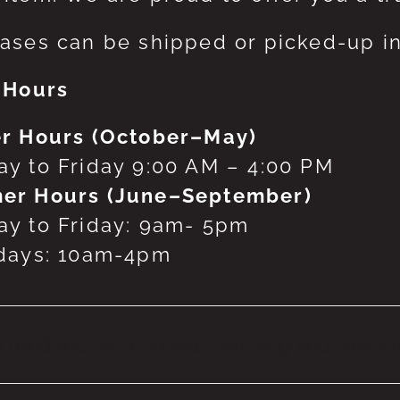
ases can be shipped or picked-up in
 Hours
r Hours (October–May)
y to Friday 9:00 AM – 4:00 PM
er Hours (June–September)
y to Friday: 9am- 5pm
days: 10am-4pm
 products were found matching your selecti