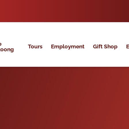
e
Tours
Employment
Gift Shop
E
koong