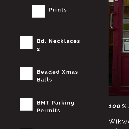
Prints
Bd. Necklaces
2
Beaded Xmas
Balls
BMT Parking
100% 
Permits
Wikwe