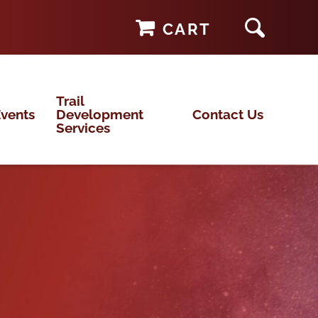
CART
Trail
vents
Development
Contact Us
Services