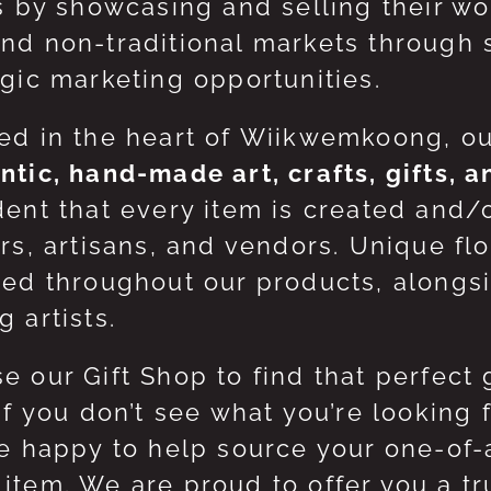
ts by showcasing and selling their w
nd non-traditional markets through 
egic marketing opportunities.
ed in the heart of Wiikwemkoong, o
ntic, hand-made art, crafts, gifts, 
dent that every item is created and/
ers, artisans, and vendors. Unique flo
red throughout our products, along
 artists.
e our Gift Shop to find that perfect 
 If you don’t see what you’re looking
be happy to help source your one-of
item. We are proud to offer you a t