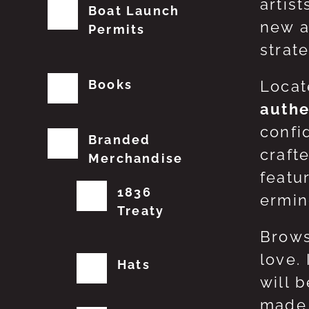
artis
Boat Launch
new a
Permits
strat
Books
Locat
authe
confi
Branded
craft
Merchandise
featu
1836
erming
Treaty
Brows
love.
Hats
will 
made 