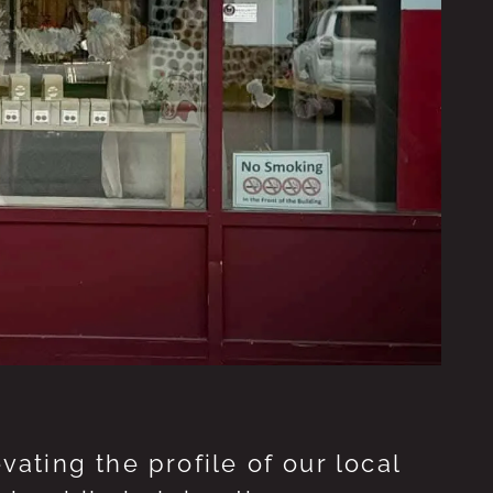
ting the profile of our local