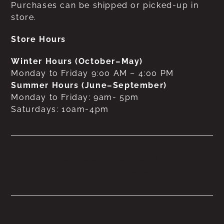
Purchases can be shipped or picked-up in
store.
Store Hours
Winter Hours (October–May)
Monday to Friday 9:00 AM – 4:00 PM
Summer Hours (June–September)
Monday to Friday: 9am- 5pm
Saturdays: 10am-4pm
No products were found
matching your selection.