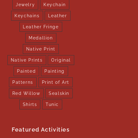
Jewelry
Keychain
Keychains
Leather
Leather Fringe
Medallion
Native Print
Native Prints
Original
Painted
Painting
Patterns
Print of Art
Red Willow
Sealskin
Shirts
Tunic
Featured Activities