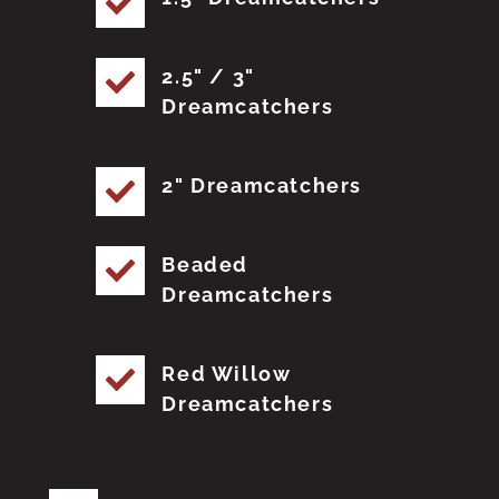
2.5" / 3"
Dreamcatchers
2" Dreamcatchers
Beaded
Dreamcatchers
Red Willow
Dreamcatchers