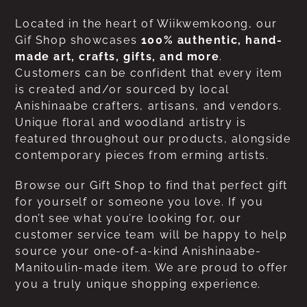
Located in the heart of Wiikwemkoong, our
Gif Shop showcases
100% authentic, hand-
made art, crafts, gifts, and more
.
Customers can be confident that every item
is created and/or sourced by local
Anishinaabe crafters, artisans, and vendors.
Unique floral and woodland artistry is
featured throughout our products, alongside
contemporary pieces from erming artists.
Browse our Gift Shop to find that perfect gift
for yourself or someone you love. If you
don’t see what you’re looking for, our
customer service team will be happy to help
source your one-of-a-kind Anishinaabe-
Manitoulin-made item. We are proud to offer
you a truly unique shopping experience.