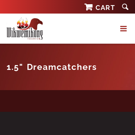
Skip
CART
to
content
1.5" Dreamcatchers