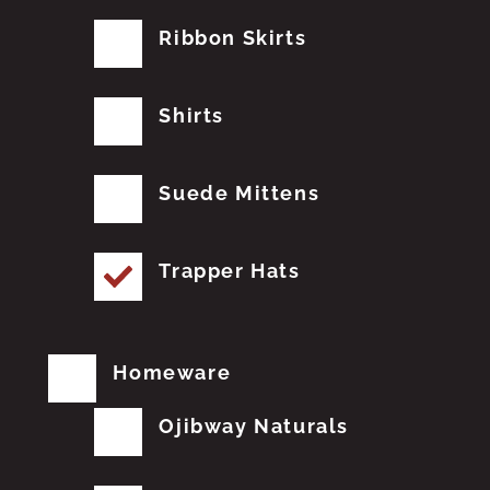
Ribbon Skirts
Shirts
Suede Mittens
Trapper Hats
Homeware
Ojibway Naturals