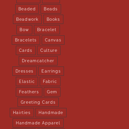
Beaded
Beads
Beadwork
Books
Bow
Bracelet
Bracelets
Canvas
Cards
Culture
Dreamcatcher
Dresses
Earrings
Elastic
Fabric
Feathers
Gem
Greeting Cards
Hairties
Handmade
Handmade Apparel