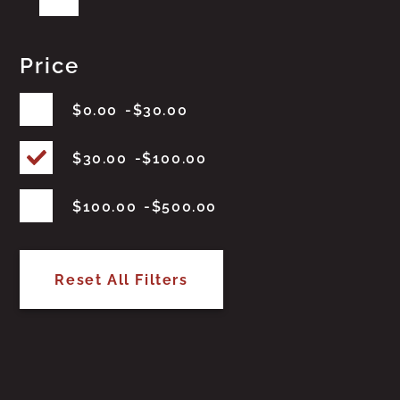
Price
$
0.00
$
30.00
$
30.00
$
100.00
$
100.00
$
500.00
Reset All Filters