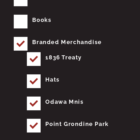
Books
Branded Merchandise
1836 Treaty
Hats
Odawa Mnis
Point Grondine Park