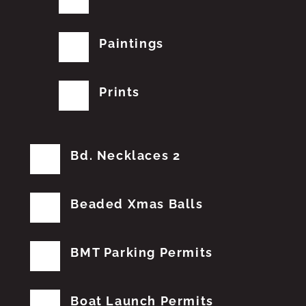
Paintings
Prints
Bd. Necklaces 2
Beaded Xmas Balls
BMT Parking Permits
Boat Launch Permits