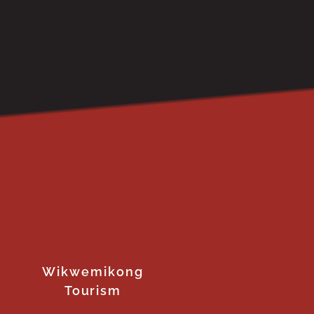
Wikwemikong
Tourism