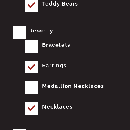
Teddy Bears
Jewelry
Bracelets
Earrings
Medallion Necklaces
Necklaces