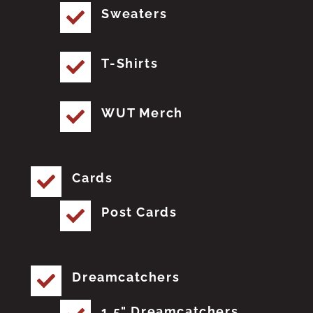
Sweaters
T-Shirts
WUT Merch
Cards
Post Cards
Dreamcatchers
1.5" Dreamcatchers