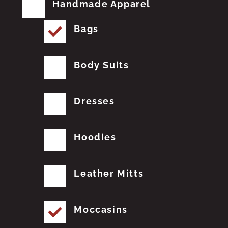
Handmade Apparel
Bags
Body Suits
Dresses
Hoodies
Leather Mitts
Moccasins