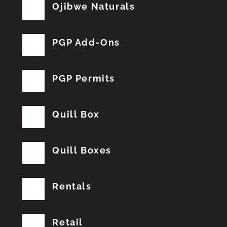
Ojibwe Naturals
PGP Add-Ons
PGP Permits
Quill Box
Quill Boxes
Rentals
Retail