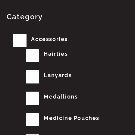
Category
Accessories
Hairties
Lanyards
Medallions
Medicine Pouches