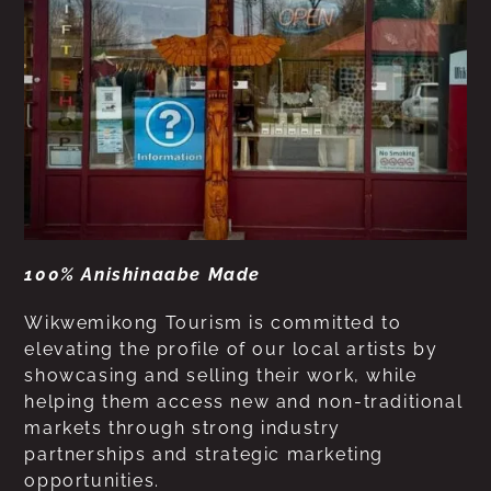
100% Anishinaabe Made
Wikwemikong Tourism is committed to
elevating the profile of our local artists by
showcasing and selling their work, while
helping them access new and non-traditional
markets through strong industry
partnerships and strategic marketing
opportunities.