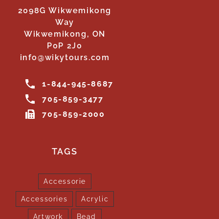
2098G Wikwemikong
Way
Wikwemikong, ON
P0P 2J0
info@wikytours.com
1-844-945-8687
705-859-3477
705-859-2000
TAGS
Accessorie
Accessories
Acrylic
Artwork
Bead