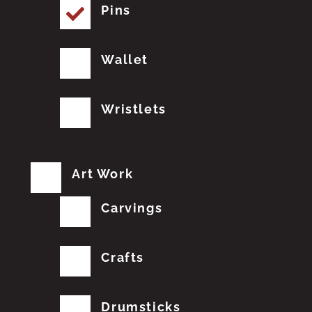
Pins
Wallet
Wristlets
Art Work
Carvings
Crafts
Drumsticks