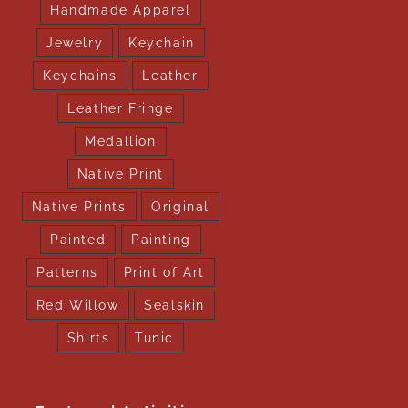
Handmade Apparel
Jewelry
Keychain
Keychains
Leather
Leather Fringe
Medallion
Native Print
Native Prints
Original
Painted
Painting
Patterns
Print of Art
Red Willow
Sealskin
Shirts
Tunic