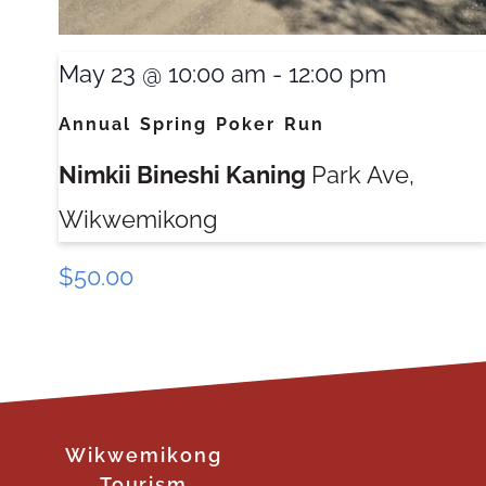
May 23 @ 10:00 am
-
12:00 pm
Annual Spring Poker Run
Nimkii Bineshi Kaning
Park Ave,
Wikwemikong
$50.00
Wikwemikong
Tourism