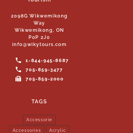
2098G Wikwemikong
Way
Wikwemikong, ON
P0P 2J0
info@wikytours.com
1-844-945-8687
705-859-3477
705-859-2000
TAGS
Accessorie
Accessories
Acrylic