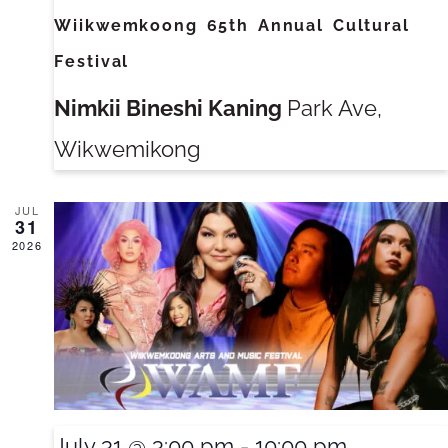
Wiikwemkoong 65th Annual Cultural
Festival
Nimkii Bineshi Kaning
Park Ave,
Wikwemikong
JUL
31
2026
July 31 @ 3:00 pm
-
10:00 pm