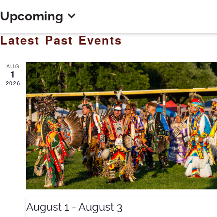
Upcoming
Select
Latest Past Events
date.
AUG
1
2026
August 1
-
August 3