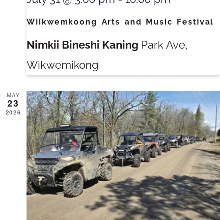
Wiikwemkoong Arts and Music Festival
Nimkii Bineshi Kaning
Park Ave,
Wikwemikong
MAY
23
2026