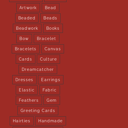
Artwork
Bead
Beaded
Beads
Beadwork
Books
Bow
Bracelet
Bracelets
Canvas
Cards
Culture
Dreamcatcher
Dresses
Earrings
Elastic
Fabric
Feathers
Gem
Greeting Cards
Hairties
Handmade