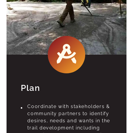
Plan
Coordinate with stakeholders &
community partners to identify
desires, needs and wants in the
trail development including