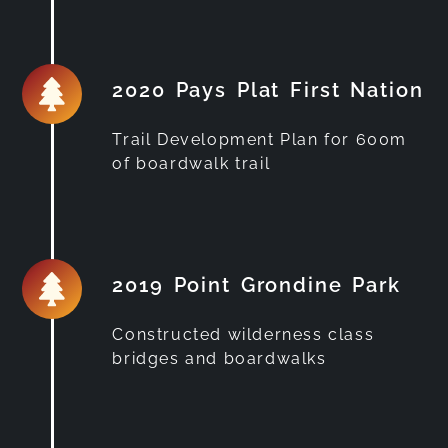
2020 Pays Plat First Nation
Trail Development Plan for 600m
of boardwalk trail
2019 Point Grondine Park
Constructed wilderness class
bridges and boardwalks