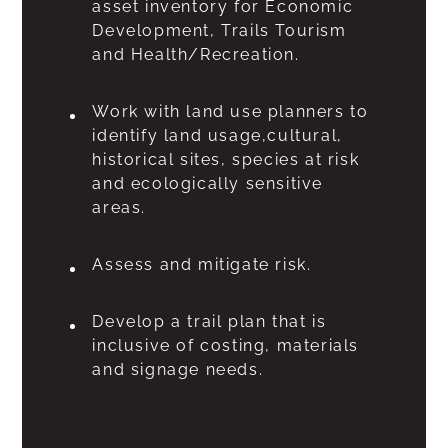
asset inventory for Economic
Development, Trails Tourism
and Health/Recreation.
Work with land use planners to
identify land usage,cultural,
historical sites, species at risk
and ecologically sensitive
areas.
Assess and mitigate risk.
Develop a trail plan that is
inclusive of costing, materials
and signage needs.