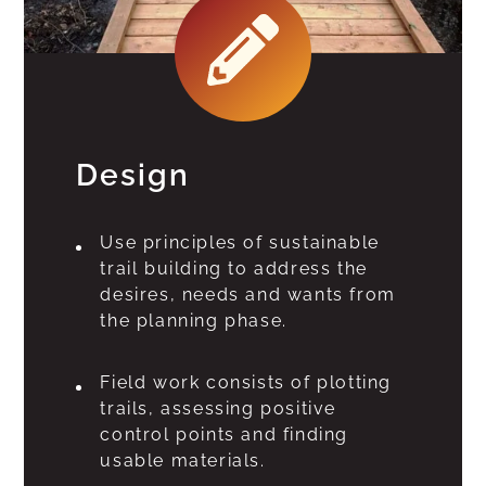
Design
Use principles of sustainable
trail building to address the
desires, needs and wants from
the planning phase.
Field work consists of plotting
trails, assessing positive
control points and finding
usable materials.