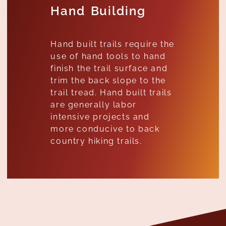
Hand Building
Hand built trails require the
use of hand tools to hand
finish the trail surface and
trim the back slope to the
trail tread. Hand built trails
are generally labor
intensive projects and
more conducive to back
country hiking trails.