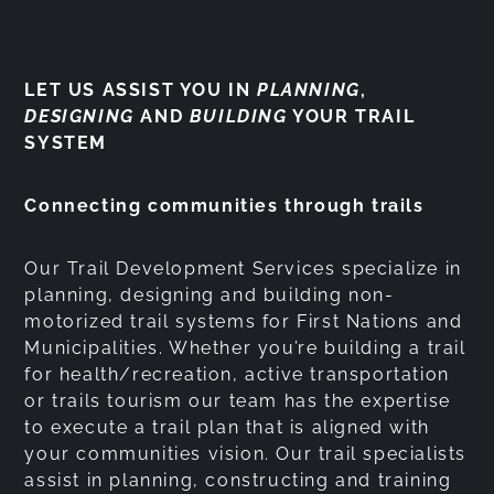
LET US ASSIST YOU IN
PLANNING
,
DESIGNING
AND
BUILDING
YOUR TRAIL
SYSTEM
Connecting communities through trails
Our Trail Development Services specialize in
planning, designing and building non-
motorized trail systems for First Nations and
Municipalities. Whether you’re building a trail
for health/recreation, active transportation
or trails tourism our team has the expertise
to execute a trail plan that is aligned with
your communities vision. Our trail specialists
assist in planning, constructing and training