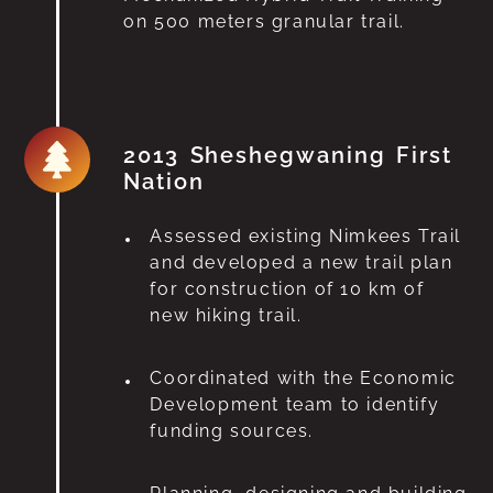
on 500 meters granular trail.
2013 Sheshegwaning First
Nation
Assessed existing Nimkees Trail
and developed a new trail plan
for construction of 10 km of
new hiking trail.
Coordinated with the Economic
Development team to identify
funding sources.