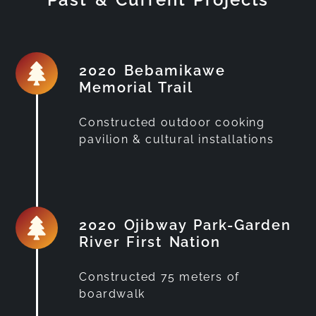
2020 Bebamikawe
Memorial Trail
Constructed outdoor cooking
pavilion & cultural installations
2020 Ojibway Park-Garden
River First Nation
Constructed 75 meters of
boardwalk