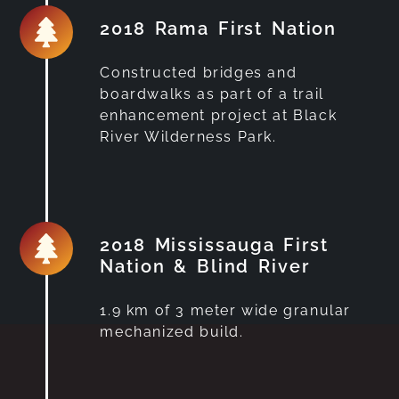
2018 Rama First Nation
Constructed bridges and
boardwalks as part of a trail
enhancement project at Black
River Wilderness Park.
2018 Mississauga First
Nation & Blind River
1.9 km of 3 meter wide granular
mechanized build.