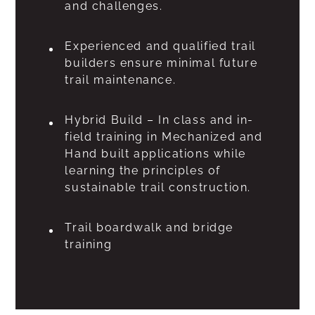
and challenges.
Experienced and qualified trail
builders ensure minimal future
trail maintenance.
Hybrid Build – In class and in-
field training in Mechanized and
Hand built applications while
learning the principles of
sustainable trail construction.
Trail boardwalk and bridge
training