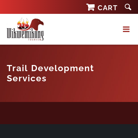
Skip
CART
to
content
Trail Development
Services