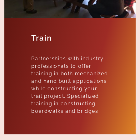
Train
Partnerships with industry
professionals to offer
training in both mechanized
and hand built applications
while constructing your
trail project. Specialized
training in constructing
boardwalks and bridges.