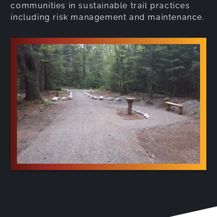
communities in sustainable trail practices
including risk management and maintenance.