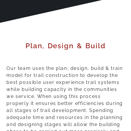
Plan, Design & Build
Our team uses the plan, design, build & train
model for trail construction to develop the
best possible user experience trail systems
while building capacity in the communities
we service. When using this process
properly it ensures better efficiencies during
all stages of trail development. Spending
adequate time and resources in the planning
and designing stages will allow the building