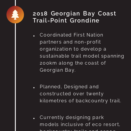
2018 Georgian Bay Coast
Trail-Point Grondine
Coordinated First Nation
partners and non-profit
organization to develop a
sustainable trail model spanning
200km along the coast of
Georgian Bay.
Planned, Designed and
constructed over twenty
kilometres of backcountry trail.
Currently designing park
models inclusive of eco resort,