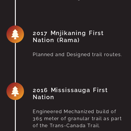
2017 Mnjikaning First
Nation (Rama)
Planned and Designed trail routes.
2016 Mississauga First
Nation
Engineered Mechanized build of
365 meter of granular trail as part
of the Trans-Canada Trail.