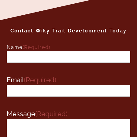
Contact Wiky Trail Development Today
Name
(Required)
Name
Email
(Required)
Message
(Required)