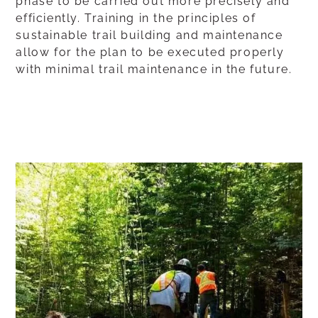
phase to be carried out more precisely and
efficiently. Training in the principles of
sustainable trail building and maintenance
allow for the plan to be executed properly
with minimal trail maintenance in the future.