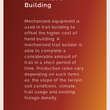
Building
Mechanized equipment is
used in trail building to
offset the higher cost of
hand building. A
mechanized trail builder is
able to complete a
considerable amount of
trail in a short period of
time. Production rates vary
depending on such items
as: the slope of the terrain,
soil conditions, climate,
trail usage and existing
foliage density.