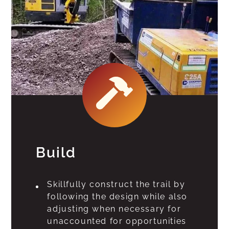
Build
Skillfully construct the trail by
following the design while also
adjusting when necessary for
unaccounted for opportunities