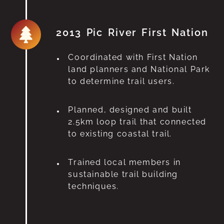
2013 Pic River First Nation
Coordinated with First Nation
land planners and National Park
to determine trail users.
Planned, designed and built
2.5km loop trail that connected
to existing coastal trail.
Trained local members in
sustainable trail building
techniques.