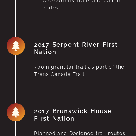
backcountry trails and canoe
routes.
2017 Serpent River First
Nation
700m granular trail as part of the
Trans Canada Trail.
2017 Brunswick House
First Nation
Planned and Designed trail routes.