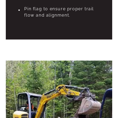
Pin flag to ensure proper trail
flow and alignment.