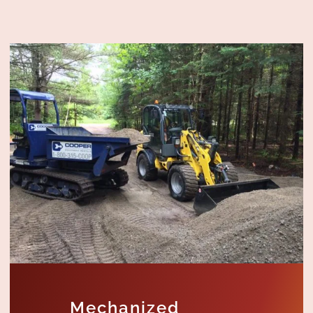
Mechanized