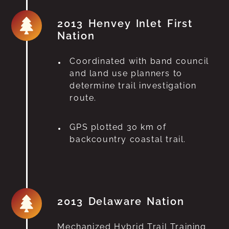
2013 Henvey Inlet First
Nation
Coordinated with band council
and land use planners to
determine trail investigation
route.
GPS plotted 30 km of
backcountry coastal trail.
2013 Delaware Nation
Mechanized Hybrid Trail Training