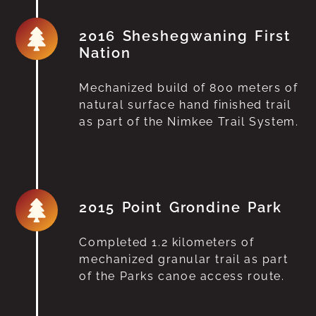
2016 Sheshegwaning First
Nation
Mechanized build of 800 meters of
natural surface hand finished trail
as part of the Nimkee Trail System.
2015 Point Grondine Park
Completed 1.2 kilometers of
mechanized granular trail as part
of the Parks canoe access route.