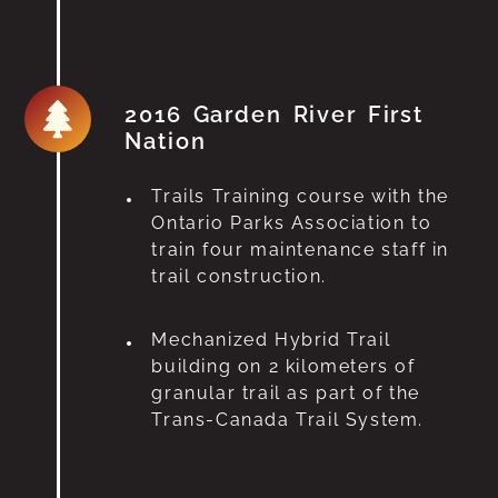
2016 Garden River First
Nation
Trails Training course with the
Ontario Parks Association to
train four maintenance staff in
trail construction.
Mechanized Hybrid Trail
building on 2 kilometers of
granular trail as part of the
Trans-Canada Trail System.