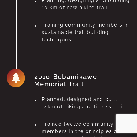
Planning, designing and building
10 km of new hiking trail.
Training community members in
sustainable trail building
techniques.
2010 Bebamikawe
Memorial Trail
Planned, designed and built
14km of hiking and fitness trail.
Trained twelve community
members in the principles of