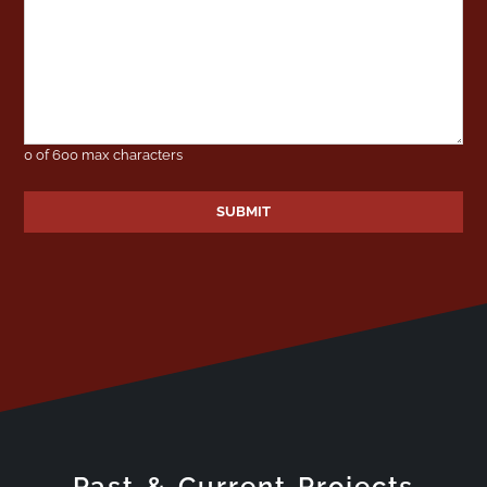
0 of 600 max characters
Past & Current Projects