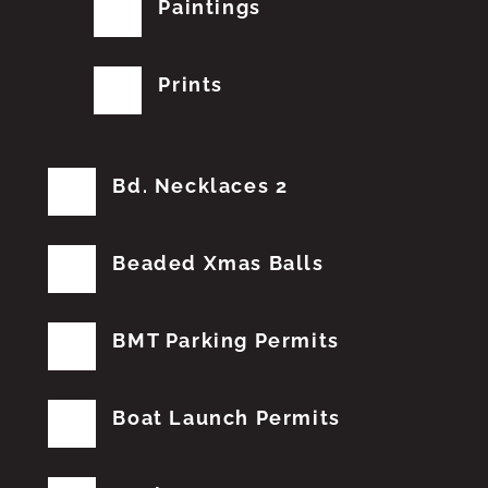
Paintings
Prints
Bd. Necklaces 2
Beaded Xmas Balls
BMT Parking Permits
Boat Launch Permits