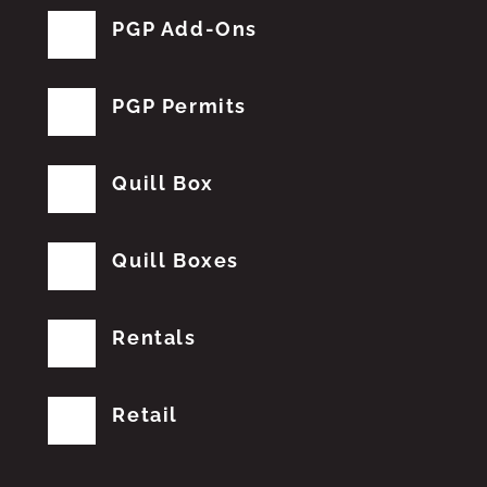
PGP Add-Ons
PGP Permits
Quill Box
Quill Boxes
Rentals
Retail