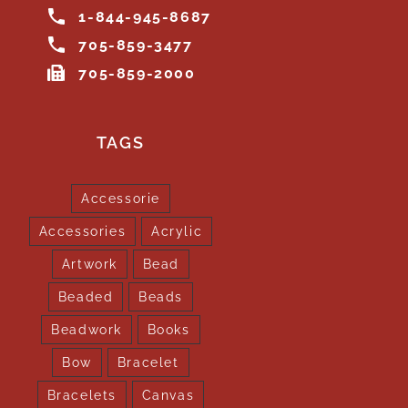
1-844-945-8687
705-859-3477
705-859-2000
TAGS
Accessorie
Accessories
Acrylic
Artwork
Bead
Beaded
Beads
Beadwork
Books
Bow
Bracelet
Bracelets
Canvas