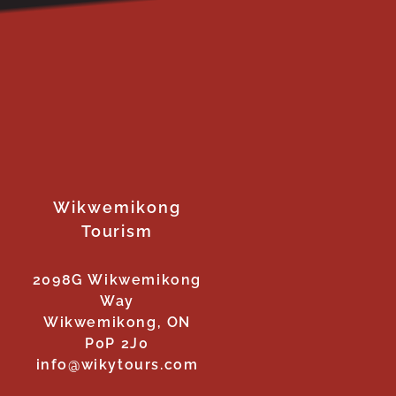
Wikwemikong
Tourism
2098G Wikwemikong
Way
Wikwemikong, ON
P0P 2J0
info@wikytours.com