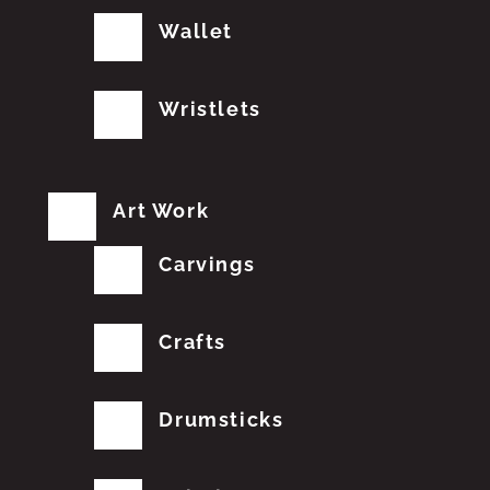
Wallet
Wristlets
Art Work
Carvings
Crafts
Drumsticks