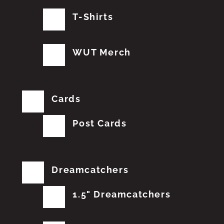
T-Shirts
WUT Merch
Cards
Post Cards
Dreamcatchers
1.5" Dreamcatchers