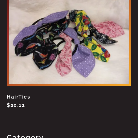
HairTies
$
20.12
Category