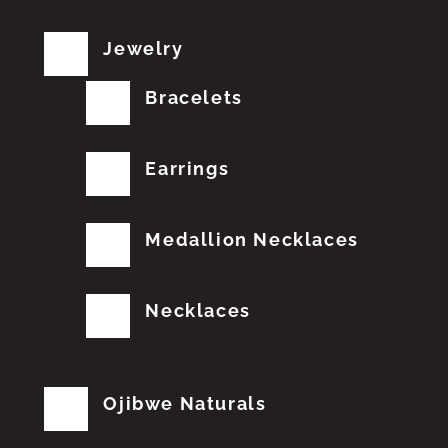
Jewelry
Bracelets
Earrings
Medallion Necklaces
Necklaces
Ojibwe Naturals