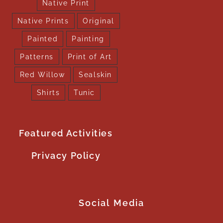
Native Print
Native Prints
Original
Painted
Painting
Patterns
Print of Art
Red Willow
Sealskin
Shirts
Tunic
Featured Activities
Privacy Policy
Social Media