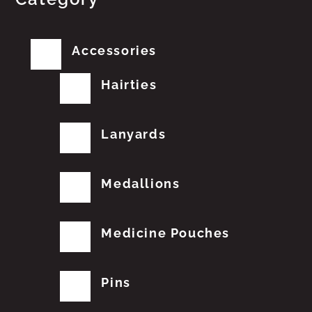
Accessories
Hairties
Lanyards
Medallions
Medicine Pouches
Pins