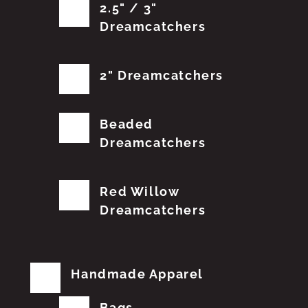
2.5" / 3"
Dreamcatchers
2" Dreamcatchers
Beaded
Dreamcatchers
Red Willow
Dreamcatchers
Handmade Apparel
Bags