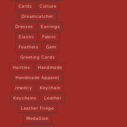
Cards
Culture
Dreamcatcher
Dresses
Earrings
Elastic
Fabric
Feathers
Gem
Greeting Cards
Hairties
Handmade
Handmade Apparel
Jewelry
Keychain
Keychains
Leather
Leather Fringe
Medallion