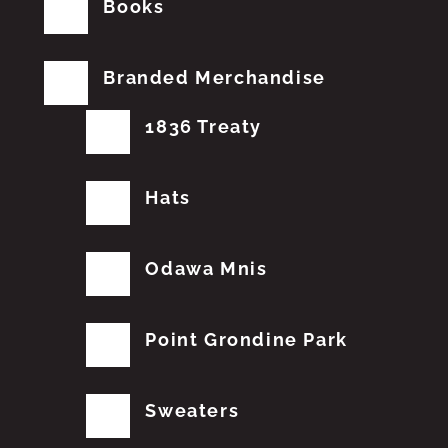
Books
Branded Merchandise
1836 Treaty
Hats
Odawa Mnis
Point Grondine Park
Sweaters