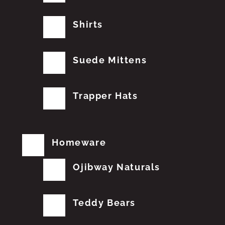
Shirts
Suede Mittens
Trapper Hats
Homeware
Ojibway Naturals
Teddy Bears