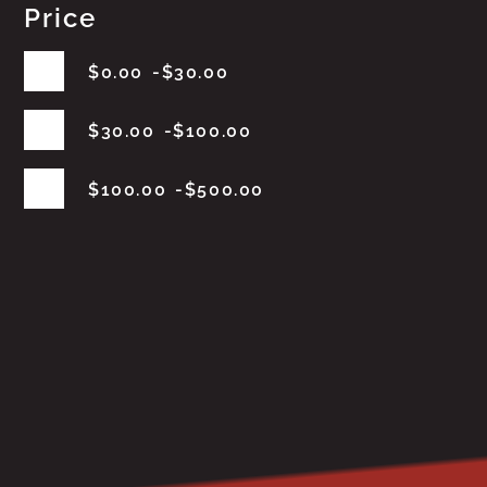
Price
$
0.00
$
30.00
$
30.00
$
100.00
$
100.00
$
500.00