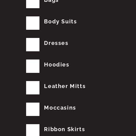
Body Suits
Dresses
Hoodies
Leather Mitts
Moccasins
Ribbon Skirts