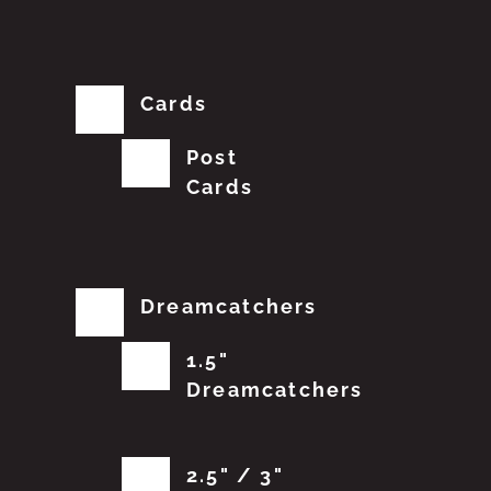
Cards
Post
Cards
Dreamcatchers
1.5"
Dreamcatchers
2.5" / 3"