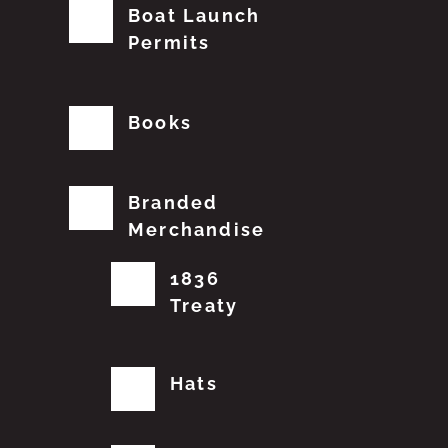
Boat Launch
Permits
Books
Branded
Merchandise
1836
Treaty
Hats