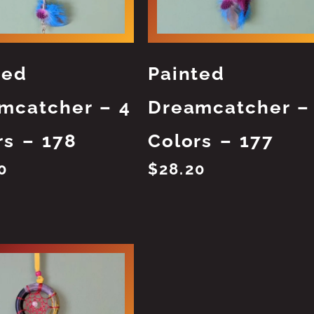
ted
Painted
mcatcher – 4
Dreamcatcher –
rs – 178
Colors – 177
0
$
28.20