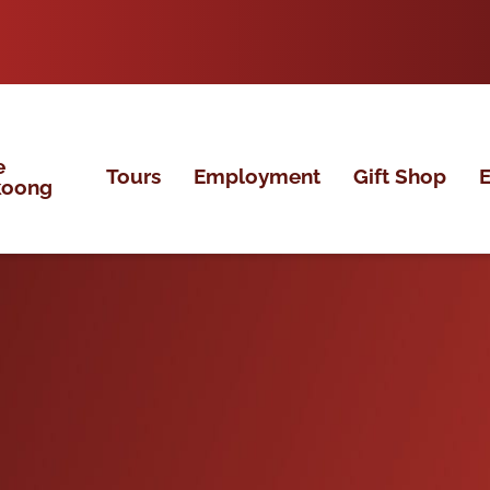
e
Tours
Employment
Gift Shop
E
koong