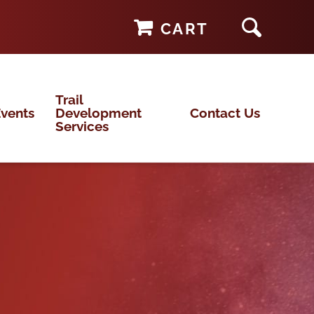
CART
Trail
vents
Development
Contact Us
Services