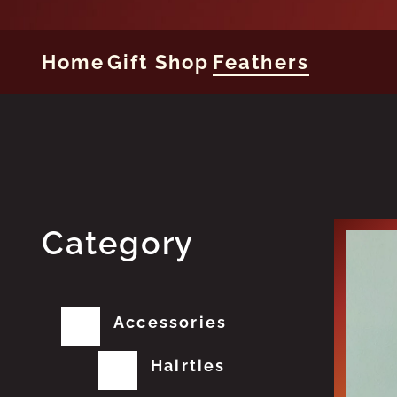
Home
Gift Shop
Feathers
Category
Accessories
Hairties