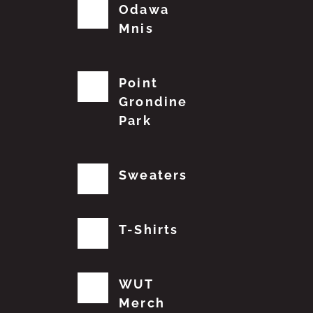
Odawa
Mnis
Point
Grondine
Park
Sweaters
T-Shirts
WUT
Merch