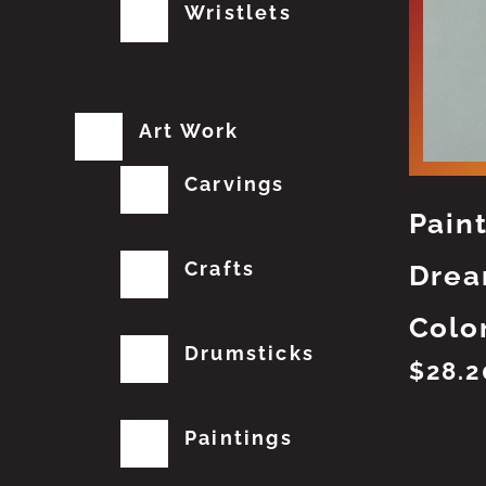
Wristlets
Art Work
Carvings
Pain
Crafts
Drea
Colo
Drumsticks
$
28.2
Paintings