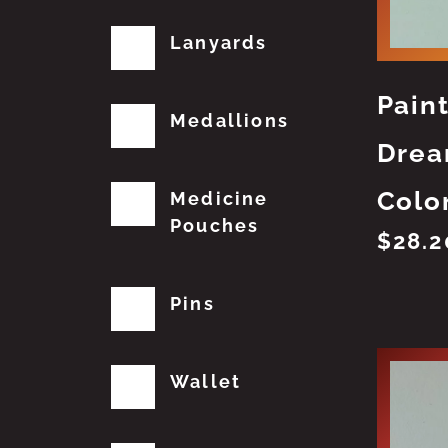
Lanyards
Pain
Medallions
Drea
Colo
Medicine
Pouches
$
28.2
Pins
Wallet