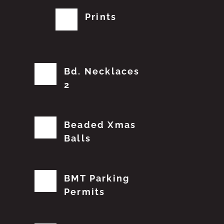
Prints
Bd. Necklaces
2
Beaded Xmas
Balls
BMT Parking
Permits