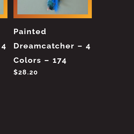
Painted
 4
Dreamcatcher – 4
Colors – 174
$
28.20