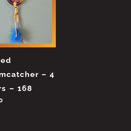
ted
mcatcher – 4
rs – 168
0