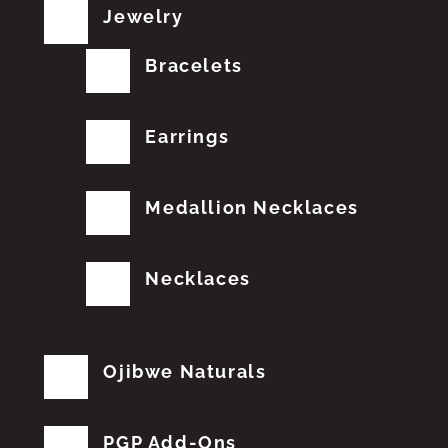
Jewelry
Bracelets
Earrings
Medallion Necklaces
Necklaces
Ojibwe Naturals
PGP Add-Ons