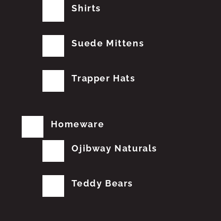
Shirts
Suede Mittens
Trapper Hats
Homeware
Ojibway Naturals
Teddy Bears