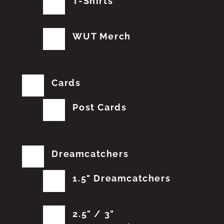
T-Shirts
WUT Merch
Cards
Post Cards
Dreamcatchers
1.5" Dreamcatchers
2.5" / 3"