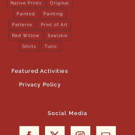
Native Prints
Original
Painted
Painting
Patterns
Print of Art
Red Willow
Sealskin
Shirts
Tunic
Featured Activities
Privacy Policy
Social Media