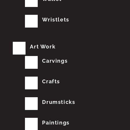
Wristlets
Art Work
Carvings
Crafts
Drumsticks
Paintings