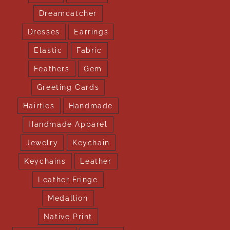
Dreamcatcher
Dresses
Earrings
Elastic
Fabric
Feathers
Gem
Greeting Cards
Hairties
Handmade
Handmade Apparel
Jewelry
Keychain
Keychains
Leather
Leather Fringe
Medallion
Native Print