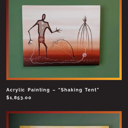
Acrylic Painting – “Shaking Tent”
$
1,853.00