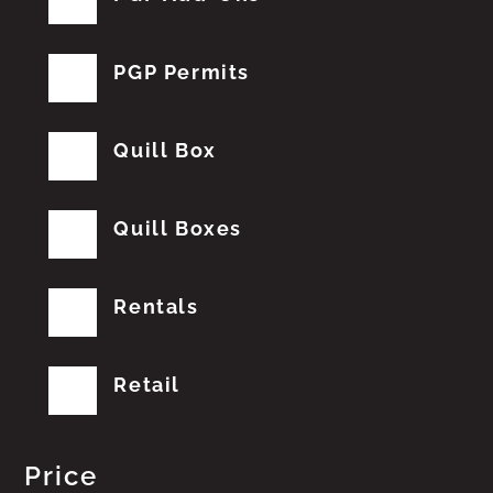
PGP Permits
Quill Box
Quill Boxes
Rentals
Retail
Price