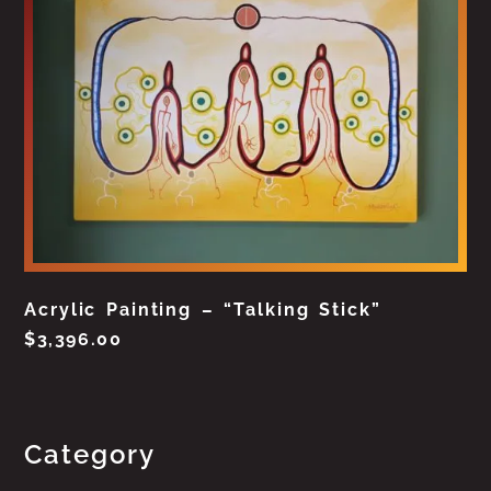
Acrylic Painting – “Talking Stick”
$
3,396.00
Category