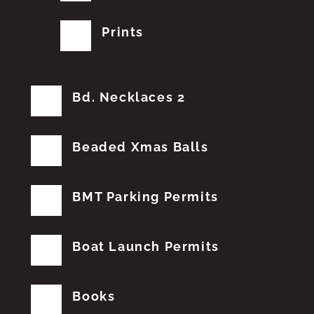
Prints
Bd. Necklaces 2
Beaded Xmas Balls
BMT Parking Permits
Boat Launch Permits
Books