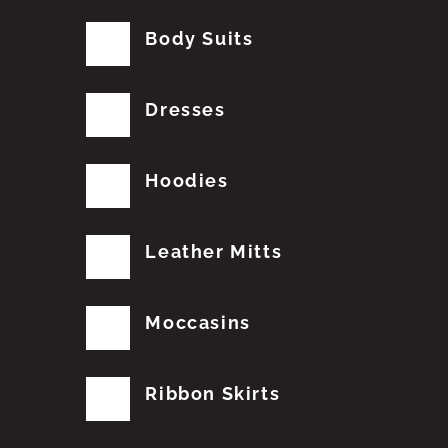
Body Suits
Dresses
Hoodies
Leather Mitts
Moccasins
Ribbon Skirts