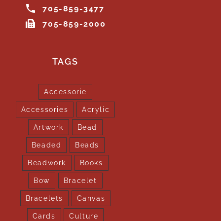
705-859-3477
705-859-2000
TAGS
Accessorie
Accessories
Acrylic
Artwork
Bead
Beaded
Beads
Beadwork
Books
Bow
Bracelet
Bracelets
Canvas
Cards
Culture