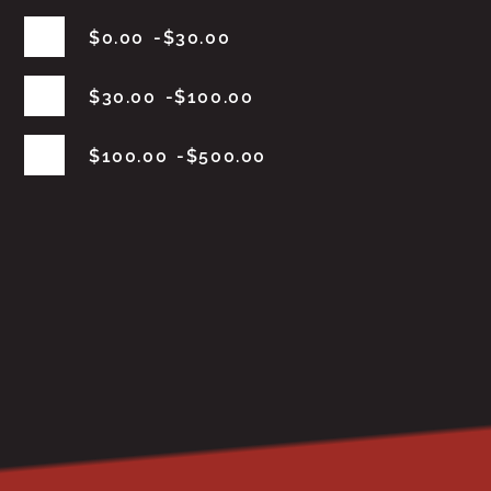
$
0.00
$
30.00
$
30.00
$
100.00
$
100.00
$
500.00