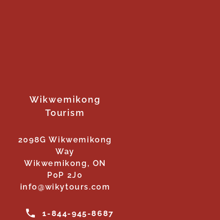
Wikwemikong
Tourism
2098G Wikwemikong
Way
Wikwemikong, ON
P0P 2J0
info@wikytours.com
1-844-945-8687