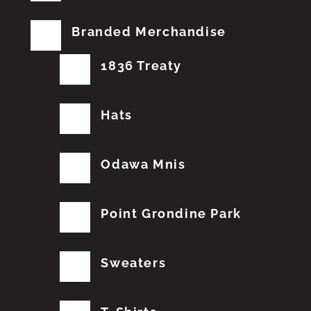
Branded Merchandise
1836 Treaty
Hats
Odawa Mnis
Point Grondine Park
Sweaters