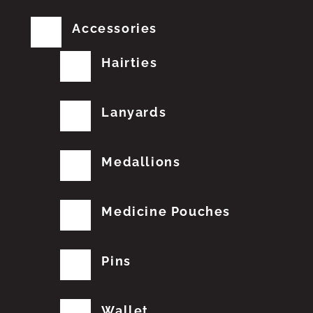
Accessories
Hairties
Lanyards
Medallions
Medicine Pouches
Pins
Wallet