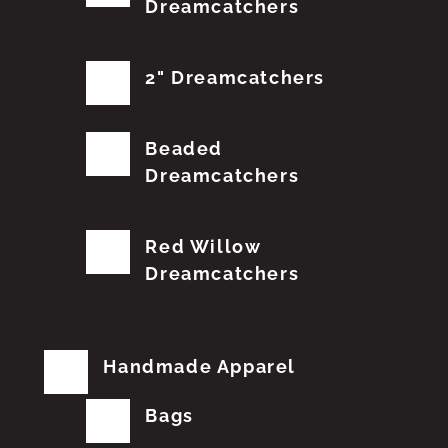
Dreamcatchers
2" Dreamcatchers
Beaded
Dreamcatchers
Red Willow
Dreamcatchers
Handmade Apparel
Bags