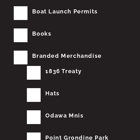
Boat Launch Permits
Books
Branded Merchandise
1836 Treaty
Hats
Odawa Mnis
Point Grondine Park