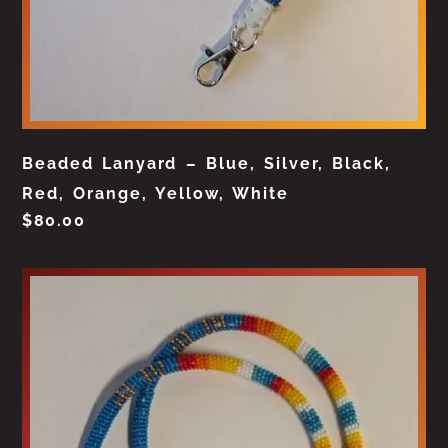
Beaded Lanyard – Blue, Silver, Black,
Red, Orange, Yellow, White
$
80.00