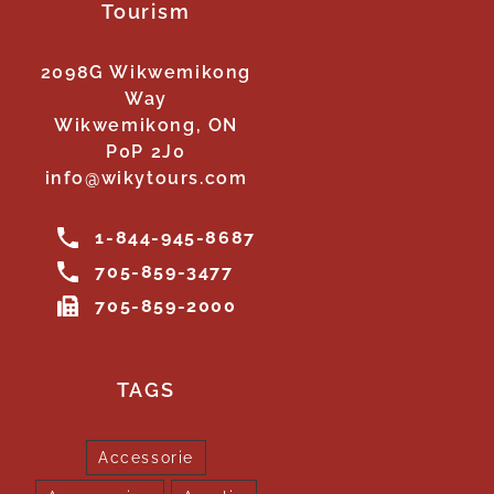
Tourism
2098G Wikwemikong
Way
Wikwemikong, ON
P0P 2J0
info@wikytours.com
1-844-945-8687
705-859-3477
705-859-2000
TAGS
Accessorie