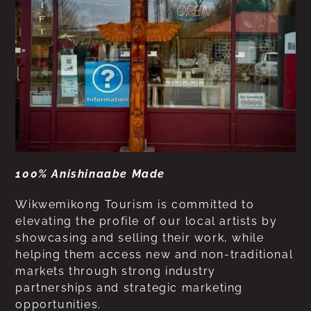
100% Anishinaabe Made
Wikwemikong Tourism is committed to
elevating the profile of our local artists by
showcasing and selling their work, while
helping them access new and non-traditional
markets through strong industry
partnerships and strategic marketing
opportunities.