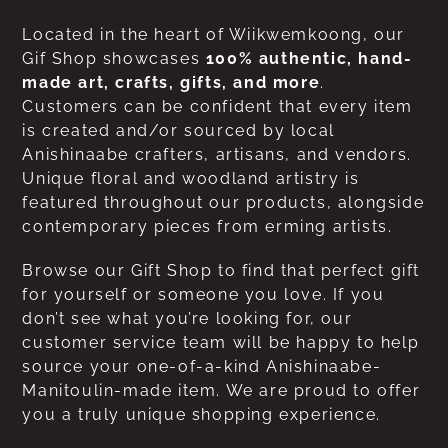
Located in the heart of Wiikwemkoong, our
Gif Shop showcases
100% authentic, hand-
made art, crafts, gifts, and more
.
Customers can be confident that every item
is created and/or sourced by local
Anishinaabe crafters, artisans, and vendors.
Unique floral and woodland artistry is
featured throughout our products, alongside
contemporary pieces from erming artists.
Browse our Gift Shop to find that perfect gift
for yourself or someone you love. If you
don’t see what you’re looking for, our
customer service team will be happy to help
source your one-of-a-kind Anishinaabe-
Manitoulin-made item. We are proud to offer
you a truly unique shopping experience.