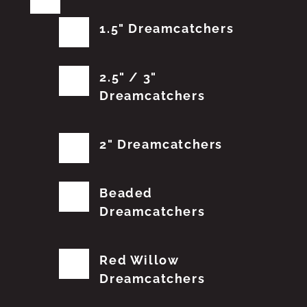
1.5" Dreamcatchers
2.5" / 3"
Dreamcatchers
2" Dreamcatchers
Beaded
Dreamcatchers
Red Willow
Dreamcatchers