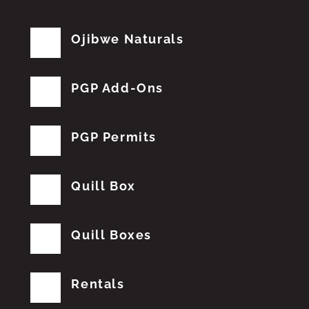
Ojibwe Naturals
PGP Add-Ons
PGP Permits
Quill Box
Quill Boxes
Rentals