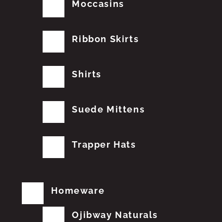
Moccasins
Ribbon Skirts
Shirts
Suede Mittens
Trapper Hats
Homeware
Ojibway Naturals