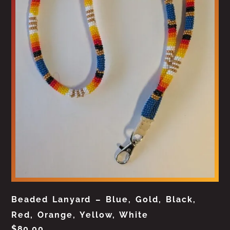
Beaded Lanyard – Blue, Gold, Black,
Red, Orange, Yellow, White
$
80.00