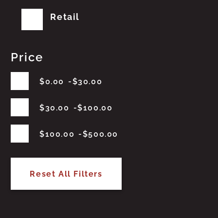
Retail
Price
$
0.00
$
30.00
$
30.00
$
100.00
$
100.00
$
500.00
Reset All Filters