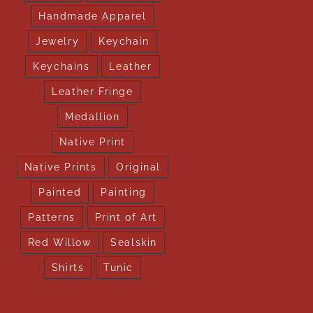
Handmade Apparel
Jewelry
Keychain
Keychains
Leather
Leather Fringe
Medallion
Native Print
Native Prints
Original
Painted
Painting
Patterns
Print of Art
Red Willow
Sealskin
Shirts
Tunic