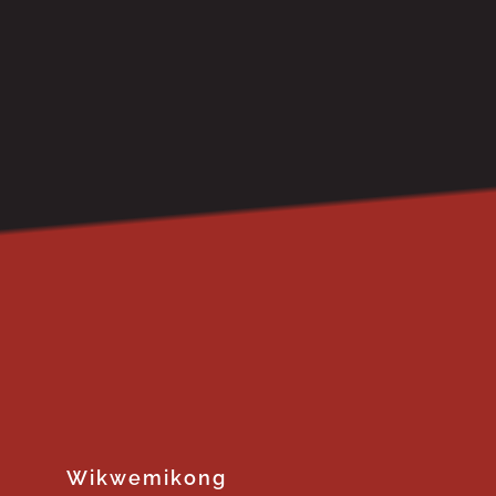
Wikwemikong