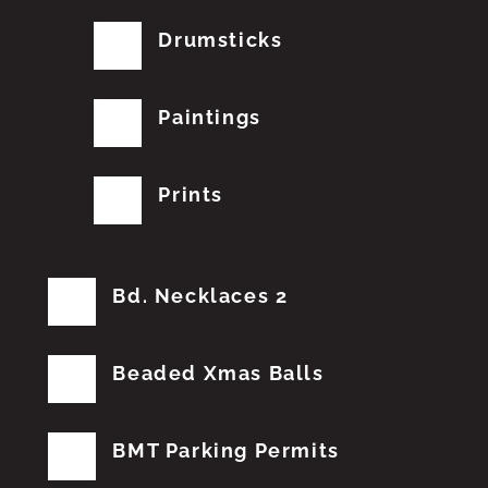
Drumsticks
Paintings
Prints
Bd. Necklaces 2
Beaded Xmas Balls
BMT Parking Permits