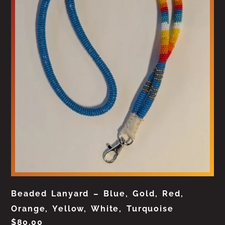
Beaded Lanyard – Blue, Gold, Red,
Orange, Yellow, White, Turquoise
$
80.00