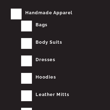
Handmade Apparel
Bags
Body Suits
Dresses
Hoodies
Leather Mitts