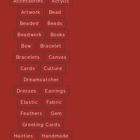
Accessories
Acrylic
Artwork
Bead
Beaded
Beads
Beadwork
Books
Bow
Bracelet
Bracelets
Canvas
Cards
Culture
Dreamcatcher
Dresses
Earrings
Elastic
Fabric
Feathers
Gem
Greeting Cards
Hairties
Handmade