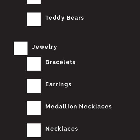
Teddy Bears
Jewelry
Bracelets
Earrings
Medallion Necklaces
Necklaces