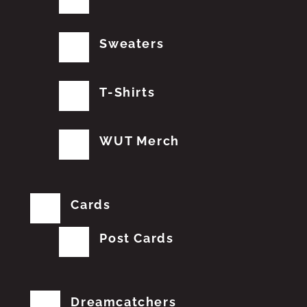
Sweaters
T-Shirts
WUT Merch
Cards
Post Cards
Dreamcatchers