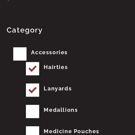
Category
Accessories
Hairties
Lanyards
Medallions
Medicine Pouches