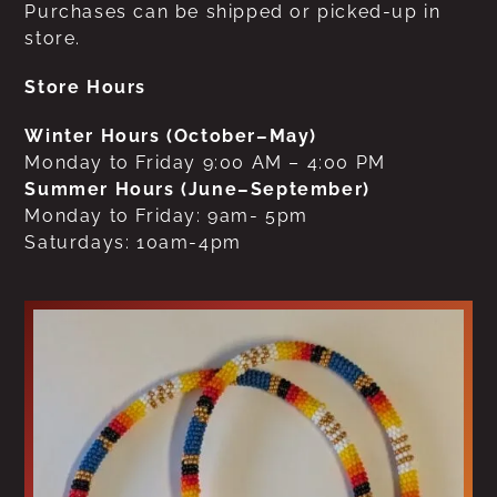
Purchases can be shipped or picked-up in
store.
Store Hours
Winter Hours (October–May)
Monday to Friday 9:00 AM – 4:00 PM
Summer Hours (June–September)
Monday to Friday: 9am- 5pm
Saturdays: 10am-4pm