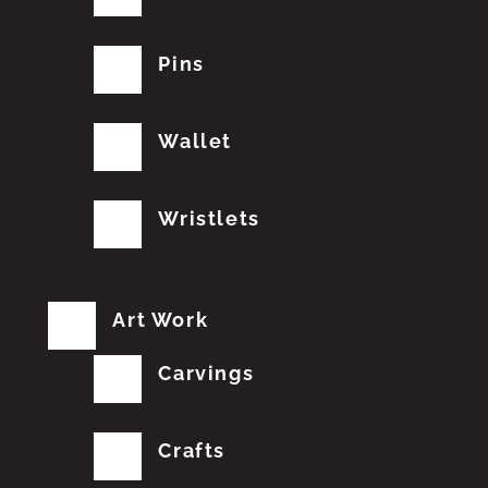
Pins
Wallet
Wristlets
Art Work
Carvings
Crafts