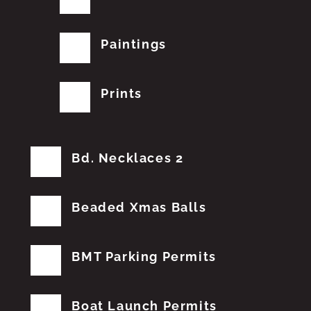
Paintings
Prints
Bd. Necklaces 2
Beaded Xmas Balls
BMT Parking Permits
Boat Launch Permits