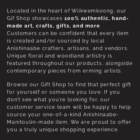
Located in the heart of Wiikwemkoong, our
Gif Shop showcases
100% authentic, hand-
made art, crafts, gifts, and more
.
Customers can be confident that every item
is created and/or sourced by local
Anishinaabe crafters, artisans, and vendors.
Unique floral and woodland artistry is
featured throughout our products, alongside
contemporary pieces from erming artists.
Browse our Gift Shop to find that perfect gift
for yourself or someone you love. If you
don’t see what you’re looking for, our
customer service team will be happy to help
source your one-of-a-kind Anishinaabe-
Manitoulin-made item. We are proud to offer
you a truly unique shopping experience.