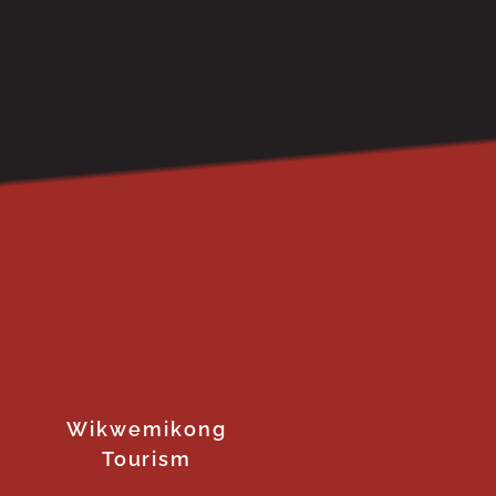
Wikwemikong
Tourism