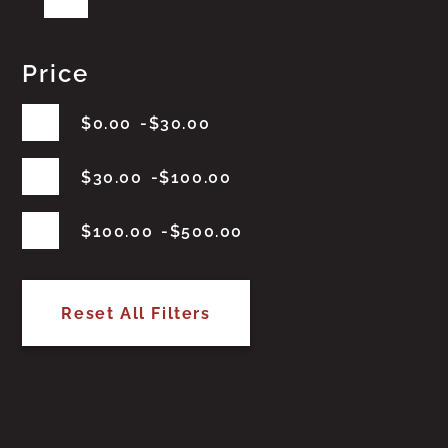
Price
$
0.00
$
30.00
$
30.00
$
100.00
$
100.00
$
500.00
Reset All Filters