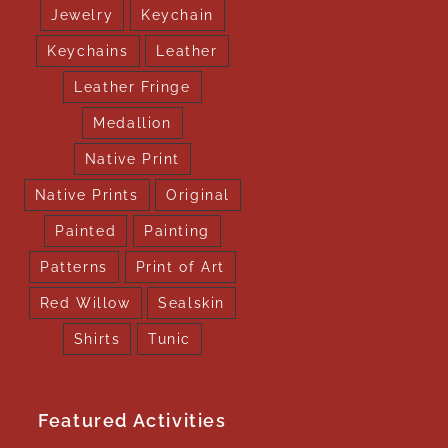
Jewelry
Keychain
Keychains
Leather
Leather Fringe
Medallion
Native Print
Native Prints
Original
Painted
Painting
Patterns
Print of Art
Red Willow
Sealskin
Shirts
Tunic
Featured Activities