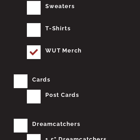
Sweaters
T-Shirts
WUT Merch
Cards
Post Cards
Dreamcatchers
1.5" Dreamcatchers