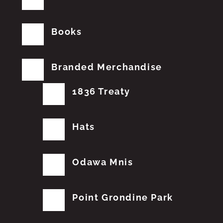
Books
Branded Merchandise
1836 Treaty
Hats
Odawa Mnis
Point Grondine Park