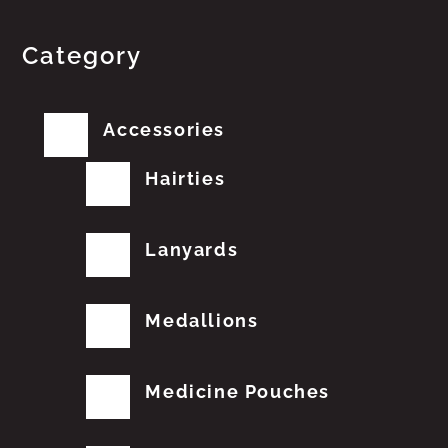
Category
Accessories
Hairties
Lanyards
Medallions
Medicine Pouches