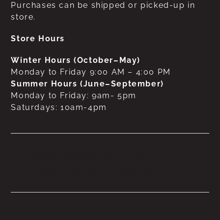
Purchases can be shipped or picked-up in
store.
Store Hours
Winter Hours (October–May)
Monday to Friday 9:00 AM – 4:00 PM
Summer Hours (June–September)
Monday to Friday: 9am- 5pm
Saturdays: 10am-4pm
No products were found
matching your selection.