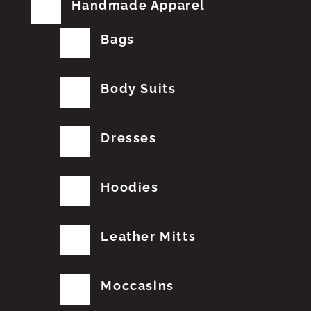
Handmade Apparel
Bags
Body Suits
Dresses
Hoodies
Leather Mitts
Moccasins