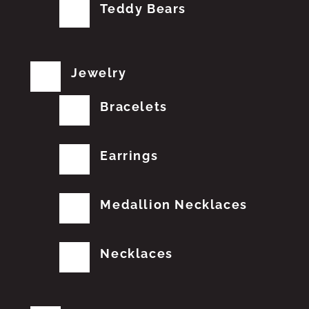
Teddy Bears
Jewelry
Bracelets
Earrings
Medallion Necklaces
Necklaces