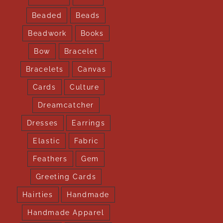
Beaded
Beads
Beadwork
Books
Bow
Bracelet
Bracelets
Canvas
Cards
Culture
Dreamcatcher
Dresses
Earrings
Elastic
Fabric
Feathers
Gem
Greeting Cards
Hairties
Handmade
Handmade Apparel