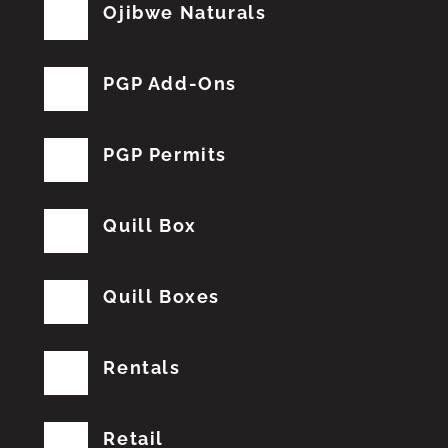
Ojibwe Naturals
PGP Add-Ons
PGP Permits
Quill Box
Quill Boxes
Rentals
Retail