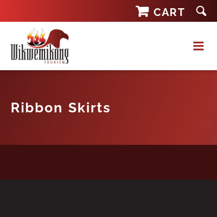
Skip
CART
to
content
Ribbon Skirts