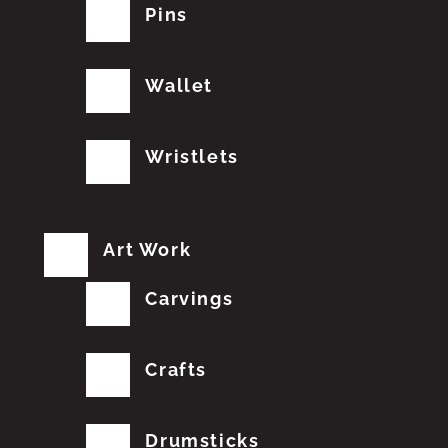
Pins
Wallet
Wristlets
Art Work
Carvings
Crafts
Drumsticks