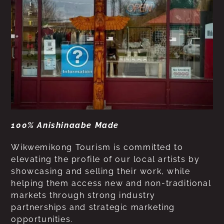
100% Anishinaabe Made
Wikwemikong Tourism is committed to
elevating the profile of our local artists by
showcasing and selling their work, while
helping them access new and non-traditional
markets through strong industry
partnerships and strategic marketing
opportunities.