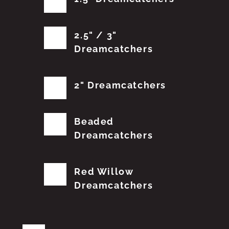
2.5" / 3"
Dreamcatchers
2" Dreamcatchers
Beaded
Dreamcatchers
Red Willow
Dreamcatchers