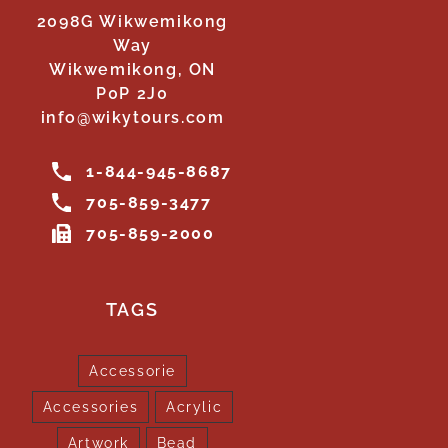
2098G Wikwemikong
Way
Wikwemikong, ON
P0P 2J0
info@wikytours.com
1-844-945-8687
705-859-3477
705-859-2000
TAGS
Accessorie
Accessories
Acrylic
Artwork
Bead