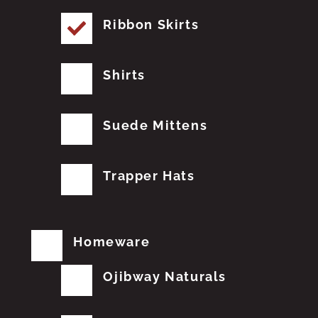
Ribbon Skirts
Shirts
Suede Mittens
Trapper Hats
Homeware
Ojibway Naturals