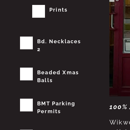
Prints
Bd. Necklaces
2
Beaded Xmas
Balls
BMT Parking
100% 
Permits
Wikwe