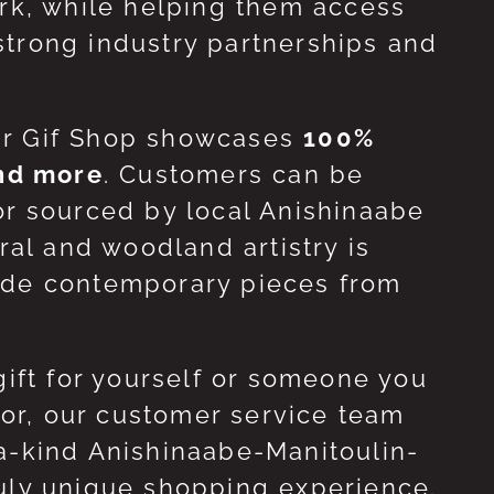
ork, while helping them access
strong industry partnerships and
ur Gif Shop showcases
100%
and more
. Customers can be
or sourced by local Anishinaabe
ral and woodland artistry is
side contemporary pieces from
gift for yourself or someone you
 for, our customer service team
-a-kind Anishinaabe-Manitoulin-
ruly unique shopping experience.