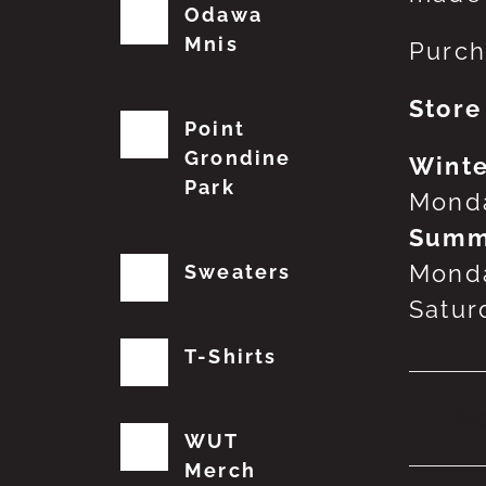
Odawa
Mnis
Purch
Store
Point
Grondine
Winte
Park
Monda
Summ
Monda
Sweaters
Satur
T-Shirts
No
WUT
Merch