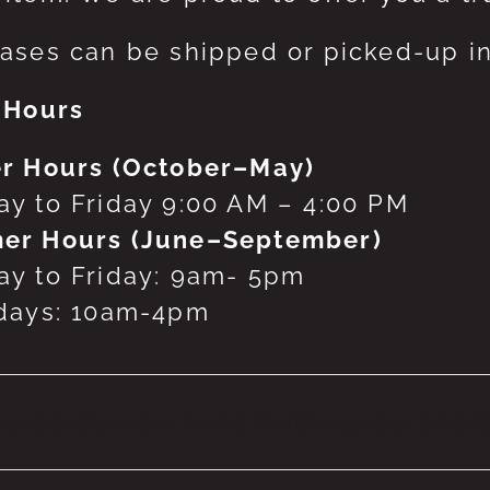
ases can be shipped or picked-up in
 Hours
r Hours (October–May)
y to Friday 9:00 AM – 4:00 PM
er Hours (June–September)
y to Friday: 9am- 5pm
days: 10am-4pm
 products were found matching your selecti