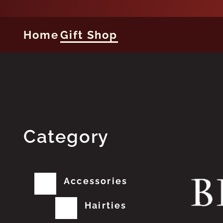
Home
Gift Shop
Category
Accessories
Hairties