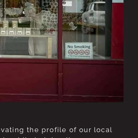
ting the profile of our local