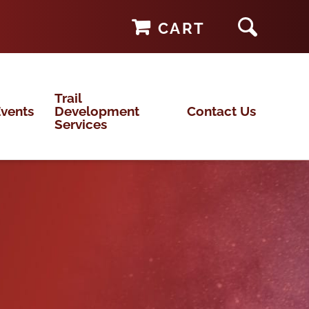
CART
Trail
vents
Development
Contact Us
Services