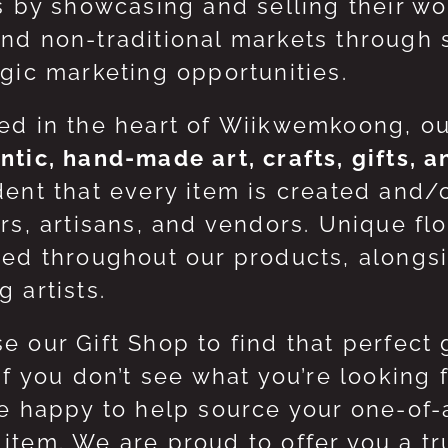
ts by showcasing and selling their w
nd non-traditional markets through 
egic marketing opportunities.
ed in the heart of Wiikwemkoong, o
ntic, hand-made art, crafts, gifts, 
dent that every item is created and/
ers, artisans, and vendors. Unique flo
red throughout our products, along
 artists.
e our Gift Shop to find that perfect 
 If you don’t see what you’re looking
be happy to help source your one-of
item. We are proud to offer you a t