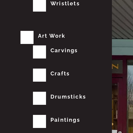
Wristlets
Art Work
Carvings
Crafts
Drumsticks
Paintings