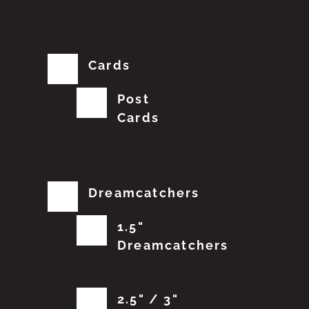
Cards
Post
Cards
Dreamcatchers
1.5"
Dreamcatchers
2.5" / 3"