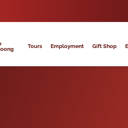
e
Tours
Employment
Gift Shop
E
koong