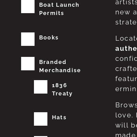
artis
Boat Launch
new a
Permits
strat
Books
Locat
authe
confi
Branded
craft
Merchandise
featu
1836
erming
Treaty
Brows
love.
Hats
will 
made 