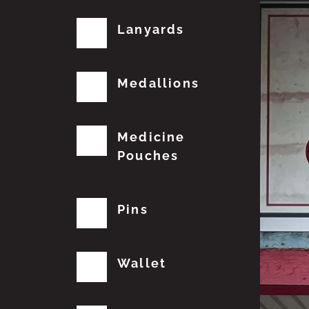
Lanyards
Medallions
Medicine
Pouches
Pins
Wallet