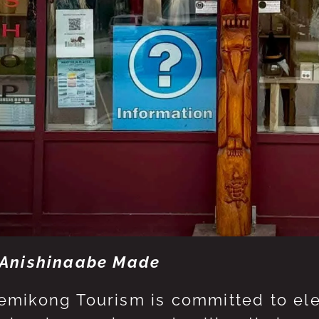
Anishinaabe Made
mikong Tourism is committed to eleva