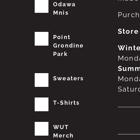
Odawa
Mnis
Purch
Store
Point
Grondine
Winte
Park
Monda
Summ
Monda
Sweaters
Satur
T-Shirts
No
WUT
Merch