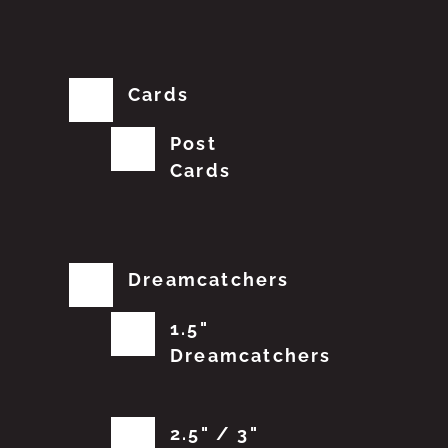
Cards
Post
Cards
Dreamcatchers
1.5"
Dreamcatchers
2.5" / 3"