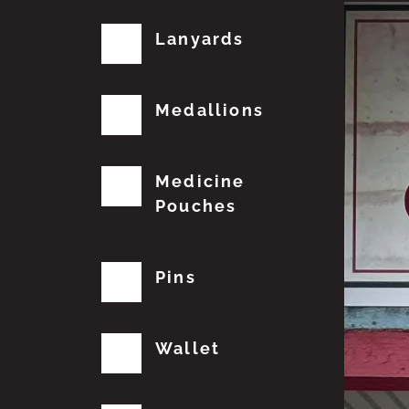
Lanyards
Medallions
Medicine
Pouches
Pins
Wallet