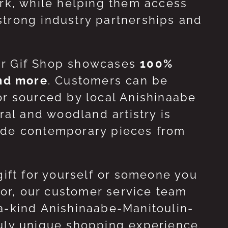
ork, while helping them access
strong industry partnerships and
ur Gif Shop showcases
100%
and more
. Customers can be
or sourced by local Anishinaabe
ral and woodland artistry is
side contemporary pieces from
gift for yourself or someone you
 for, our customer service team
-a-kind Anishinaabe-Manitoulin-
ruly unique shopping experience.