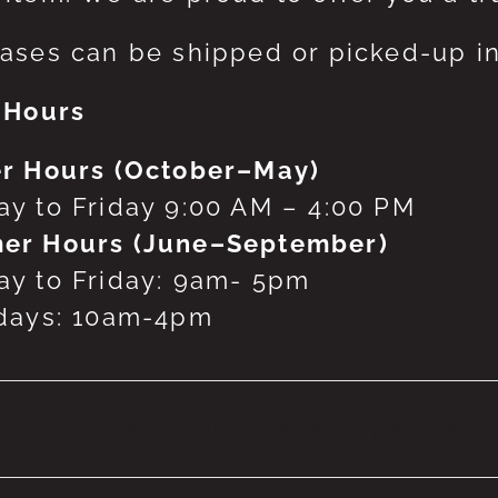
ases can be shipped or picked-up in
 Hours
r Hours (October–May)
y to Friday 9:00 AM – 4:00 PM
er Hours (June–September)
y to Friday: 9am- 5pm
days: 10am-4pm
 products were found matching your selecti