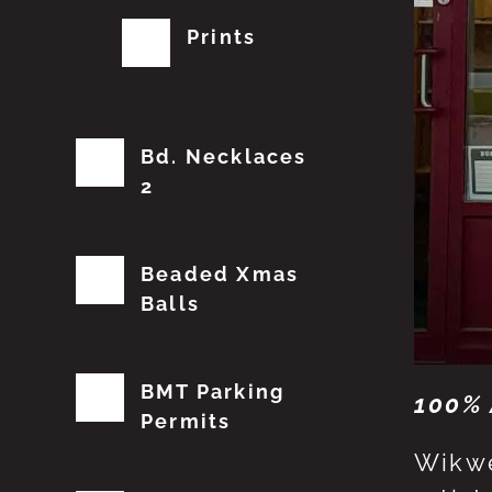
Prints
Bd. Necklaces
2
Beaded Xmas
Balls
BMT Parking
100% 
Permits
Wikwe