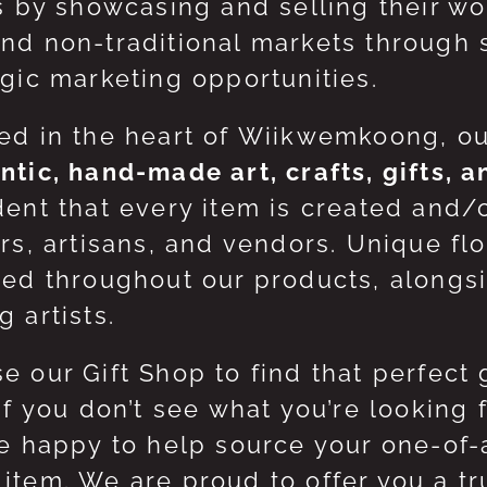
ts by showcasing and selling their w
nd non-traditional markets through 
egic marketing opportunities.
ed in the heart of Wiikwemkoong, o
ntic, hand-made art, crafts, gifts, 
dent that every item is created and/
ers, artisans, and vendors. Unique flo
red throughout our products, along
 artists.
e our Gift Shop to find that perfect 
 If you don’t see what you’re looking
be happy to help source your one-of
item. We are proud to offer you a t