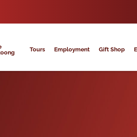
e
Tours
Employment
Gift Shop
E
koong