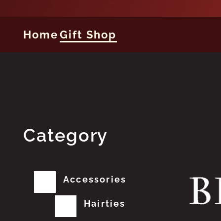
Home
Gift Shop
Category
Accessories
Hairties