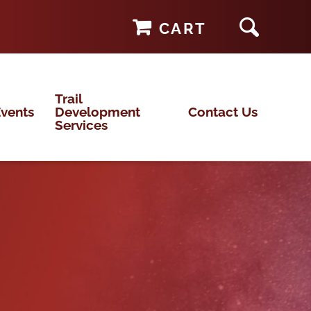
CART
Trail
vents
Development
Contact Us
Services