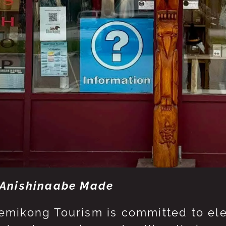
Anishinaabe Made
mikong Tourism is committed to eleva