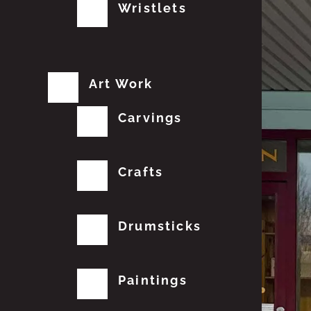
Wristlets
Art Work
Carvings
Crafts
Drumsticks
Paintings