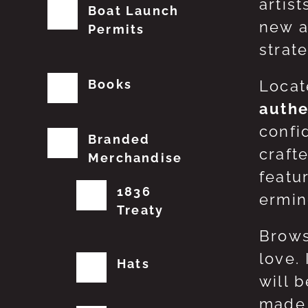
artis
Boat Launch
new a
Permits
strat
Books
Locat
authe
confi
Branded
craft
Merchandise
featu
1836
erming
Treaty
Brows
love.
Hats
will 
made 