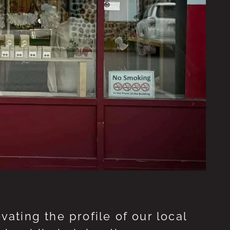
ting the profile of our local