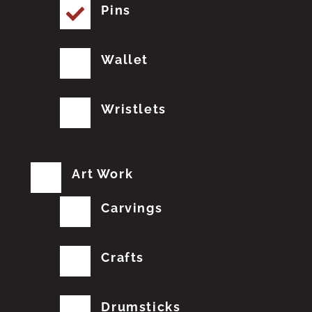
Pins
Wallet
Wristlets
Art Work
Carvings
Crafts
Drumsticks