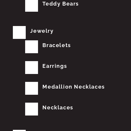
Teddy Bears
Jewelry
Bracelets
Earrings
Medallion Necklaces
Necklaces