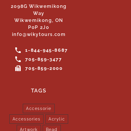
2098G Wikwemikong
Way
Wikwemikong, ON
P0P 2J0
info@wikytours.com
1-844-945-8687
705-859-3477
705-859-2000
TAGS
Accessorie
Accessories
Acrylic
Artwork
Bead