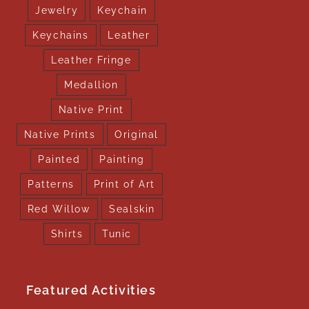
Jewelry
Keychain
Keychains
Leather
Leather Fringe
Medallion
Native Print
Native Prints
Original
Painted
Painting
Patterns
Print of Art
Red Willow
Sealskin
Shirts
Tunic
Featured Activities