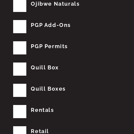
Ojibwe Naturals
PGP Add-Ons
PGP Permits
Quill Box
Quill Boxes
Rentals
Retail