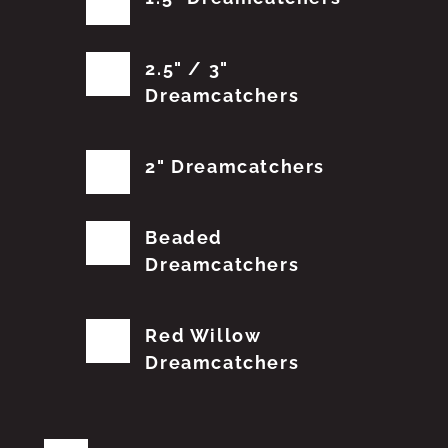
2.5" / 3"
Dreamcatchers
2" Dreamcatchers
Beaded
Dreamcatchers
Red Willow
Dreamcatchers