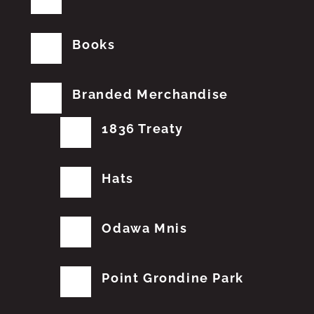
Books
Branded Merchandise
1836 Treaty
Hats
Odawa Mnis
Point Grondine Park