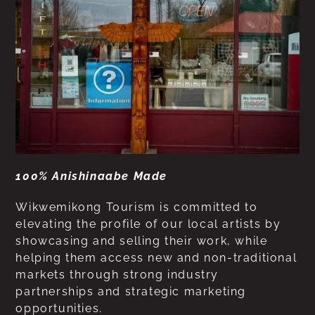
100% Anishinaabe Made
Wikwemikong Tourism is committed to
elevating the profile of our local artists by
showcasing and selling their work, while
helping them access new and non-traditional
markets through strong industry
partnerships and strategic marketing
opportunities.