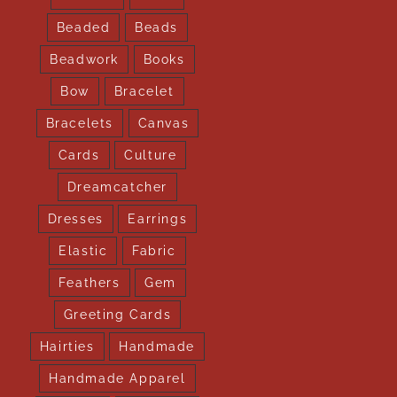
Beaded
Beads
Beadwork
Books
Bow
Bracelet
Bracelets
Canvas
Cards
Culture
Dreamcatcher
Dresses
Earrings
Elastic
Fabric
Feathers
Gem
Greeting Cards
Hairties
Handmade
Handmade Apparel