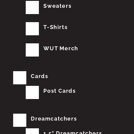
Sweaters
T-Shirts
WUT Merch
Cards
Post Cards
Dreamcatchers
1.5" Dreamcatchers