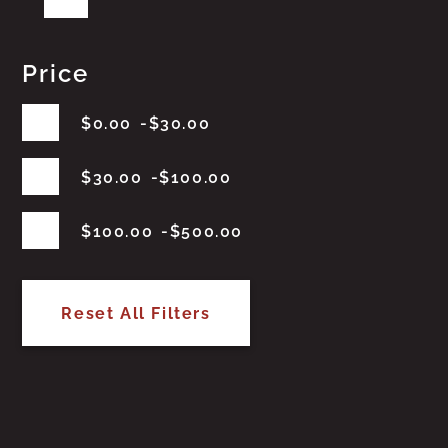
Price
$
0.00
$
30.00
$
30.00
$
100.00
$
100.00
$
500.00
Reset All Filters