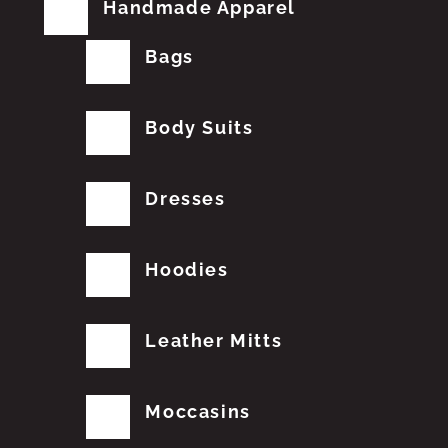
Handmade Apparel
Bags
Body Suits
Dresses
Hoodies
Leather Mitts
Moccasins