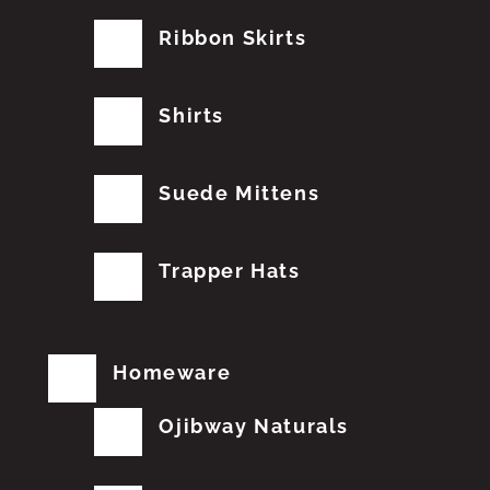
Ribbon Skirts
Shirts
Suede Mittens
Trapper Hats
Homeware
Ojibway Naturals