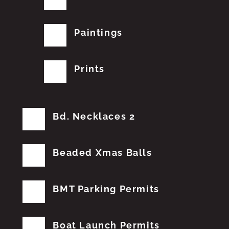
Paintings
Prints
Bd. Necklaces 2
Beaded Xmas Balls
BMT Parking Permits
Boat Launch Permits