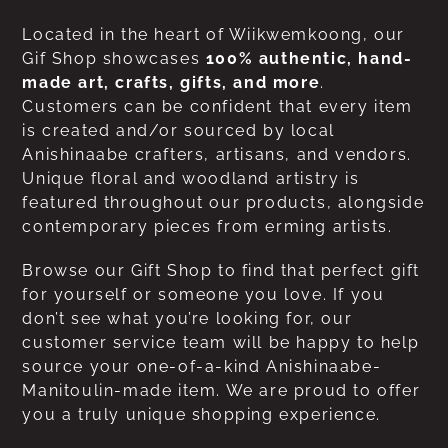
Located in the heart of Wiikwemkoong, our
Gif Shop showcases
100% authentic, hand-
made art, crafts, gifts, and more
.
Customers can be confident that every item
is created and/or sourced by local
Anishinaabe crafters, artisans, and vendors.
Unique floral and woodland artistry is
featured throughout our products, alongside
contemporary pieces from erming artists.
Browse our Gift Shop to find that perfect gift
for yourself or someone you love. If you
don’t see what you’re looking for, our
customer service team will be happy to help
source your one-of-a-kind Anishinaabe-
Manitoulin-made item. We are proud to offer
you a truly unique shopping experience.