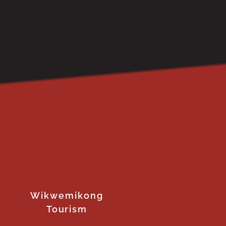
Wikwemikong
Tourism