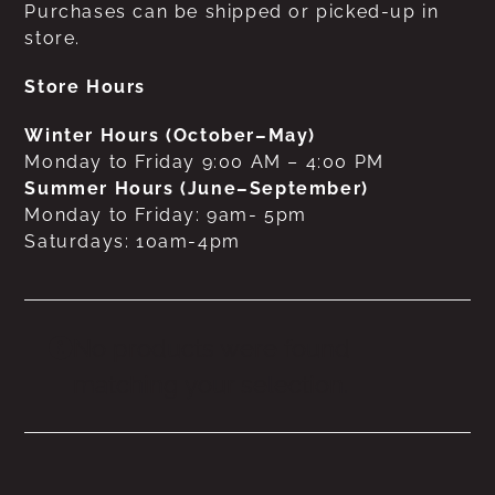
Purchases can be shipped or picked-up in
store.
Store Hours
Winter Hours (October–May)
Monday to Friday 9:00 AM – 4:00 PM
Summer Hours (June–September)
Monday to Friday: 9am- 5pm
Saturdays: 10am-4pm
No products were found
matching your selection.