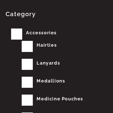
Category
Accessories
Hairties
Lanyards
Medallions
Medicine Pouches