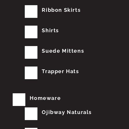
Ribbon Skirts
Shirts
Suede Mittens
Trapper Hats
Homeware
Ojibway Naturals