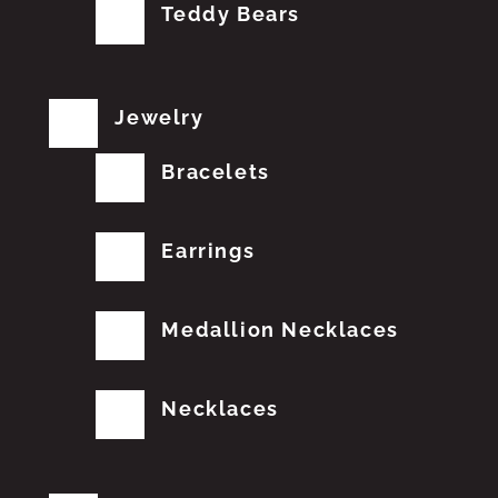
Teddy Bears
Jewelry
Bracelets
Earrings
Medallion Necklaces
Necklaces