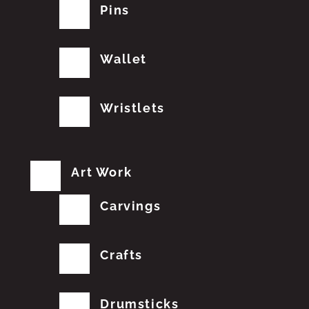
Pins
Wallet
Wristlets
Art Work
Carvings
Crafts
Drumsticks