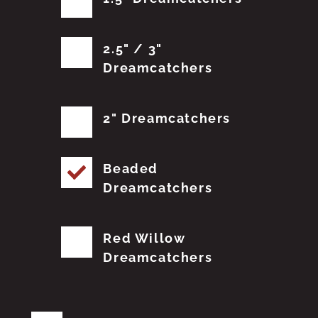
2.5" / 3"
Dreamcatchers
2" Dreamcatchers
Beaded
Dreamcatchers
Red Willow
Dreamcatchers