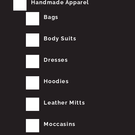
Handmade Apparel
Bags
Body Suits
Dresses
Hoodies
Leather Mitts
Moccasins