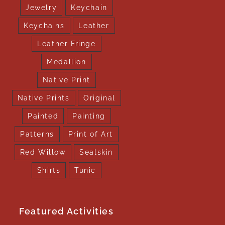
Jewelry
Keychain
Keychains
Leather
Leather Fringe
Medallion
Native Print
Native Prints
Original
Painted
Painting
Patterns
Print of Art
Red Willow
Sealskin
Shirts
Tunic
Featured Activities