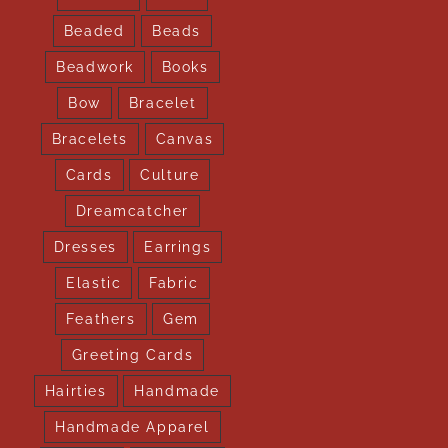
Beaded
Beads
Beadwork
Books
Bow
Bracelet
Bracelets
Canvas
Cards
Culture
Dreamcatcher
Dresses
Earrings
Elastic
Fabric
Feathers
Gem
Greeting Cards
Hairties
Handmade
Handmade Apparel