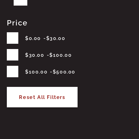
Price
$
0.00
$
30.00
$
30.00
$
100.00
$
100.00
$
500.00
Reset All Filters