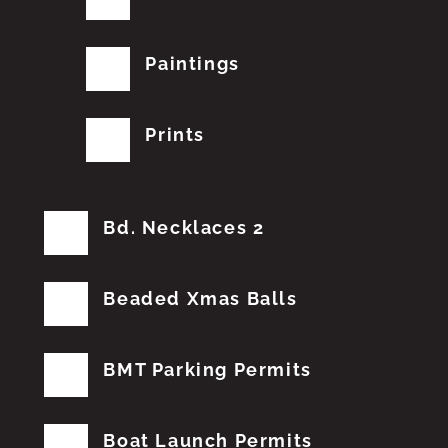
Paintings
Prints
Bd. Necklaces 2
Beaded Xmas Balls
BMT Parking Permits
Boat Launch Permits