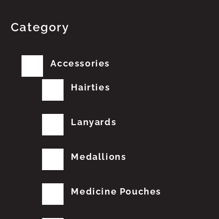
Category
Accessories
Hairties
Lanyards
Medallions
Medicine Pouches