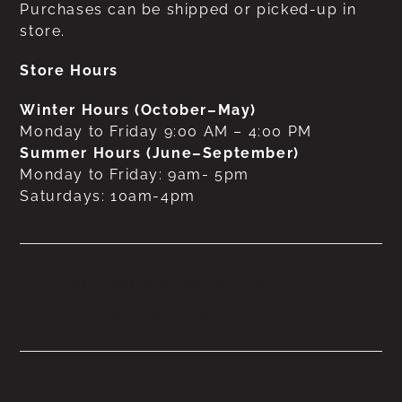
Purchases can be shipped or picked-up in
store.
Store Hours
Winter Hours (October–May)
Monday to Friday 9:00 AM – 4:00 PM
Summer Hours (June–September)
Monday to Friday: 9am- 5pm
Saturdays: 10am-4pm
No products were found
matching your selection.