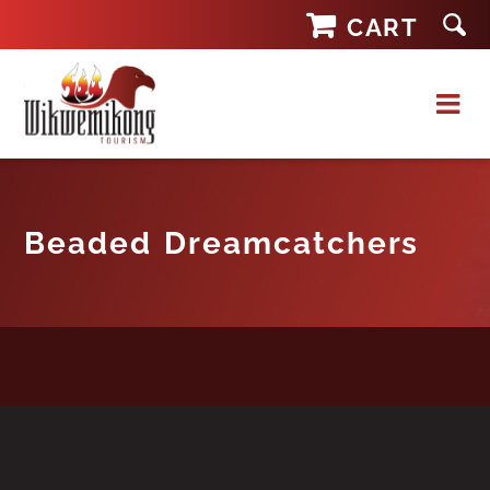
Skip
CART
to
content
Beaded Dreamcatchers