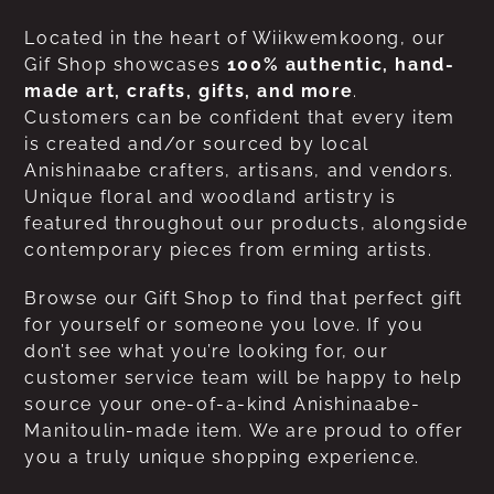
Located in the heart of Wiikwemkoong, our
Gif Shop showcases
100% authentic, hand-
made art, crafts, gifts, and more
.
Customers can be confident that every item
is created and/or sourced by local
Anishinaabe crafters, artisans, and vendors.
Unique floral and woodland artistry is
featured throughout our products, alongside
contemporary pieces from erming artists.
Browse our Gift Shop to find that perfect gift
for yourself or someone you love. If you
don’t see what you’re looking for, our
customer service team will be happy to help
source your one-of-a-kind Anishinaabe-
Manitoulin-made item. We are proud to offer
you a truly unique shopping experience.