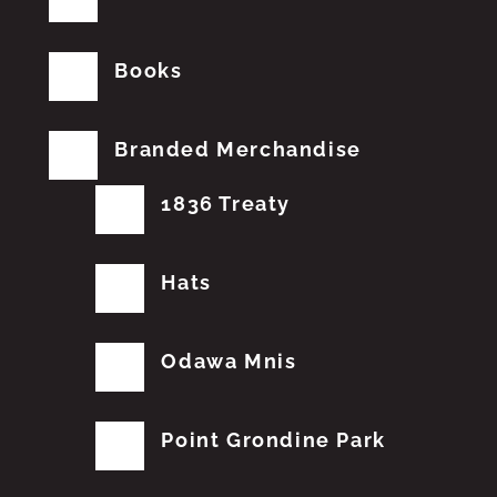
Books
Branded Merchandise
1836 Treaty
Hats
Odawa Mnis
Point Grondine Park