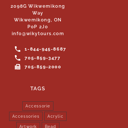
2098G Wikwemikong
Way
Wikwemikong, ON
P0P 2J0
info@wikytours.com
1-844-945-8687
705-859-3477
705-859-2000
TAGS
Accessorie
Accessories
Acrylic
Artwork
Bead