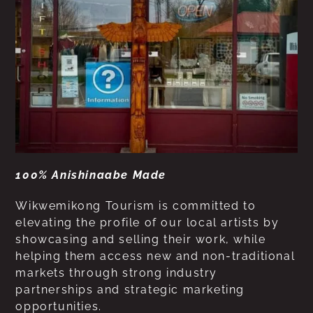
100% Anishinaabe Made
Wikwemikong Tourism is committed to
elevating the profile of our local artists by
showcasing and selling their work, while
helping them access new and non-traditional
markets through strong industry
partnerships and strategic marketing
opportunities.