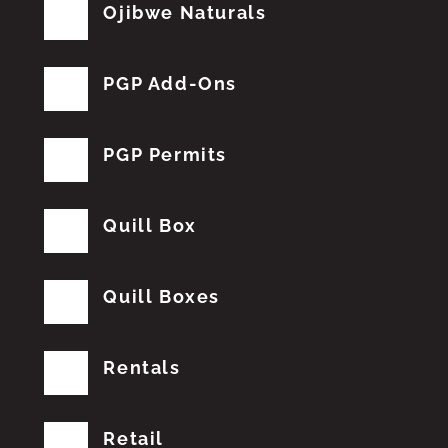
Ojibwe Naturals
PGP Add-Ons
PGP Permits
Quill Box
Quill Boxes
Rentals
Retail