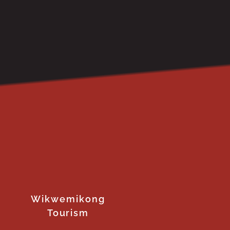
Wikwemikong
Tourism