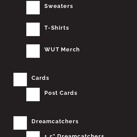
Sweaters
T-Shirts
WUT Merch
Cards
Post Cards
Dreamcatchers
1.5" Dreamcatchers