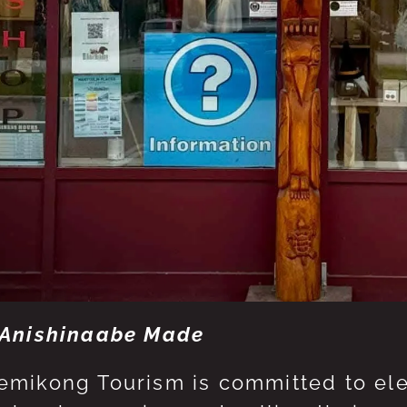
Anishinaabe Made
mikong Tourism is committed to eleva