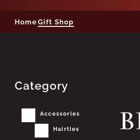
Home
Gift Shop
Category
Accessories
Hairties