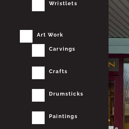
Wristlets
Art Work
Carvings
Crafts
Drumsticks
Paintings