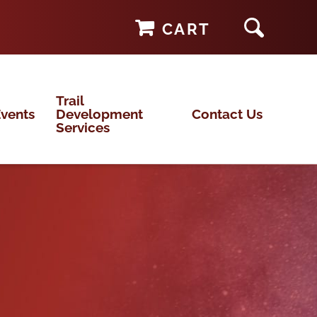
CART
Trail
vents
Development
Contact Us
Services