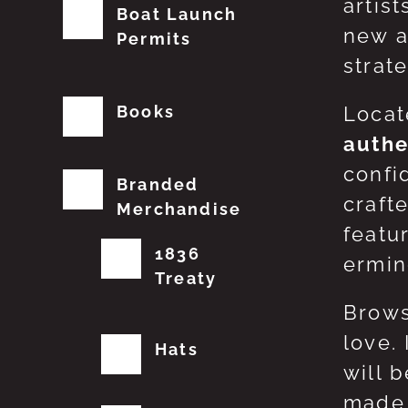
artis
Boat Launch
new a
Permits
strat
Books
Locat
authe
confi
Branded
craft
Merchandise
featu
1836
erming
Treaty
Brows
love.
Hats
will 
made 