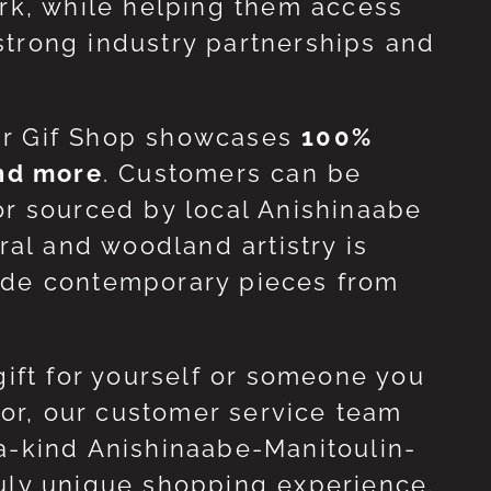
ork, while helping them access
strong industry partnerships and
ur Gif Shop showcases
100%
and more
. Customers can be
or sourced by local Anishinaabe
ral and woodland artistry is
side contemporary pieces from
gift for yourself or someone you
 for, our customer service team
-a-kind Anishinaabe-Manitoulin-
ruly unique shopping experience.