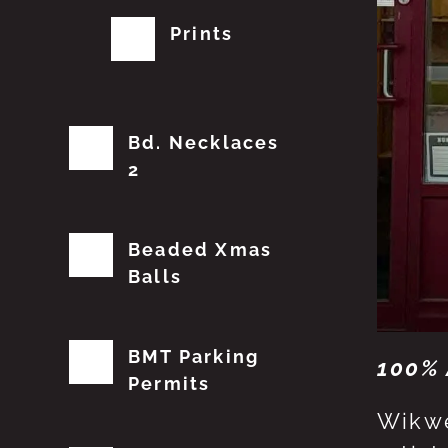
Prints
Bd. Necklaces
2
Beaded Xmas
Balls
BMT Parking
100% 
Permits
Wikwe