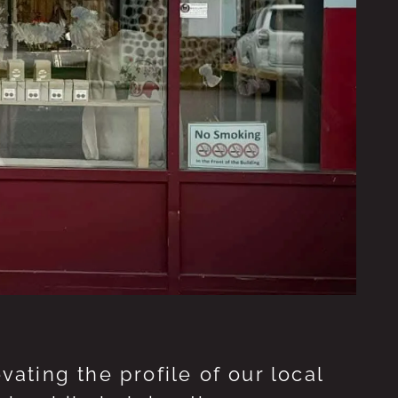
ting the profile of our local