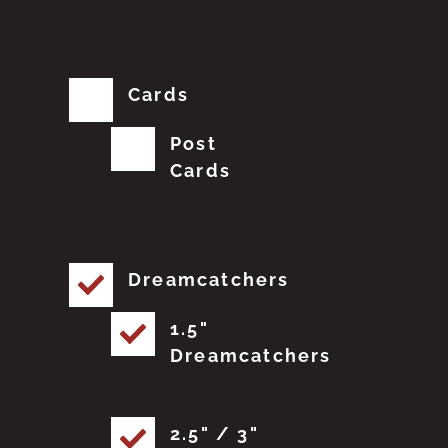
Cards
Post
Cards
Dreamcatchers
1.5"
Dreamcatchers
2.5" / 3"