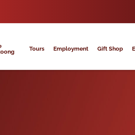
e
Tours
Employment
Gift Shop
E
koong