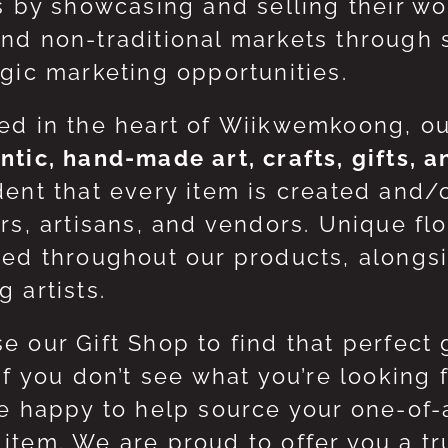
ts by showcasing and selling their w
nd non-traditional markets through 
egic marketing opportunities.
ed in the heart of Wiikwemkoong, o
ntic, hand-made art, crafts, gifts, 
dent that every item is created and/
ers, artisans, and vendors. Unique flo
red throughout our products, along
 artists.
e our Gift Shop to find that perfect 
 If you don’t see what you’re looking
be happy to help source your one-of
item. We are proud to offer you a t