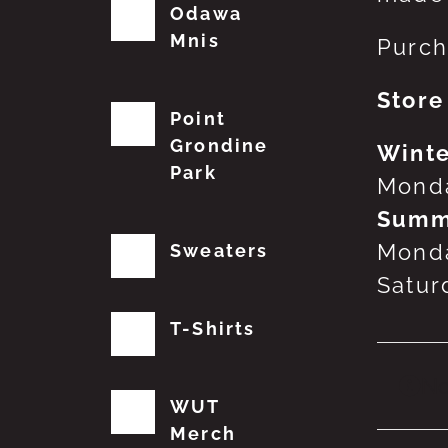
Odawa
Mnis
Purch
Store
Point
Grondine
Winte
Park
Monda
Summ
Monda
Sweaters
Satur
T-Shirts
No
WUT
Merch