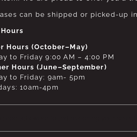
ases can be shipped or picked-up in
 Hours
r Hours (October–May)
y to Friday 9:00 AM – 4:00 PM
er Hours (June–September)
y to Friday: 9am- 5pm
days: 10am-4pm
 products were found matching your selecti