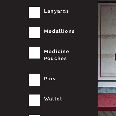
Lanyards
Medallions
Medicine
Pouches
Pins
Wallet