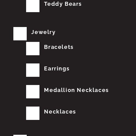
Teddy Bears
Jewelry
Bracelets
Earrings
Medallion Necklaces
Necklaces