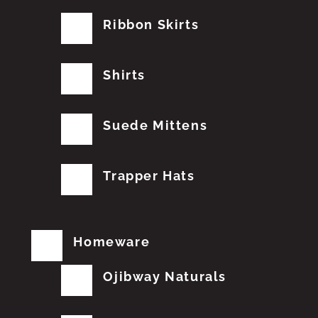
Ribbon Skirts
Shirts
Suede Mittens
Trapper Hats
Homeware
Ojibway Naturals