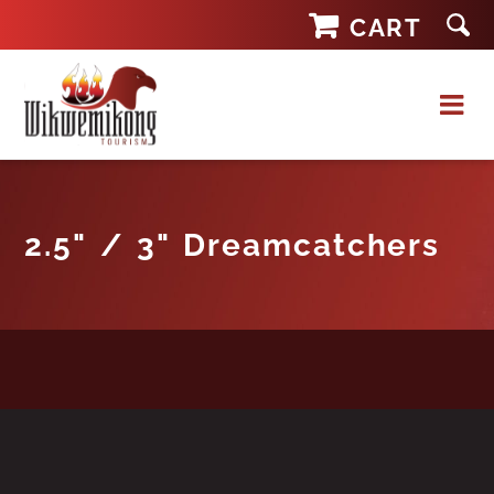
Skip
CART
to
content
2.5" / 3" Dreamcatchers