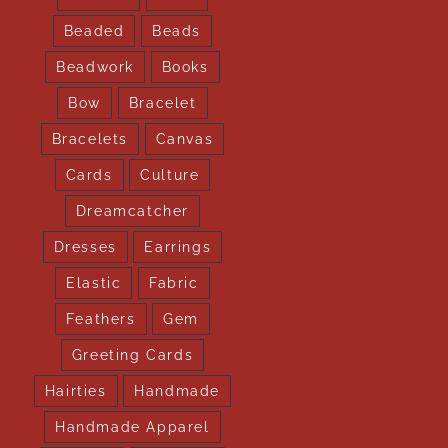
Beaded
Beads
Beadwork
Books
Bow
Bracelet
Bracelets
Canvas
Cards
Culture
Dreamcatcher
Dresses
Earrings
Elastic
Fabric
Feathers
Gem
Greeting Cards
Hairties
Handmade
Handmade Apparel