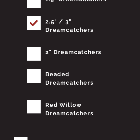
2.5" / 3"
Dreamcatchers
2" Dreamcatchers
Beaded
Dreamcatchers
Red Willow
Dreamcatchers