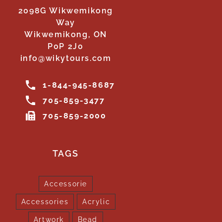
2098G Wikwemikong
Way
Wikwemikong, ON
P0P 2J0
info@wikytours.com
1-844-945-8687
705-859-3477
705-859-2000
TAGS
Accessorie
Accessories
Acrylic
Artwork
Bead