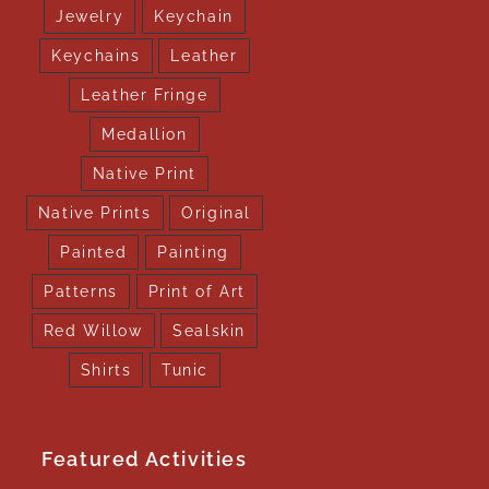
Jewelry
Keychain
Keychains
Leather
Leather Fringe
Medallion
Native Print
Native Prints
Original
Painted
Painting
Patterns
Print of Art
Red Willow
Sealskin
Shirts
Tunic
Featured Activities