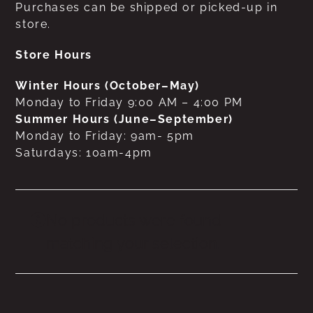
Purchases can be shipped or picked-up in
store.
Store Hours
Winter Hours (October–May)
Monday to Friday 9:00 AM – 4:00 PM
Summer Hours (June–September)
Monday to Friday: 9am- 5pm
Saturdays: 10am-4pm
No products were found
matching your selection.