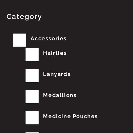
Category
Accessories
Hairties
Lanyards
Medallions
Medicine Pouches