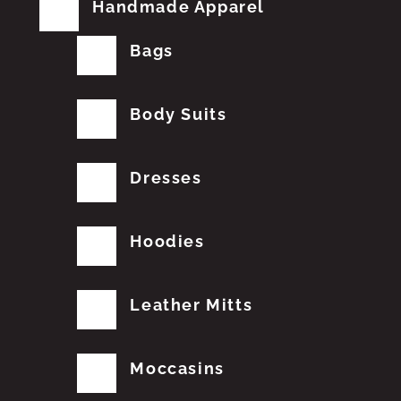
Handmade Apparel
Bags
Body Suits
Dresses
Hoodies
Leather Mitts
Moccasins