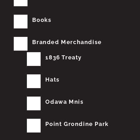
Books
Branded Merchandise
1836 Treaty
Hats
Odawa Mnis
Point Grondine Park