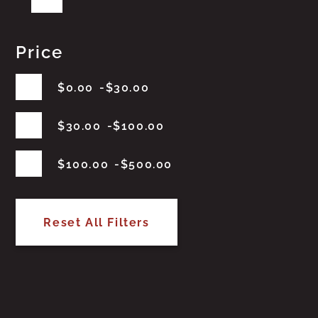
Price
$
0.00
$
30.00
$
30.00
$
100.00
$
100.00
$
500.00
Reset All Filters