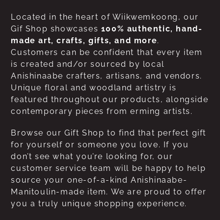
Located in the heart of Wiikwemkoong, our
Gif Shop showcases
100% authentic, hand-
made art, crafts, gifts, and more
.
Customers can be confident that every item
is created and/or sourced by local
Anishinaabe crafters, artisans, and vendors.
Unique floral and woodland artistry is
featured throughout our products, alongside
contemporary pieces from erming artists.
Browse our Gift Shop to find that perfect gift
for yourself or someone you love. If you
don’t see what you’re looking for, our
customer service team will be happy to help
source your one-of-a-kind Anishinaabe-
Manitoulin-made item. We are proud to offer
you a truly unique shopping experience.