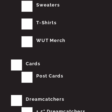
Sweaters
T-Shirts
WUT Merch
Cards
Post Cards
Dreamcatchers
1.5" Dreamcatchers