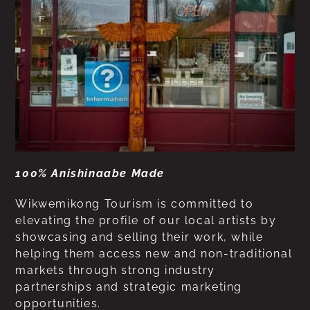
100% Anishinaabe Made
Wikwemikong Tourism is committed to
elevating the profile of our local artists by
showcasing and selling their work, while
helping them access new and non-traditional
markets through strong industry
partnerships and strategic marketing
opportunities.