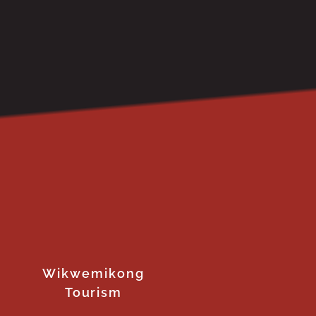
Wikwemikong
Tourism