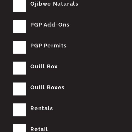
Ojibwe Naturals
PGP Add-Ons
PGP Permits
Quill Box
Quill Boxes
Rentals
Retail