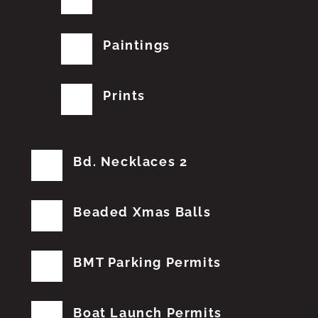
Paintings
Prints
Bd. Necklaces 2
Beaded Xmas Balls
BMT Parking Permits
Boat Launch Permits