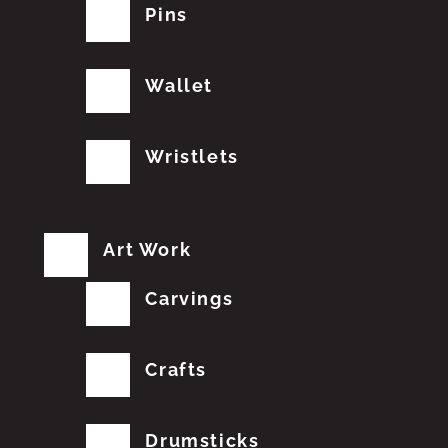
Pins
Wallet
Wristlets
Art Work
Carvings
Crafts
Drumsticks