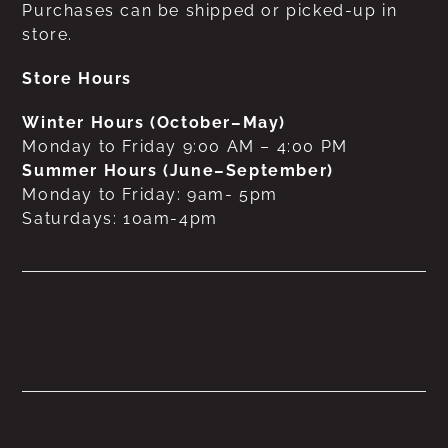
Purchases can be shipped or picked-up in
store.
Store Hours
Winter Hours (October–May)
Monday to Friday 9:00 AM – 4:00 PM
Summer Hours (June–September)
Monday to Friday: 9am- 5pm
Saturdays: 10am-4pm
No products were found
matching your selection.