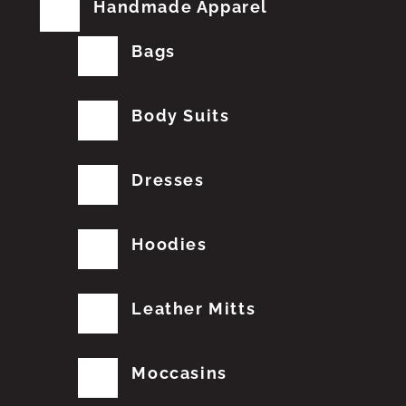
Handmade Apparel
Bags
Body Suits
Dresses
Hoodies
Leather Mitts
Moccasins