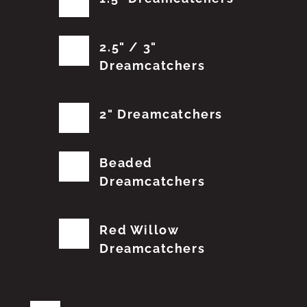
2.5" / 3"
Dreamcatchers
2" Dreamcatchers
Beaded
Dreamcatchers
Red Willow
Dreamcatchers