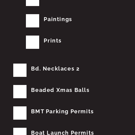
Paintings
Prints
Bd. Necklaces 2
Beaded Xmas Balls
BMT Parking Permits
Boat Launch Permits