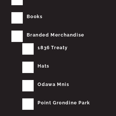
Books
Branded Merchandise
1836 Treaty
Hats
Odawa Mnis
Point Grondine Park