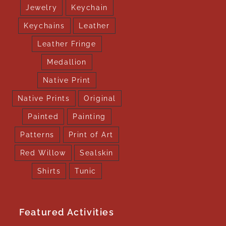
Jewelry
Keychain
Keychains
Leather
Leather Fringe
Medallion
Native Print
Native Prints
Original
Painted
Painting
Patterns
Print of Art
Red Willow
Sealskin
Shirts
Tunic
Featured Activities