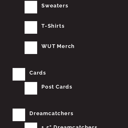
Sweaters
T-Shirts
WUT Merch
Cards
Post Cards
Dreamcatchers
1.5" Dreamcatchers