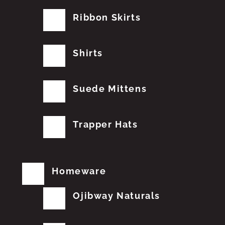
Ribbon Skirts
Shirts
Suede Mittens
Trapper Hats
Homeware
Ojibway Naturals