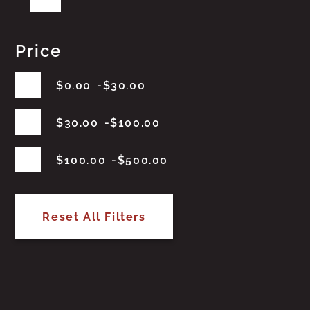
Price
$
0.00
$
30.00
$
30.00
$
100.00
$
100.00
$
500.00
Reset All Filters