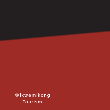
Wikwemikong
Tourism