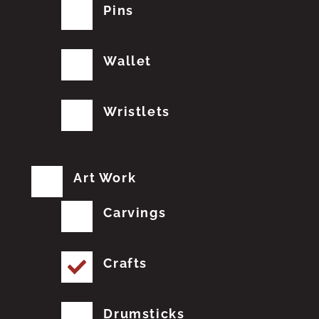
Pins
Wallet
Wristlets
Art Work
Carvings
Crafts
Drumsticks