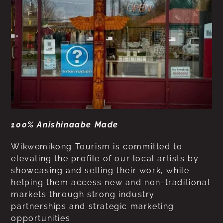
100% Anishinaabe Made
Wikwemikong Tourism is committed to
elevating the profile of our local artists by
showcasing and selling their work, while
helping them access new and non-traditional
markets through strong industry
partnerships and strategic marketing
opportunities.