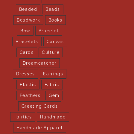
Beaded
Beads
Beadwork
Books
Bow
Bracelet
Bracelets
Canvas
Cards
Culture
Dreamcatcher
Dresses
Earrings
Elastic
Fabric
Feathers
Gem
Greeting Cards
Hairties
Handmade
Handmade Apparel