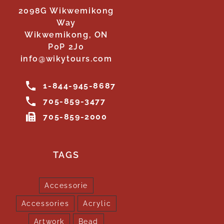
2098G Wikwemikong
Way
Wikwemikong, ON
P0P 2J0
info@wikytours.com
1-844-945-8687
705-859-3477
705-859-2000
TAGS
Accessorie
Accessories
Acrylic
Artwork
Bead