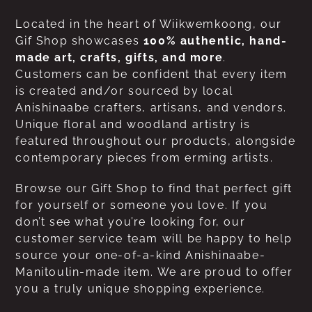
Located in the heart of Wiikwemkoong, our
Gif Shop showcases
100% authentic, hand-
made art, crafts, gifts, and more
.
Customers can be confident that every item
is created and/or sourced by local
Anishinaabe crafters, artisans, and vendors.
Unique floral and woodland artistry is
featured throughout our products, alongside
contemporary pieces from erming artists.
Browse our Gift Shop to find that perfect gift
for yourself or someone you love. If you
don’t see what you’re looking for, our
customer service team will be happy to help
source your one-of-a-kind Anishinaabe-
Manitoulin-made item. We are proud to offer
you a truly unique shopping experience.