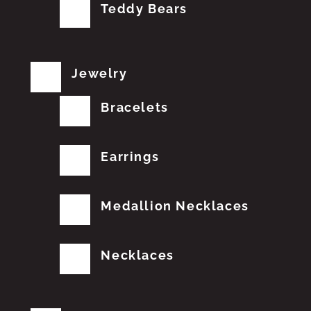
Teddy Bears
Jewelry
Bracelets
Earrings
Medallion Necklaces
Necklaces