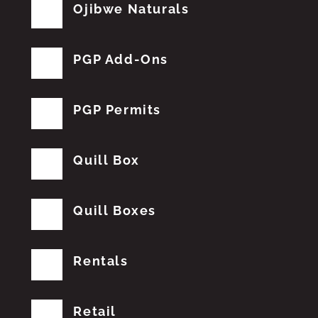
Ojibwe Naturals
PGP Add-Ons
PGP Permits
Quill Box
Quill Boxes
Rentals
Retail