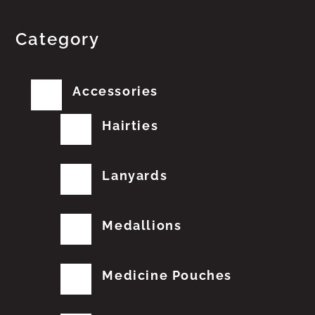
Category
Accessories
Hairties
Lanyards
Medallions
Medicine Pouches