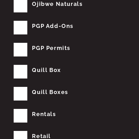
Ojibwe Naturals
PGP Add-Ons
PGP Permits
Quill Box
Quill Boxes
Rentals
Retail