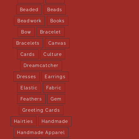
Beaded
Beads
Beadwork
Books
Bow
Bracelet
Bracelets
Canvas
Cards
Culture
Dreamcatcher
Dresses
Earrings
Elastic
Fabric
Feathers
Gem
Greeting Cards
Hairties
Handmade
Handmade Apparel