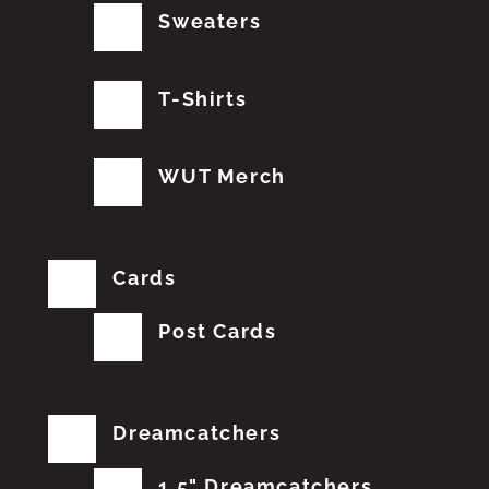
Sweaters
T-Shirts
WUT Merch
Cards
Post Cards
Dreamcatchers
1.5" Dreamcatchers