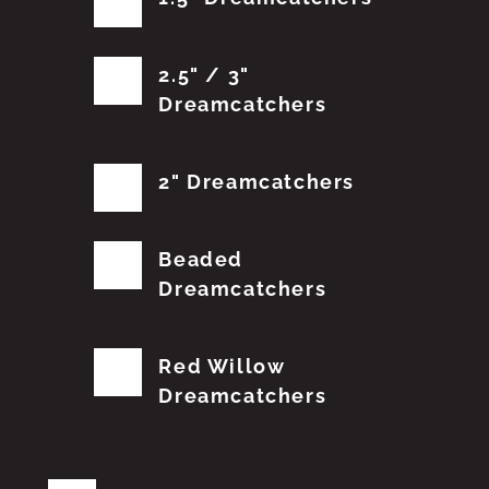
2.5" / 3"
Dreamcatchers
2" Dreamcatchers
Beaded
Dreamcatchers
Red Willow
Dreamcatchers