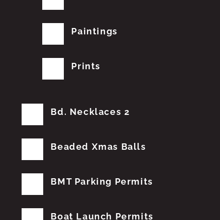
Paintings
Prints
Bd. Necklaces 2
Beaded Xmas Balls
BMT Parking Permits
Boat Launch Permits