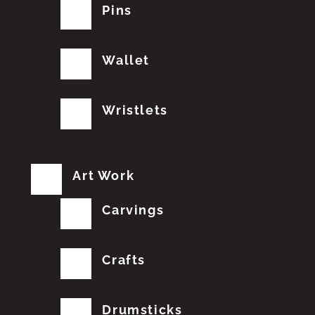
Pins
Wallet
Wristlets
Art Work
Carvings
Crafts
Drumsticks