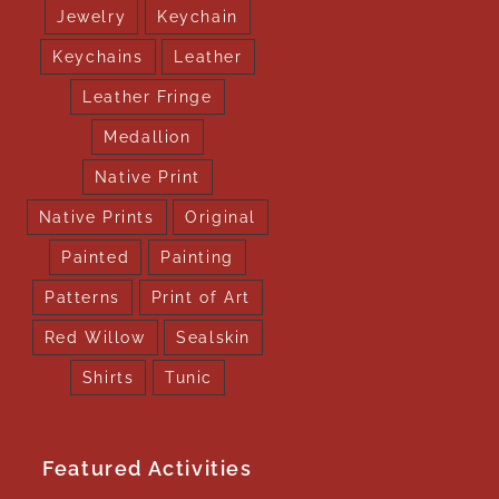
Jewelry
Keychain
Keychains
Leather
Leather Fringe
Medallion
Native Print
Native Prints
Original
Painted
Painting
Patterns
Print of Art
Red Willow
Sealskin
Shirts
Tunic
Featured Activities