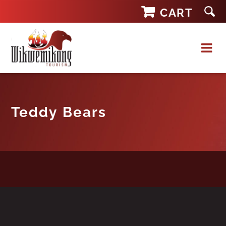
Skip
CART
to
content
Teddy Bears