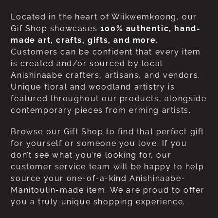
Located in the heart of Wiikwemkoong, our
Gif Shop showcases
100% authentic, hand-
made art, crafts, gifts, and more
.
Customers can be confident that every item
is created and/or sourced by local
Anishinaabe crafters, artisans, and vendors.
Unique floral and woodland artistry is
featured throughout our products, alongside
contemporary pieces from erming artists.
Browse our Gift Shop to find that perfect gift
for yourself or someone you love. If you
don’t see what you’re looking for, our
customer service team will be happy to help
source your one-of-a-kind Anishinaabe-
Manitoulin-made item. We are proud to offer
you a truly unique shopping experience.