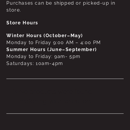
Purchases can be shipped or picked-up in
store.
Store Hours
Winter Hours (October–May)
Monday to Friday 9:00 AM – 4:00 PM
Summer Hours (June–September)
Monday to Friday: 9am- 5pm
Saturdays: 10am-4pm
No products were found
matching your selection.