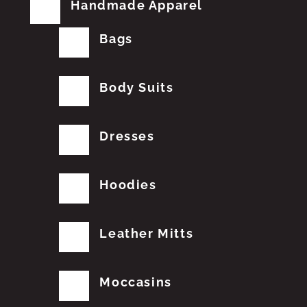
Handmade Apparel
Bags
Body Suits
Dresses
Hoodies
Leather Mitts
Moccasins