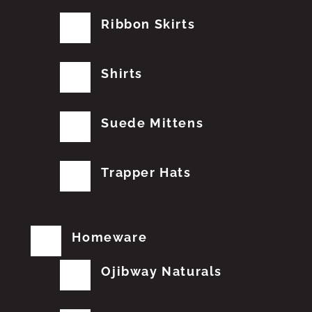
Ribbon Skirts
Shirts
Suede Mittens
Trapper Hats
Homeware
Ojibway Naturals