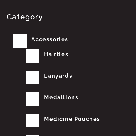
Category
Accessories
Hairties
Lanyards
Medallions
Medicine Pouches