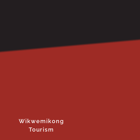
Wikwemikong
Tourism