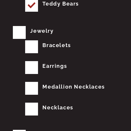
Teddy Bears
Jewelry
Bracelets
Earrings
Medallion Necklaces
Necklaces