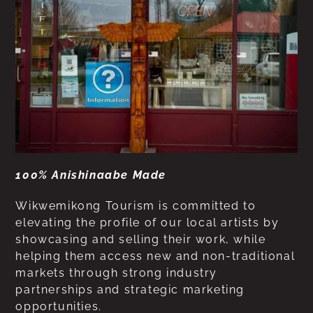
100% Anishinaabe Made
Wikwemikong Tourism is committed to
elevating the profile of our local artists by
showcasing and selling their work, while
helping them access new and non-traditional
markets through strong industry
partnerships and strategic marketing
opportunities.