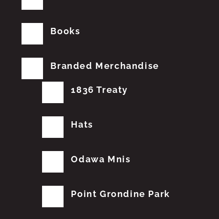
Books
Branded Merchandise
1836 Treaty
Hats
Odawa Mnis
Point Grondine Park