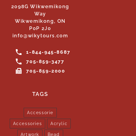
2098G Wikwemikong
Way
Wikwemikong, ON
P0P 2J0
info@wikytours.com
1-844-945-8687
705-859-3477
705-859-2000
TAGS
Accessorie
Accessories
Acrylic
Artwork
Bead