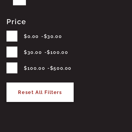
Price
$
0.00
$
30.00
$
30.00
$
100.00
$
100.00
$
500.00
Reset All Filters