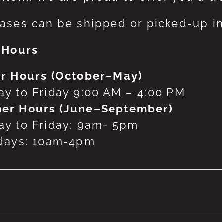
ases can be shipped or picked-up in
 Hours
r Hours (October–May)
y to Friday 9:00 AM – 4:00 PM
er Hours (June–September)
y to Friday: 9am- 5pm
days: 10am-4pm
 products were found matching your selecti