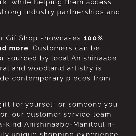
ork, while helping them access
strong industry partnerships and
ur Gif Shop showcases
100%
and more
. Customers can be
or sourced by local Anishinaabe
ral and woodland artistry is
side contemporary pieces from
gift for yourself or someone you
 for, our customer service team
-a-kind Anishinaabe-Manitoulin-
ruly unique shopping experience.