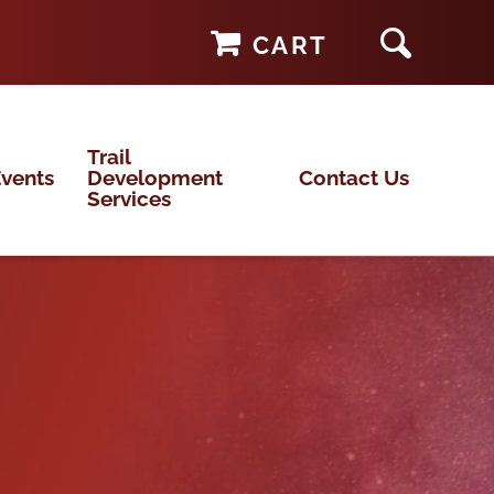
CART
Trail
vents
Development
Contact Us
Services