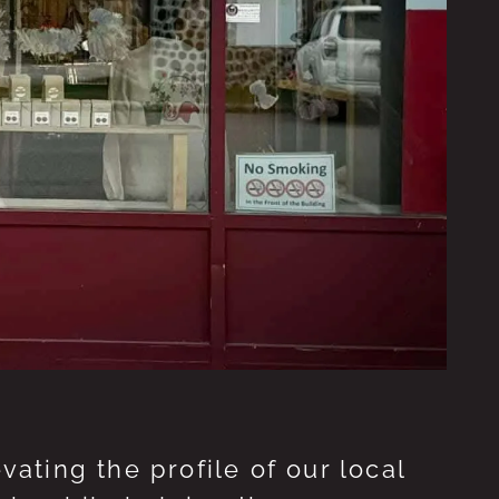
ting the profile of our local