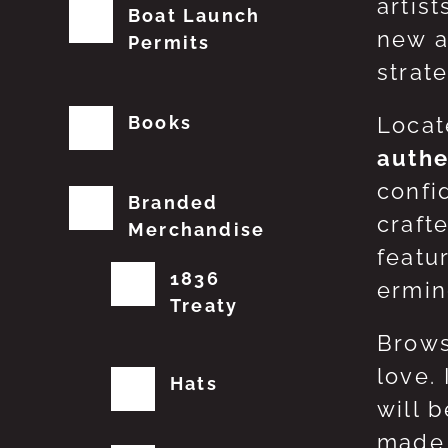
artis
Boat Launch
new a
Permits
strat
Books
Locat
authe
confi
Branded
craft
Merchandise
featu
1836
erming
Treaty
Brows
love.
Hats
will 
made 