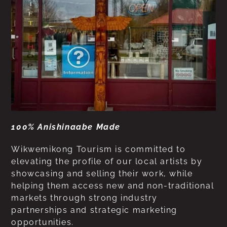
100% Anishinaabe Made
Wikwemikong Tourism is committed to
elevating the profile of our local artists by
showcasing and selling their work, while
helping them access new and non-traditional
markets through strong industry
partnerships and strategic marketing
opportunities.