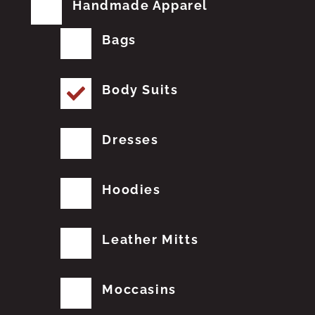
Handmade Apparel
Bags
Body Suits
Dresses
Hoodies
Leather Mitts
Moccasins