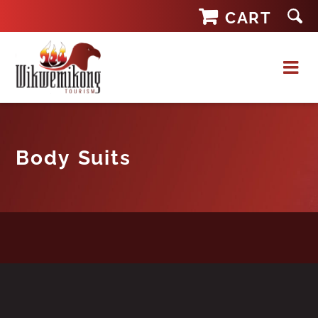
Skip
CART
to
content
Body Suits