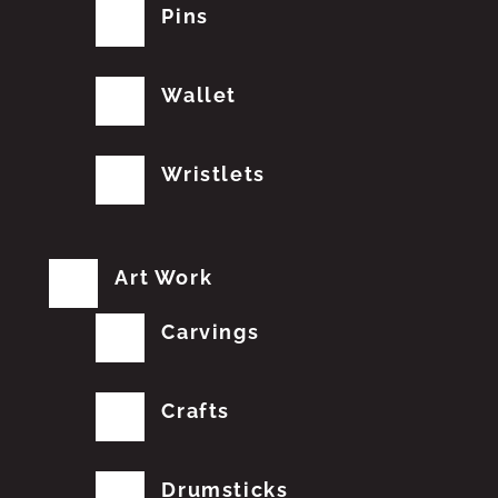
Pins
Wallet
Wristlets
Art Work
Carvings
Crafts
Drumsticks