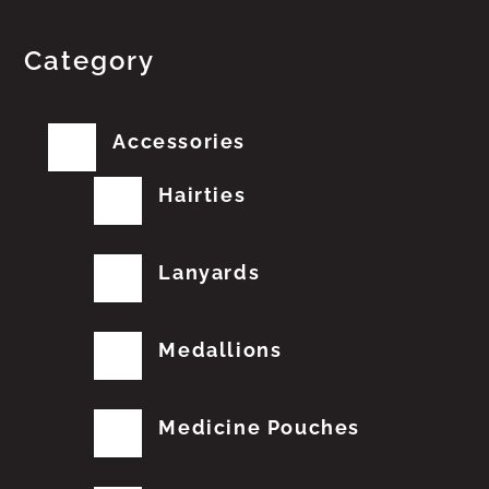
Category
Accessories
Hairties
Lanyards
Medallions
Medicine Pouches