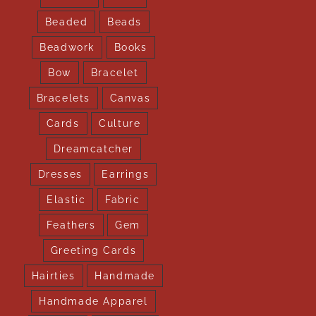
Beaded
Beads
Beadwork
Books
Bow
Bracelet
Bracelets
Canvas
Cards
Culture
Dreamcatcher
Dresses
Earrings
Elastic
Fabric
Feathers
Gem
Greeting Cards
Hairties
Handmade
Handmade Apparel