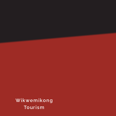
Wikwemikong
Tourism