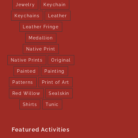
Jewelry
Keychain
Keychains
Leather
Leather Fringe
Medallion
Native Print
Native Prints
Original
Painted
Painting
Patterns
Print of Art
Red Willow
Sealskin
Shirts
Tunic
Featured Activities