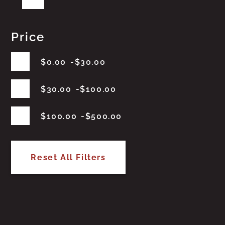
Price
$
0.00
$
30.00
$
30.00
$
100.00
$
100.00
$
500.00
Reset All Filters