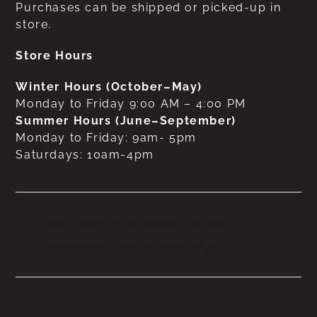
Purchases can be shipped or picked-up in
store.
Store Hours
Winter Hours (October–May)
Monday to Friday 9:00 AM – 4:00 PM
Summer Hours (June–September)
Monday to Friday: 9am- 5pm
Saturdays: 10am-4pm
No products were found
matching your selection.