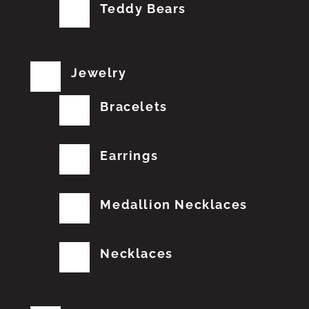
Teddy Bears
Jewelry
Bracelets
Earrings
Medallion Necklaces
Necklaces