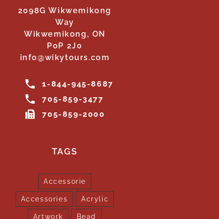
2098G Wikwemikong
Way
Wikwemikong, ON
P0P 2J0
info@wikytours.com
1-844-945-8687
705-859-3477
705-859-2000
TAGS
Accessorie
Accessories
Acrylic
Artwork
Bead