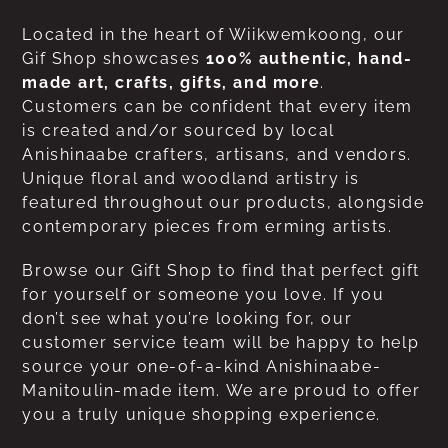
Located in the heart of Wiikwemkoong, our
Gif Shop showcases
100% authentic, hand-
made art, crafts, gifts, and more
.
Customers can be confident that every item
is created and/or sourced by local
Anishinaabe crafters, artisans, and vendors.
Unique floral and woodland artistry is
featured throughout our products, alongside
contemporary pieces from erming artists.
Browse our Gift Shop to find that perfect gift
for yourself or someone you love. If you
don’t see what you’re looking for, our
customer service team will be happy to help
source your one-of-a-kind Anishinaabe-
Manitoulin-made item. We are proud to offer
you a truly unique shopping experience.