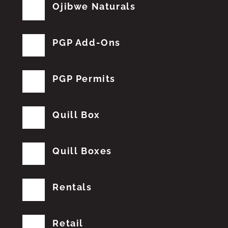
Ojibwe Naturals
PGP Add-Ons
PGP Permits
Quill Box
Quill Boxes
Rentals
Retail