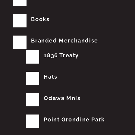
Books
Branded Merchandise
1836 Treaty
Hats
Odawa Mnis
Point Grondine Park