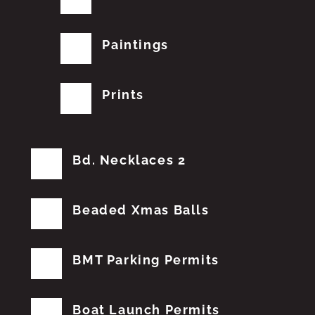
Paintings
Prints
Bd. Necklaces 2
Beaded Xmas Balls
BMT Parking Permits
Boat Launch Permits