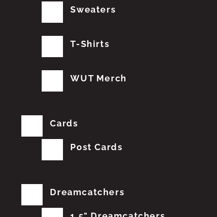
Sweaters
T-Shirts
WUT Merch
Cards
Post Cards
Dreamcatchers
1.5" Dreamcatchers