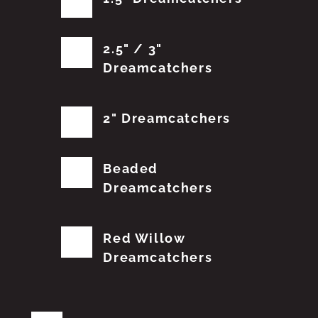
2.5" / 3"
Dreamcatchers
2" Dreamcatchers
Beaded
Dreamcatchers
Red Willow
Dreamcatchers