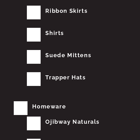
Ribbon Skirts
Shirts
Suede Mittens
Trapper Hats
Homeware
Ojibway Naturals