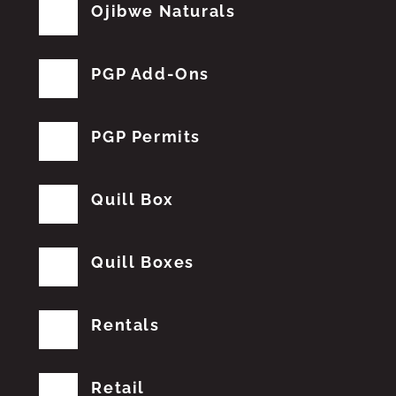
Ojibwe Naturals
PGP Add-Ons
PGP Permits
Quill Box
Quill Boxes
Rentals
Retail