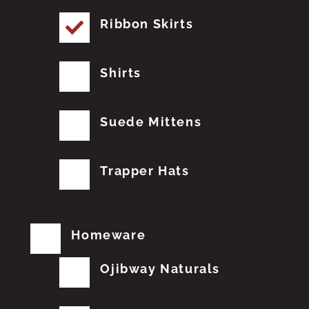
Ribbon Skirts
Shirts
Suede Mittens
Trapper Hats
Homeware
Ojibway Naturals