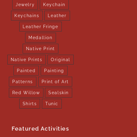
Jewelry
Keychain
Keychains
Leather
Leather Fringe
Medallion
Native Print
Native Prints
Original
Painted
Painting
Patterns
Print of Art
Red Willow
Sealskin
Shirts
Tunic
Featured Activities