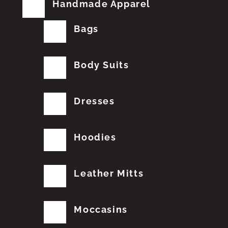
Handmade Apparel
Bags
Body Suits
Dresses
Hoodies
Leather Mitts
Moccasins