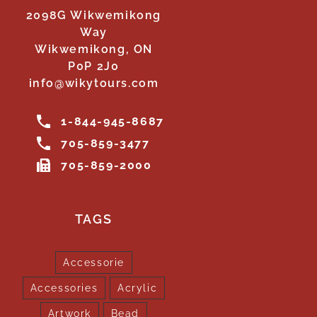
2098G Wikwemikong
Way
Wikwemikong, ON
P0P 2J0
info@wikytours.com
1-844-945-8687
705-859-3477
705-859-2000
TAGS
Accessorie
Accessories
Acrylic
Artwork
Bead