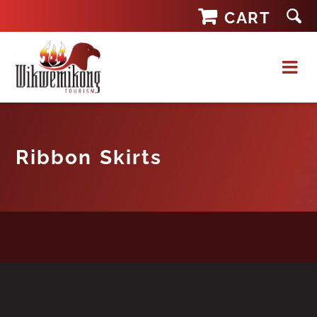
Skip
CART
to
content
Ribbon Skirts