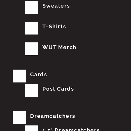
Sweaters
T-Shirts
WUT Merch
Cards
Post Cards
Dreamcatchers
1.5" Dreamcatchers