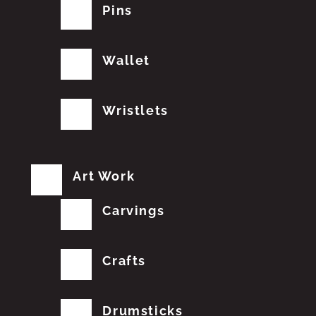
Pins
Wallet
Wristlets
Art Work
Carvings
Crafts
Drumsticks