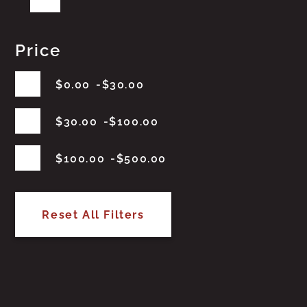
Price
$
0.00
$
30.00
$
30.00
$
100.00
$
100.00
$
500.00
Reset All Filters