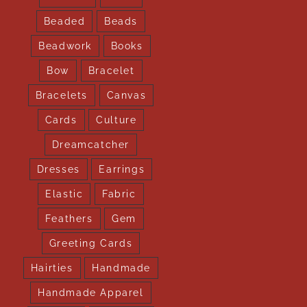
Beaded
Beads
Beadwork
Books
Bow
Bracelet
Bracelets
Canvas
Cards
Culture
Dreamcatcher
Dresses
Earrings
Elastic
Fabric
Feathers
Gem
Greeting Cards
Hairties
Handmade
Handmade Apparel