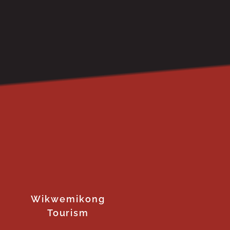
Wikwemikong
Tourism