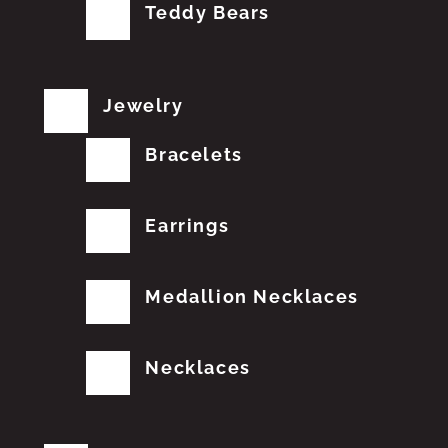
Teddy Bears
Jewelry
Bracelets
Earrings
Medallion Necklaces
Necklaces