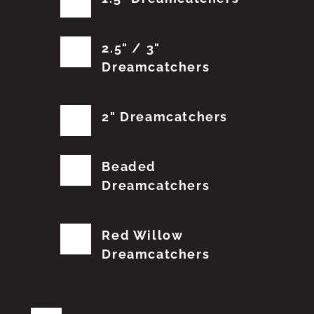
2.5" / 3"
Dreamcatchers
2" Dreamcatchers
Beaded
Dreamcatchers
Red Willow
Dreamcatchers