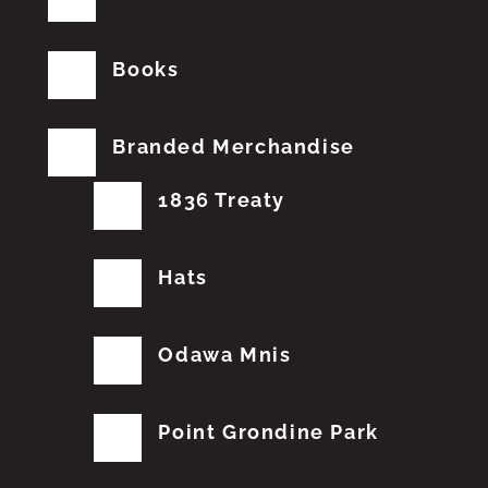
Books
Branded Merchandise
1836 Treaty
Hats
Odawa Mnis
Point Grondine Park