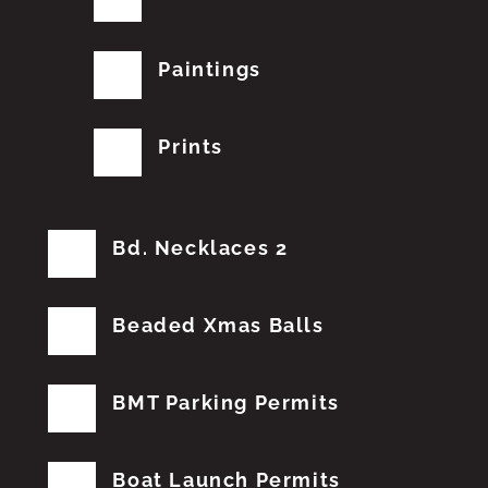
Paintings
Prints
Bd. Necklaces 2
Beaded Xmas Balls
BMT Parking Permits
Boat Launch Permits