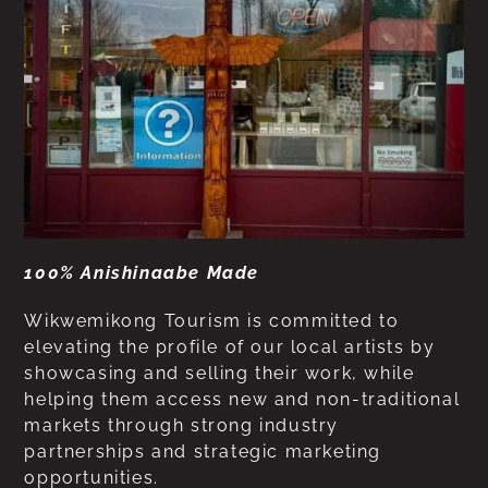
100% Anishinaabe Made
Wikwemikong Tourism is committed to
elevating the profile of our local artists by
showcasing and selling their work, while
helping them access new and non-traditional
markets through strong industry
partnerships and strategic marketing
opportunities.