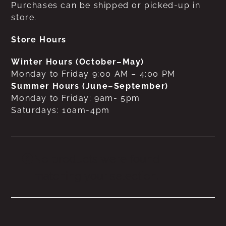
Purchases can be shipped or picked-up in
store.
Store Hours
Winter Hours (October–May)
Monday to Friday 9:00 AM – 4:00 PM
Summer Hours (June–September)
Monday to Friday: 9am- 5pm
Saturdays: 10am-4pm
No products were found
matching your selection.