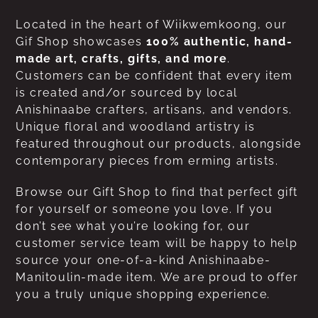
Located in the heart of Wiikwemkoong, our
Gif Shop showcases
100% authentic, hand-
made art, crafts, gifts, and more
.
Customers can be confident that every item
is created and/or sourced by local
Anishinaabe crafters, artisans, and vendors.
Unique floral and woodland artistry is
featured throughout our products, alongside
contemporary pieces from erming artists.
Browse our Gift Shop to find that perfect gift
for yourself or someone you love. If you
don’t see what you’re looking for, our
customer service team will be happy to help
source your one-of-a-kind Anishinaabe-
Manitoulin-made item. We are proud to offer
you a truly unique shopping experience.