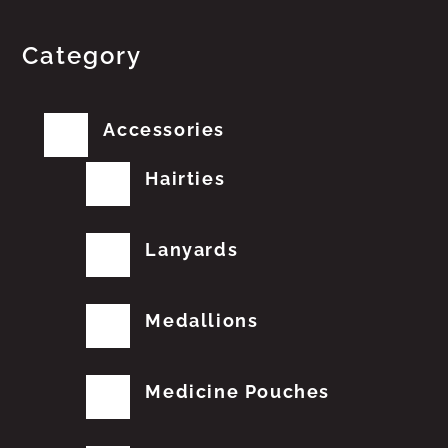
Category
Accessories
Hairties
Lanyards
Medallions
Medicine Pouches