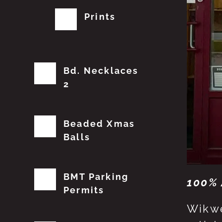
Prints
Bd. Necklaces
2
Beaded Xmas
Balls
BMT Parking
100% 
Permits
Wikwe