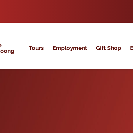
e
Tours
Employment
Gift Shop
E
koong