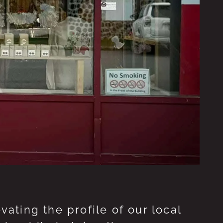
ting the profile of our local