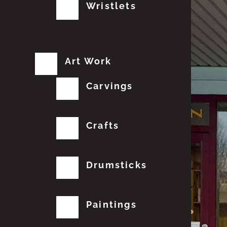
Wristlets
Art Work
Carvings
Crafts
Drumsticks
Paintings