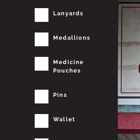
Lanyards
Medallions
Medicine
Pouches
Pins
Wallet