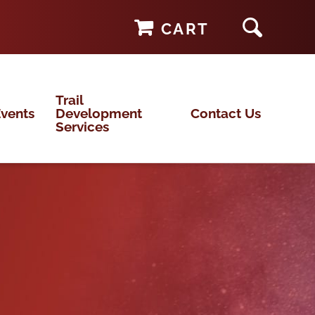
CART
Trail
vents
Development
Contact Us
Services