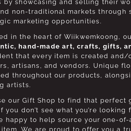
ts by showcasing and selling their w
nd non-traditional markets through 
egic marketing opportunities.
ed in the heart of Wiikwemkoong, o
ntic, hand-made art, crafts, gifts, 
dent that every item is created and/
ers, artisans, and vendors. Unique flo
red throughout our products, along
 artists.
e our Gift Shop to find that perfect 
 If you don’t see what you’re looking
be happy to help source your one-of
item. We are proud to offer you a t