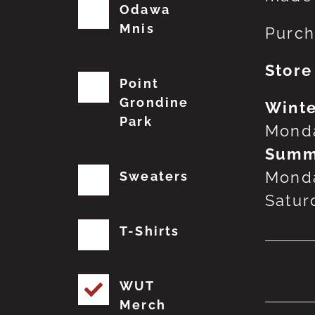
Odawa
Mnis
Purch
Store
Point
Grondine
Winte
Park
Monda
Summ
Monda
Sweaters
Satur
T-Shirts
No
WUT
Merch