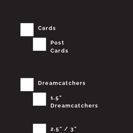
Cards
Post
Cards
Dreamcatchers
1.5"
Dreamcatchers
2.5" / 3"