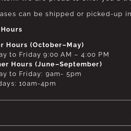
ases can be shipped or picked-up in
 Hours
r Hours (October–May)
y to Friday 9:00 AM – 4:00 PM
er Hours (June–September)
y to Friday: 9am- 5pm
days: 10am-4pm
 products were found matching your selecti