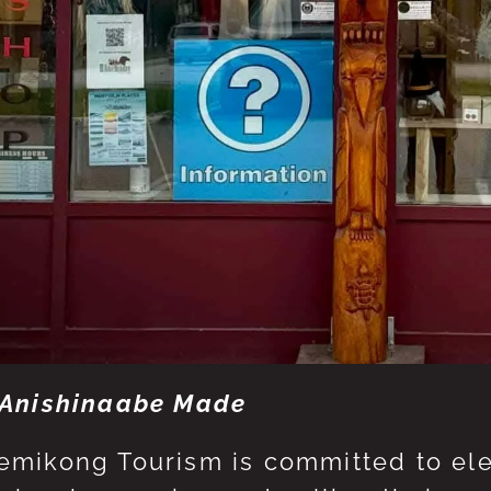
Anishinaabe Made
mikong Tourism is committed to eleva