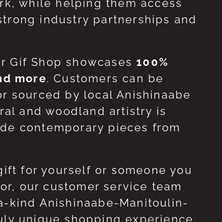
ork, while helping them access
strong industry partnerships and
ur Gif Shop showcases
100%
and more
. Customers can be
or sourced by local Anishinaabe
ral and woodland artistry is
side contemporary pieces from
gift for yourself or someone you
 for, our customer service team
-a-kind Anishinaabe-Manitoulin-
ruly unique shopping experience.