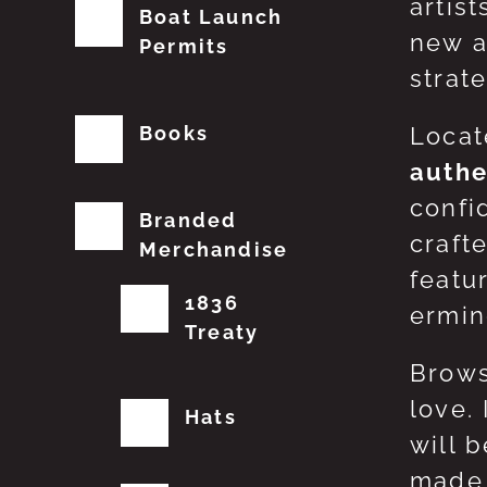
artis
Boat Launch
new a
Permits
strat
Books
Locat
authe
confi
Branded
craft
Merchandise
featu
1836
erming
Treaty
Brows
love.
Hats
will 
made 