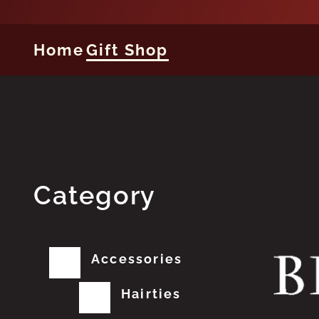
Home
Gift Shop
Category
Accessories
Hairties