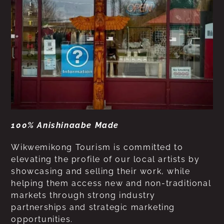
100% Anishinaabe Made
Wikwemikong Tourism is committed to
elevating the profile of our local artists by
showcasing and selling their work, while
helping them access new and non-traditional
markets through strong industry
partnerships and strategic marketing
opportunities.