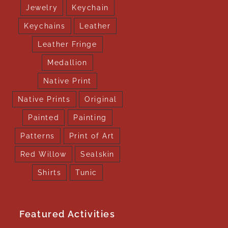
Jewelry
Keychain
Keychains
Leather
Leather Fringe
Medallion
Native Print
Native Prints
Original
Painted
Painting
Patterns
Print of Art
Red Willow
Sealskin
Shirts
Tunic
Featured Activities