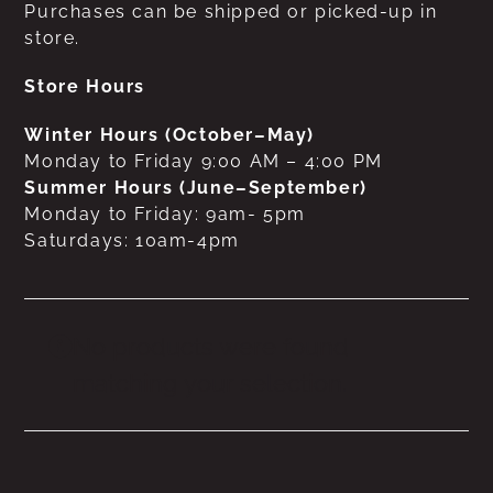
Purchases can be shipped or picked-up in
store.
Store Hours
Winter Hours (October–May)
Monday to Friday 9:00 AM – 4:00 PM
Summer Hours (June–September)
Monday to Friday: 9am- 5pm
Saturdays: 10am-4pm
No products were found
matching your selection.