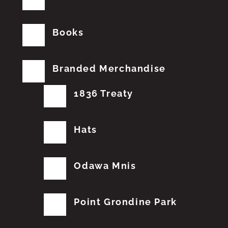
Books
Branded Merchandise
1836 Treaty
Hats
Odawa Mnis
Point Grondine Park