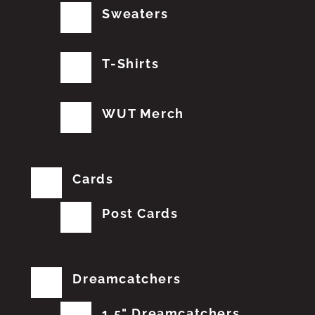
Sweaters
T-Shirts
WUT Merch
Cards
Post Cards
Dreamcatchers
1.5" Dreamcatchers