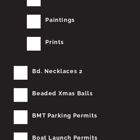
Paintings
Prints
Bd. Necklaces 2
Beaded Xmas Balls
BMT Parking Permits
Boat Launch Permits