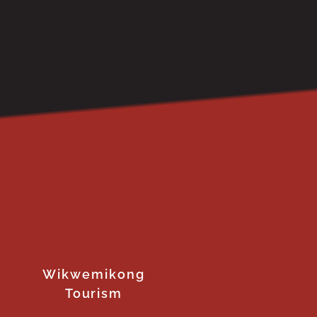
Wikwemikong
Tourism