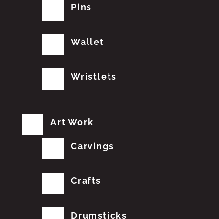
Pins
Wallet
Wristlets
Art Work
Carvings
Crafts
Drumsticks