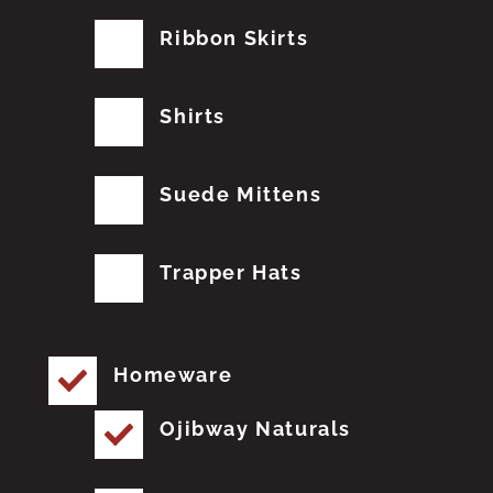
Ribbon Skirts
Shirts
Suede Mittens
Trapper Hats
Homeware
Ojibway Naturals