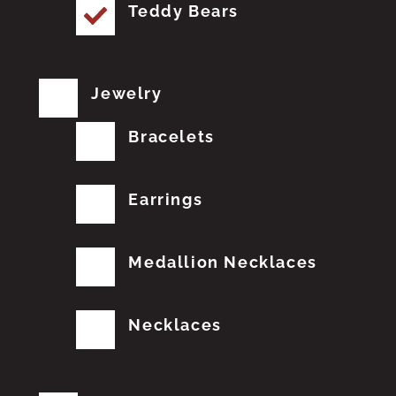
Teddy Bears
Jewelry
Bracelets
Earrings
Medallion Necklaces
Necklaces