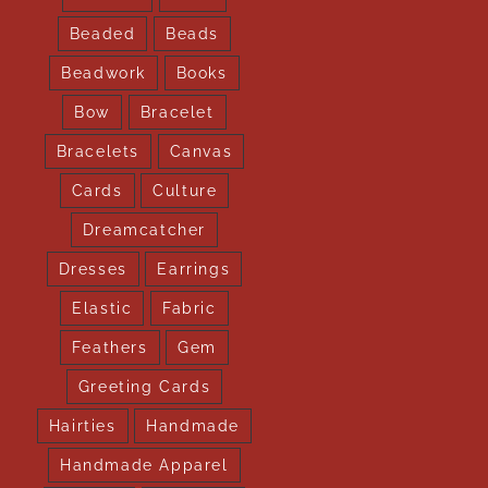
Beaded
Beads
Beadwork
Books
Bow
Bracelet
Bracelets
Canvas
Cards
Culture
Dreamcatcher
Dresses
Earrings
Elastic
Fabric
Feathers
Gem
Greeting Cards
Hairties
Handmade
Handmade Apparel