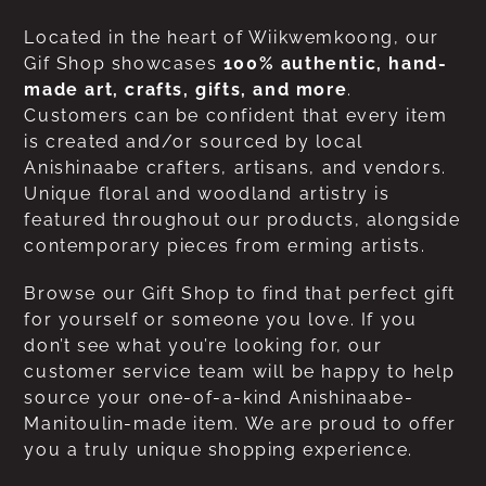
Located in the heart of Wiikwemkoong, our
Gif Shop showcases
100% authentic, hand-
made art, crafts, gifts, and more
.
Customers can be confident that every item
is created and/or sourced by local
Anishinaabe crafters, artisans, and vendors.
Unique floral and woodland artistry is
featured throughout our products, alongside
contemporary pieces from erming artists.
Browse our Gift Shop to find that perfect gift
for yourself or someone you love. If you
don’t see what you’re looking for, our
customer service team will be happy to help
source your one-of-a-kind Anishinaabe-
Manitoulin-made item. We are proud to offer
you a truly unique shopping experience.