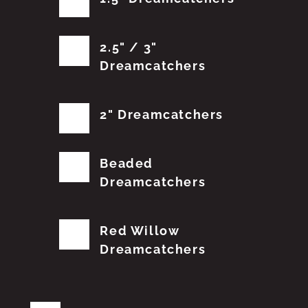
2.5" / 3"
Dreamcatchers
2" Dreamcatchers
Beaded
Dreamcatchers
Red Willow
Dreamcatchers