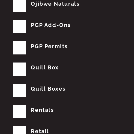
Ojibwe Naturals
PGP Add-Ons
PGP Permits
Quill Box
Quill Boxes
Rentals
Retail