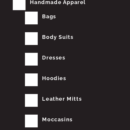
Handmade Apparel
Bags
Body Suits
Dresses
Hoodies
Leather Mitts
Moccasins