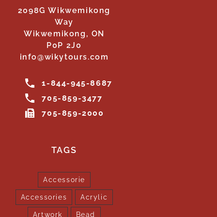
2098G Wikwemikong
Way
Wikwemikong, ON
P0P 2J0
info@wikytours.com
1-844-945-8687
705-859-3477
705-859-2000
TAGS
Accessorie
Accessories
Acrylic
Artwork
Bead