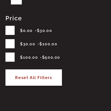
Price
$
0.00
$
30.00
$
30.00
$
100.00
$
100.00
$
500.00
Reset All Filters