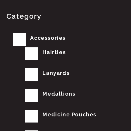
Category
Accessories
Hairties
Lanyards
Medallions
Medicine Pouches