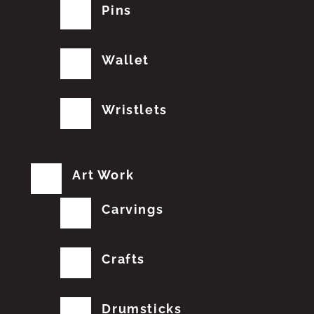
Pins
Wallet
Wristlets
Art Work
Carvings
Crafts
Drumsticks