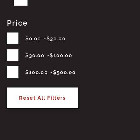
Price
$
0.00
$
30.00
$
30.00
$
100.00
$
100.00
$
500.00
Reset All Filters