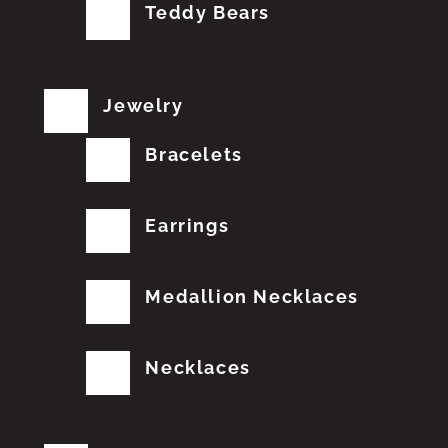
Teddy Bears
Jewelry
Bracelets
Earrings
Medallion Necklaces
Necklaces