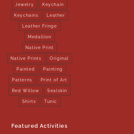
Jewelry
Keychain
Keychains
Leather
Leather Fringe
Medallion
Native Print
Native Prints
Original
Painted
Painting
Patterns
Print of Art
Red Willow
Sealskin
Shirts
Tunic
Featured Activities