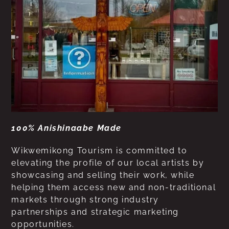
100% Anishinaabe Made
Wikwemikong Tourism is committed to
elevating the profile of our local artists by
showcasing and selling their work, while
helping them access new and non-traditional
markets through strong industry
partnerships and strategic marketing
opportunities.