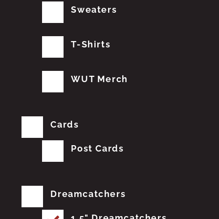
Sweaters
T-Shirts
WUT Merch
Cards
Post Cards
Dreamcatchers
1.5" Dreamcatchers