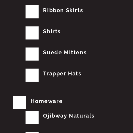
Ribbon Skirts
Shirts
Suede Mittens
Trapper Hats
Homeware
Ojibway Naturals