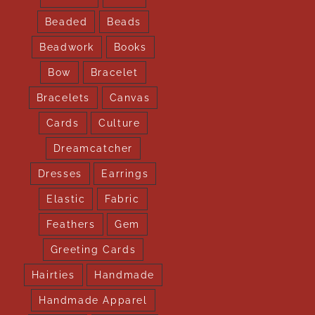
Beaded
Beads
Beadwork
Books
Bow
Bracelet
Bracelets
Canvas
Cards
Culture
Dreamcatcher
Dresses
Earrings
Elastic
Fabric
Feathers
Gem
Greeting Cards
Hairties
Handmade
Handmade Apparel