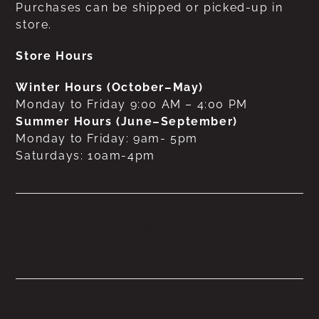
Purchases can be shipped or picked-up in
store.
Store Hours
Winter Hours (October–May)
Monday to Friday 9:00 AM – 4:00 PM
Summer Hours (June–September)
Monday to Friday: 9am- 5pm
Saturdays: 10am-4pm
No products were found
matching your selection.