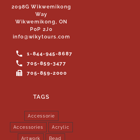
2098G Wikwemikong
Way
Wikwemikong, ON
P0P 2J0
info@wikytours.com
1-844-945-8687
705-859-3477
705-859-2000
TAGS
Accessorie
Accessories
Acrylic
Artwork
Bead