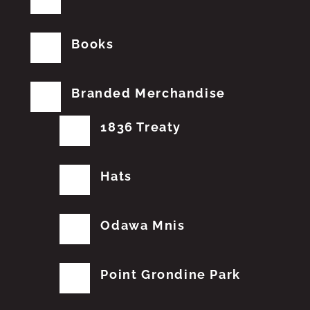
Books
Branded Merchandise
1836 Treaty
Hats
Odawa Mnis
Point Grondine Park