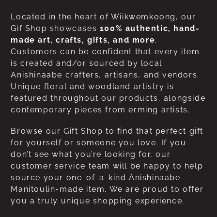
Located in the heart of Wiikwemkoong, our
Gif Shop showcases
100% authentic, hand-
made art, crafts, gifts, and more
.
Customers can be confident that every item
is created and/or sourced by local
Anishinaabe crafters, artisans, and vendors.
Unique floral and woodland artistry is
featured throughout our products, alongside
contemporary pieces from erming artists.
Browse our Gift Shop to find that perfect gift
for yourself or someone you love. If you
don’t see what you’re looking for, our
customer service team will be happy to help
source your one-of-a-kind Anishinaabe-
Manitoulin-made item. We are proud to offer
you a truly unique shopping experience.