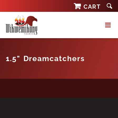
Skip
CART
to
content
1.5" Dreamcatchers