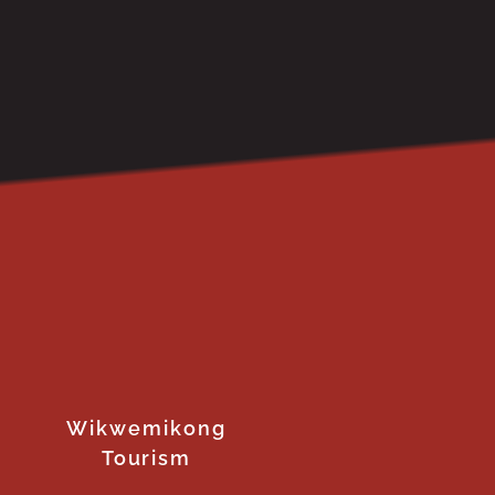
Wikwemikong
Tourism