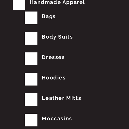
Handmade Apparel
Bags
Body Suits
Dresses
Hoodies
Leather Mitts
Moccasins