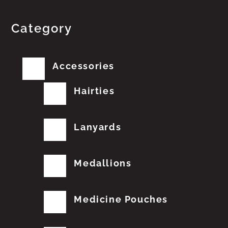
Category
Accessories
Hairties
Lanyards
Medallions
Medicine Pouches