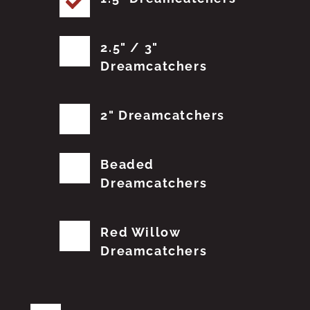
2.5" / 3"
Dreamcatchers
2" Dreamcatchers
Beaded
Dreamcatchers
Red Willow
Dreamcatchers