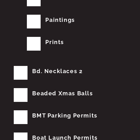
Paintings
Prints
Bd. Necklaces 2
Beaded Xmas Balls
BMT Parking Permits
Boat Launch Permits