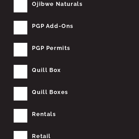
Ojibwe Naturals
PGP Add-Ons
PGP Permits
Quill Box
Quill Boxes
Rentals
Retail